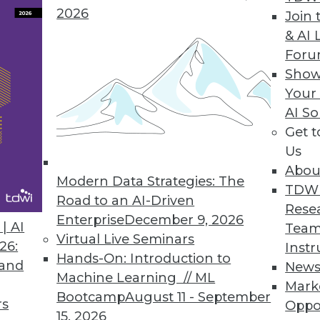
 to make a BI program more efficient and uncove
2026
Join 
& AI 
For
Show
Your
act
AI So
and opportunities that do not currently exist, ent
Get 
Us
Abou
Modern Data Strategies: The
TDW
Road to an AI-Driven
Rese
Enterprise
December 9, 2026
een Cloud Use, Better Decision-Making
| AI
Team
Virtual Live Seminars
26:
Instr
nancial performance with use of cloud computing
Hands-On: Introduction to
 and
New
Machine Learning // ML
Mark
Bootcamp
August 11 - September
rs
Oppo
15, 2026