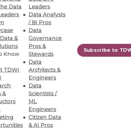
r the greatest opportunities to
the Data
Leaders
Leaders
Data Analysts
um
/ BI Pros
case
Data
 Data &
Governance
lutions
Pros &
Subscribe to TD
erprises must explore the
to Know
Stewards
Data
t TDWI
Architects &
I
Engineers
arch
Data
 &
Scientists /
uctors
ML
 for competitive advantage.
s
Engineers
eting
Citizen Data
rtunities
& AI Pros