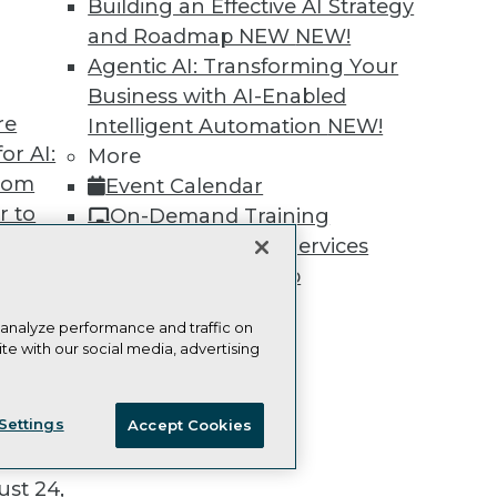
Building an Effective AI Strategy
and Roadmap NEW
NEW!
Agentic AI: Transforming Your
Business with AI-Enabled
re
TDWI
Engag
Intelligent Automation
NEW!
or AI:
About TDWI
Become
More
Events
Become 
from
Event Calendar
Press Center
Vendor
r to
On-Demand Training
Media Center
Marketi
TDWI Europe
AI 101 B
 20,
Team Training & Services
Data 101
TDWI Membership
Events I
Glossar
Certifications
 analyze performance and traffic on
te with our social media, advertising
ie Policy
Terms of Use
CA: Do Not Sell My Personal Info
t
Settings
Accept Cookies
ces for
© Copyright 1995-
2026
TDWI. All Rights Reserved.
 Data
st 24,