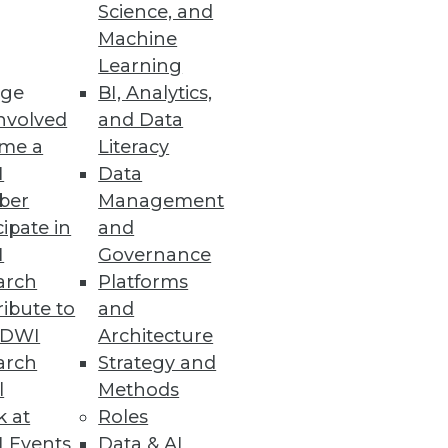
Science, and
 the small stuff: the bread-
Machine
ex so many enterprises.
Learning
ge
BI, Analytics,
nvolved
and Data
me a
Literacy
I
Data
ber
Management
cipate in
and
, albeit one with an emphasis
I
Governance
arch
Platforms
ibute to
and
TDWI
Architecture
arch
Strategy and
l
Methods
k at
Roles
 Events
Data & AI