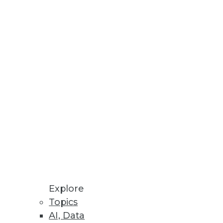
ool set and looks at what's cool
ith decision support
iness components to address in
Explore
Topics
AI, Data