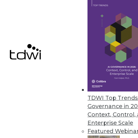
We present five important ways
maximize ROI.
November 5, 2013
Use Simulation to Make an Imp
To explore future possibilities 
capabilities of simulation.
November 5, 2013
Survey Shows Correlation betw
TDWI Top Trends 
Governance in 20
A new survey from IBM links fi
Context, Control,
October 30, 2013
Enterprise Scale
Featured Webina