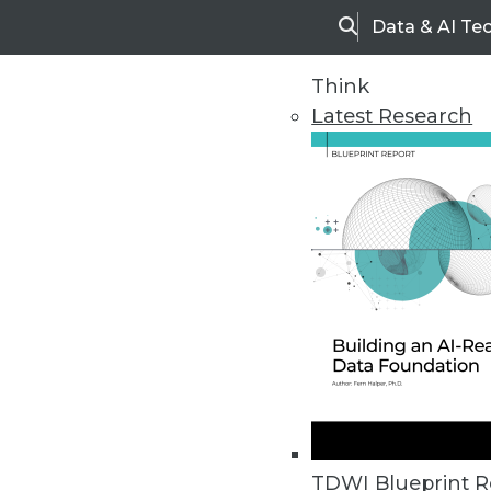
Data & AI Te
Search
Think
Latest Research
Home
Articles
TDWI Blueprint R