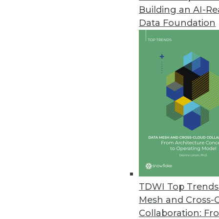
Building an AI-R
Q&A: Managing and Evaluating Y
Data Foundation
Cindi Howson explains best prac
in BI.
By James E. Powell
11.12.2013
Building the Business Case for 
What do companies do when the
architecture from enterprise da
your own business case.
November 12, 2013
TDWI Top Trends 
Mesh and Cross-
Collaboration: Fr
Why Organizations Must Get the