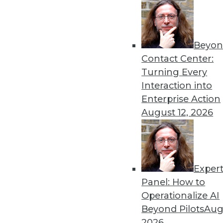
« previous
66
6
Beyon
Contact Center:
Turning Every
Interaction into
Enterprise Action
August 12, 2026
Get
disco
Exper
Panel: How to
Operationalize AI
Beyond Pilots
Augu
2026