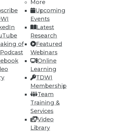
More
75
76
next »
scribe
Upcoming
DWI
Events
kedIn
Latest
uTube
Research
aking of
Featured
 Podcast
Webinars
cebook
Online
deo
Learning
ning
ry
TDWI
h, and
Membership
Team
Training &
Services
Video
Library