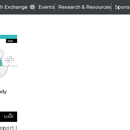
ch Exchange
Events
Research & Resources
Spons
BI THIS WEEK
eport |