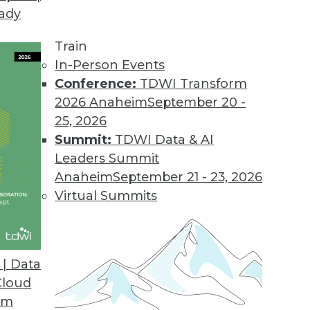
eady
our BI Tool Portfolio
tices for evaluating (and re-evaluating) your BI t
Train
In-Person Events
Conference:
TDWI Transform
2026 Anaheim
September 20 -
25, 2026
Summit:
TDWI Data & AI
Leaders Summit
Big Data
Anaheim
September 21 - 23, 2026
y need the power of analytics to be increased w
Virtual Summits
ta? They built business cases. Here are five bus
| Data
Cloud
om
 Small Stuff Right