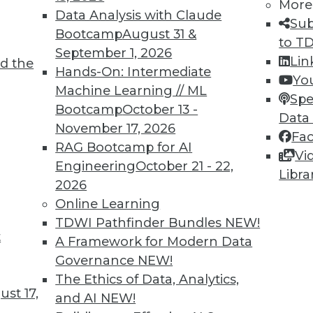
More
Data Analysis with Claude
7
68
69
70
71
72
73
74
Sub
Bootcamp
August 31 &
to T
September 1, 2026
Lin
d the
Hands-On: Intermediate
Yo
Machine Learning // ML
Spe
Bootcamp
October 13 -
Data
November 17, 2026
TDWI MEMBERSHIP
Fa
RAG Bootcamp for AI
Vi
 immediate access to trai
Engineering
October 21 - 22,
Libra
2026
unts, video library, researc
Online Learning
more.
TDWI Pathfinder Bundles
NEW!
t
A Framework for Modern Data
Find the right level of Membership for you.
Governance
NEW!
The Ethics of Data, Analytics,
st 17,
Learn More
and AI
NEW!