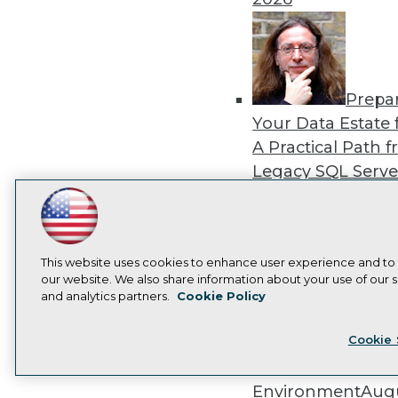
Prepa
Your Data Estate f
A Practical Path 
Legacy SQL Serve
the Cloud
August
LinkedIn
Facebook
YouTube
Instagram
Podcast
2026
Subscribe to TDWI
This website uses cookies to enhance user experience and to
our website. We also share information about your use of our si
and analytics partners.
Cookie Policy
Privacy Policy
Cook
Exper
Cookie 
Panel: Best Practi
Modernizing Your
Environment
Augu