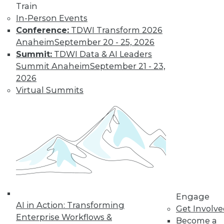
video library, research,
Train
and more.
In-Person Events
Conference:
TDWI Transform 2026
Anaheim
September 20 - 25, 2026
Find the right level of Membership for you.
Summit:
TDWI Data & AI Leaders
Summit Anaheim
September 21 - 23,
Learn More
2026
Virtual Summits
Engage
LinkedIn
Facebook
YouTube
Instagram
Podcast
AI in Action: Transforming
Get Involv
Enterprise Workflows &
Become a
Subscribe to TDWI