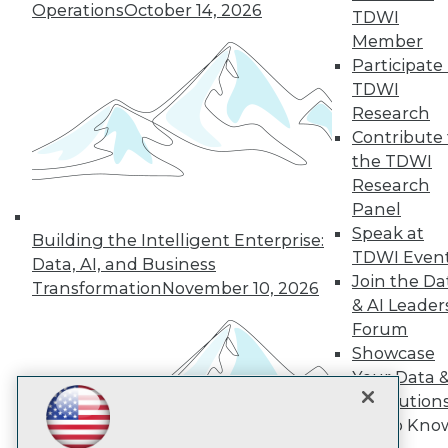
Operations
October 14, 2026
TDWI
Member
TDWI
Participate 
TDWI
About TDWI
Events
Research
Press Center
Contribute 
Media Center
the TDWI
TDWI Europe
Research
Engage
Panel
Become a Member
Speak at
Become an Instructor
Building the Intelligent Enterprise:
Vendor News
TDWI Even
Data, AI, and Business
Marketing Opportunities
Join the Da
Transformation
November 10, 2026
AI 101 Blog
& AI Leader
Data 101 Blog
Events Insider Blog
Forum
Glossary
Showcase
Research
Your Data 
Resource Hub
AI Solution
Best Practices Reports
Get to Kno
State of Reports