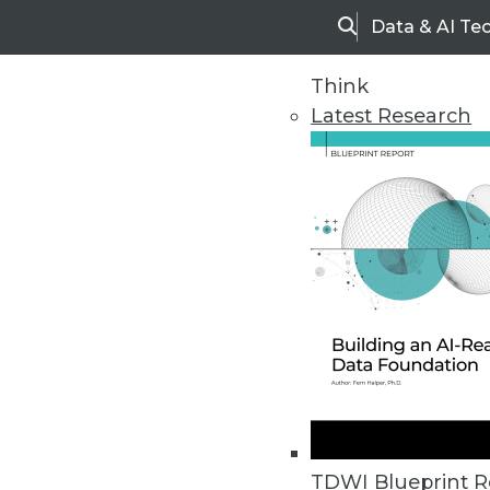
Data & AI Te
Search
Think
Latest Research
Home
Articles
TDWI Blueprint R