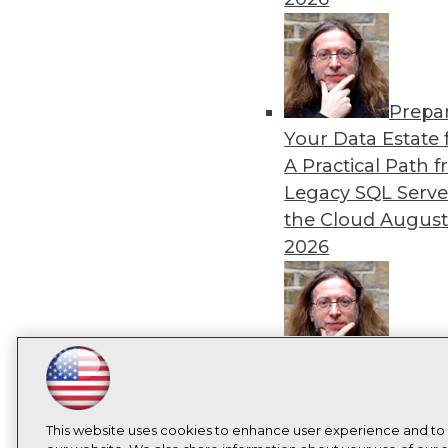
Prepa
Your Data Estate f
A Practical Path 
Legacy SQL Serve
the Cloud
August
2026
Exper
LinkedIn
Facebook
YouTube
Instagram
Podcast
Panel: Best Practi
Modernizing Your
Subscribe to TDWI
This website uses cookies to enhance user experience and to
Environment
Augu