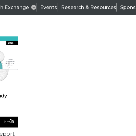
ch Exchange
Events
Research & Resources
Spons
BI THIS WEEK
eport |