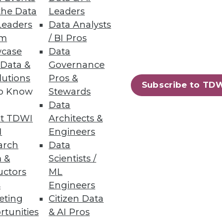
the Data
Leaders
Leaders
Data Analysts
um
/ BI Pros
case
Data
 Data &
Governance
lutions
Pros &
nity has worked feverishly to
Subscribe to TD
to Know
Stewards
Data
t TDWI
Architects &
I
Engineers
arch
Data
 &
Scientists /
uctors
ML
s
Engineers
k, well-known analyst Cindi
eting
Citizen Data
deploying state-of-the-art BI
rtunities
& AI Pros