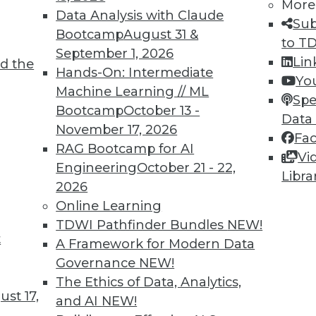
More
Data Analysis with Claude
Sub
Bootcamp
August 31 &
to T
September 1, 2026
Lin
d the
Hands-On: Intermediate
Yo
Machine Learning // ML
Spe
Bootcamp
October 13 -
0
61
62
63
64
65
66
67
Data
November 17, 2026
Fa
RAG Bootcamp for AI
Vi
Engineering
October 21 - 22,
Libra
2026
Online Learning
TDWI Pathfinder Bundles
NEW!
TDWI MEMBERSHIP
t
A Framework for Modern Data
 immediate access to trai
Governance
NEW!
The Ethics of Data, Analytics,
unts, video library, researc
st 17,
and AI
NEW!