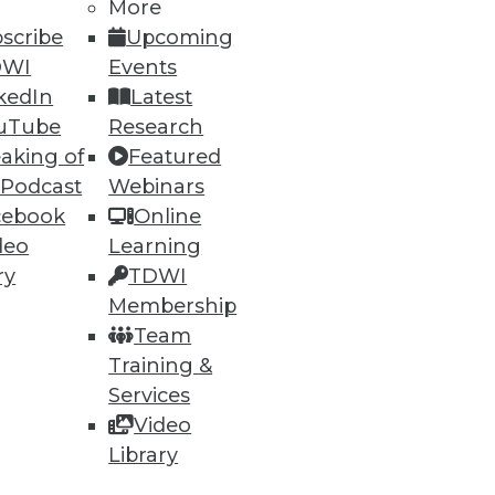
More
scribe
Upcoming
DWI
Events
kedIn
Latest
uTube
Research
aking of
Featured
68
69
next »
 Podcast
Webinars
cebook
Online
deo
Learning
ry
TDWI
Membership
Team
Training &
Services
ning
Video
h, and
Library