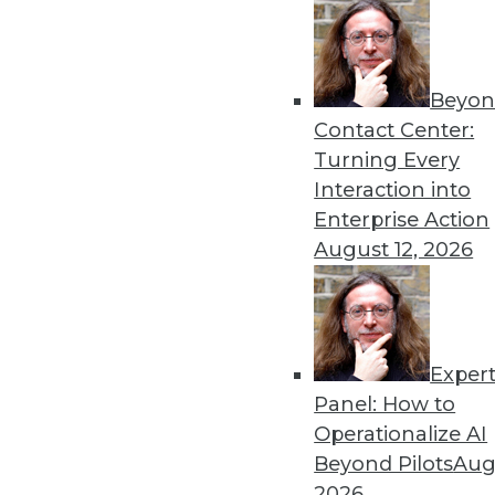
By Linda L. Briggs
2.4.2014
Beyon
Contact Center:
Turning Every
« previous
59
6
Interaction into
Enterprise Action
August 12, 2026
Exper
Get
Panel: How to
Operationalize AI
disco
Beyond Pilots
Augu
2026