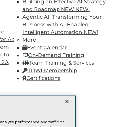
more.
Building an Effective AI Strategy
and Roadmap NEW
NEW!
Find the right level of Membership for you.
Agentic AI: Transforming Your
Business with AI-Enabled
Learn More
re
Intelligent Automation
NEW!
or AI:
More
from
Event Calendar
r to
On-Demand Training
 20,
Team Training & Services
TDWI
Engag
TDWI Membership
About TDWI
Become
Certifications
Events
Become 
Press Center
Vendor
Media Center
Marketi
TDWI Europe
AI 101 B
t
Data 101
ces for
Events I
Glossar
 Data
 analyze performance and traffic on
st 24,