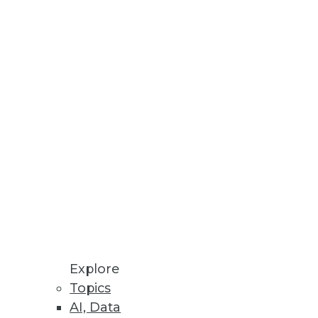
involve collaboration and
small.
Explore
Topics
AI, Data