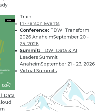
eady
eal the IT-Business Rift
iness and IT can be solved with solutions that 
Train
In-Person Events
Conference:
TDWI Transform
2026 Anaheim
September 20 -
25, 2026
Summit:
TDWI Data & AI
Leaders Summit
r
Anaheim
September 21 - 23, 2026
lytics by understanding its value and by starting 
Virtual Summits
| Data
Cloud
s-IT Partnership
om