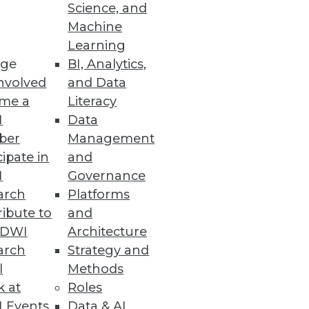
Science, and
ft between business and IT.
Machine
Learning
ge
BI, Analytics,
nvolved
and Data
me a
Literacy
ata Phenomenon
I
Data
ber
Management
iddleware can leverage in-
cipate in
and
ess management and
I
Governance
arch
Platforms
ibute to
and
TDWI
Architecture
arch
Strategy and
l
Methods
uating predictive analytics (PA)
k at
Roles
 another matter.
 Events
Data & AI