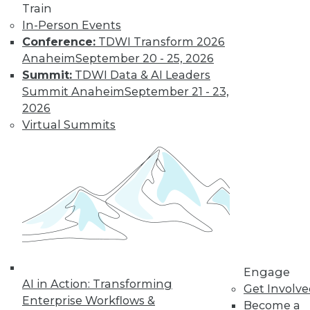
Find the right level of Membership for you.
Train
In-Person Events
Conference:
TDWI Transform 2026
Learn More
Anaheim
September 20 - 25, 2026
Summit:
TDWI Data & AI Leaders
Summit Anaheim
September 21 - 23,
2026
Virtual Summits
LinkedIn
Facebook
YouTube
Instagram
Podcast
Subscribe to TDWI
Engage
AI in Action: Transforming
Get Involv
TDWI
Enterprise Workflows &
Become a