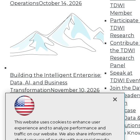
Operations
October 14, 2026
About TDWI
TDWI
Events
Member
Press Center
Participate 
Media Center
TDWI Europe
TDWI
Engage
Research
Become a Member
Contribute 
Become an Instructor
the TDWI
Vendor News
Research
Marketing Opportunities
Panel
AI 101 Blog
Data 101 Blog
Speak at
Building the Intelligent Enterprise:
Events Insider Blog
TDWI Even
Data, AI, and Business
Glossary
Join the Da
Research
Transformation
November 10, 2026
& AI Leader
Resource Hub
Forum
Best Practices Reports
Showcase
State of Reports
Webinars
Your Data 
Articles
This website uses cookies to enhance user
AI Solution
AI-Ready Data
experience and to analyze performance and
Get to Kno
traffic on our website. We also share information
about your use of our site with our social media,