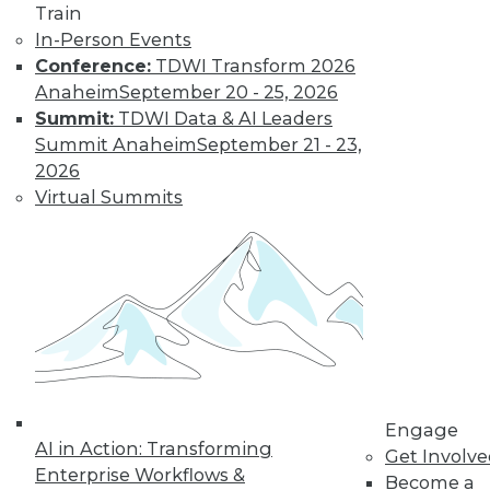
Train
Learn More
In-Person Events
Conference:
TDWI Transform 2026
Anaheim
September 20 - 25, 2026
Summit:
TDWI Data & AI Leaders
Summit Anaheim
September 21 - 23,
2026
Virtual Summits
LinkedIn
Facebook
YouTube
Instagram
Podcast
Subscribe to TDWI
TDWI
Engage
AI in Action: Transforming
Get Involv
About TDWI
Enterprise Workflows &
Events
Become a