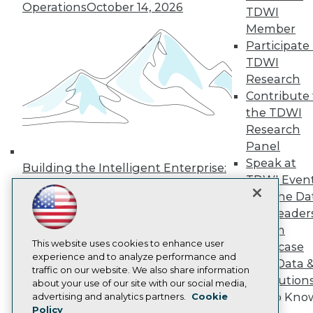
Press Center
Operations
October 14, 2026
TDWI
Media Center
Member
TDWI Europe
Participate 
Engage
TDWI
Become a Member
Become an Instructor
Research
Vendor News
Contribute 
Marketing Opportunities
the TDWI
AI 101 Blog
Research
Data 101 Blog
Events Insider Blog
Panel
Glossary
Speak at
Building the Intelligent Enterprise:
Research
TDWI Even
Data, AI, and Business
Resource Hub
Join the Da
Transformation
November 10, 2026
Best Practices Reports
& AI Leader
State of Reports
Forum
Webinars
Articles
This website uses cookies to enhance user
Showcase
AI-Ready Data
experience and to analyze performance and
Your Data 
traffic on our website. We also share information
AI Solution
about your use of our site with our social media,
Privacy Policy
Get to Kno
advertising and analytics partners.
Cookie
Policy
Cookie Policy