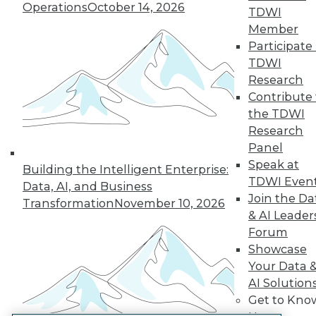
Operations
October 14, 2026
TDWI
LinkedIn
Facebook
YouTube
Instagram
Podcast
Member
Participate 
Subscribe to TDWI
TDWI
Research
TDWI
Contribute 
the TDWI
About TDWI
Events
Research
Press Center
Panel
Media Center
Speak at
TDWI Europe
Building the Intelligent Enterprise:
Engage
TDWI Even
Data, AI, and Business
Join the Da
Become a Member
Transformation
November 10, 2026
Become an Instructor
& AI Leader
Vendor News
Forum
Marketing Opportunities
Showcase
AI 101 Blog
Your Data 
Data 101 Blog
Events Insider Blog
AI Solution
Glossary
Get to Kno
Research