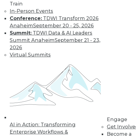
Train
to training discounts,
In-Person Events
video library, research,
Conference:
TDWI Transform 2026
Anaheim
September 20 - 25, 2026
and more.
Summit:
TDWI Data & AI Leaders
Summit Anaheim
September 21 - 23,
2026
Find the right level of Membership for you.
Virtual Summits
Learn More
Engage
AI in Action: Transforming
Get Involv
Enterprise Workflows &
Become a