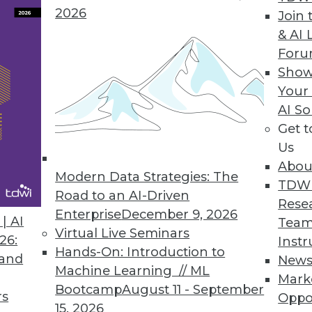
2026
Join 
& AI 
For
Show
Your
AI So
Get 
ss process of planning. MDM specialist Semarch
Us
Abou
Modern Data Strategies: The
TDW
Road to an AI-Driven
Rese
Enterprise
December 9, 2026
| AI
Team
Virtual Live Seminars
26:
Instr
Hands-On: Introduction to
 and
New
Machine Learning // ML
Mark
Bootcamp
August 11 - September
rs
Oppo
15, 2026