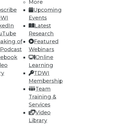
More
scribe
Upcoming
DWI
Events
kedIn
Latest
uTube
Research
aking of
Featured
 Podcast
Webinars
cebook
Online
deo
Learning
ry
TDWI
Membership
Team
ethod for BI
Training &
tabase problems, and a "parent
Services
Video
Library