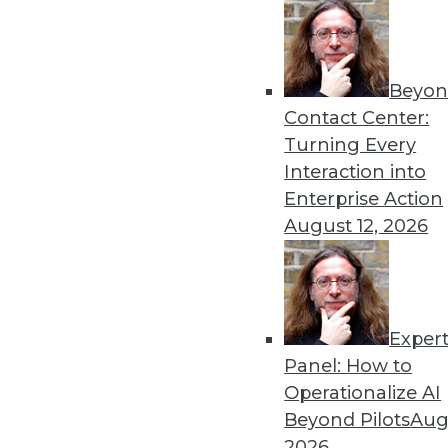
Beyon
Contact Center:
Turning Every
Interaction into
Enterprise Action
August 12, 2026
Data Digest: Big Data Success 
Exper
Turning big data into a major 
Panel: How to
and child" method for spreading 
Operationalize AI
July 13, 2015
Beyond Pilots
Augu
2026