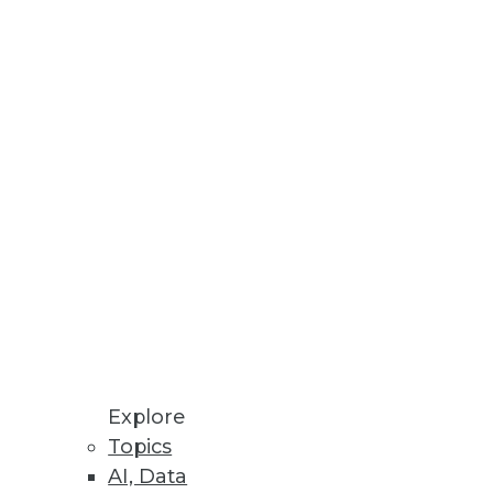
Explore
Topics
AI, Data