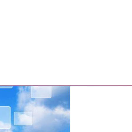
s, and Mitigating Data Breaches