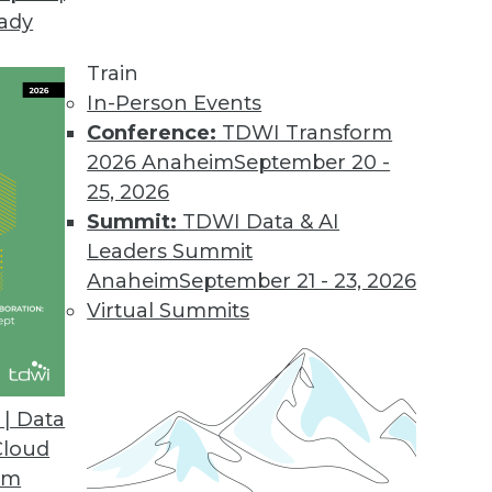
eady
Train
In-Person Events
Conference:
TDWI Transform
2026 Anaheim
September 20 -
25, 2026
Summit:
TDWI Data & AI
Leaders Summit
Anaheim
September 21 - 23, 2026
Virtual Summits
| Data
Cloud
ng Live BI
om