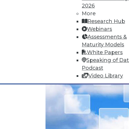
Data Digest: Unreliable Data in 
2026
July 10, 2015
More
Research Hub
Webinars
Assessments &
Maturity Models
White Papers
Speaking of Da
Podcast
Video Library