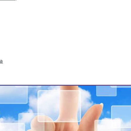
Storytelling, Utilizing Security Logs for Analytic
ta