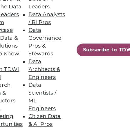
the Data
Leaders
Leaders
Data Analysts
um
/ BI Pros
case
Data
 Data &
Governance
lutions
Pros &
Subscribe to TD
to Know
Stewards
y touts a new take on MDM that
Data
t TDWI
Architects &
I
Engineers
arch
Data
 &
Scientists /
uctors
ML
s
Engineers
eting
Citizen Data
rtunities
& AI Pros