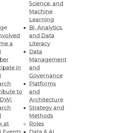
Science, and
I goals and objectives, but
Machine
Learning
ge
BI, Analytics,
nvolved
and Data
me a
Literacy
I
Data
ber
Management
cipate in
and
I
Governance
arch
Platforms
ibute to
and
TDWI
Architecture
arch
Strategy and
l
Methods
k at
Roles
 Events
Data & AI