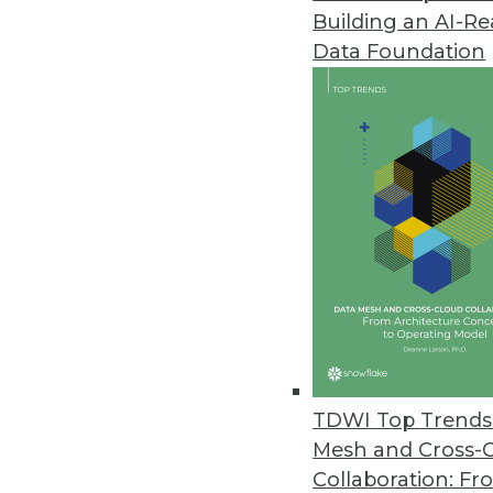
Building an AI-R
Data Foundation
TDWI Top Trends 
Mesh and Cross-
Visual Analytics: BI is Dead, Lo
Collaboration: Fr