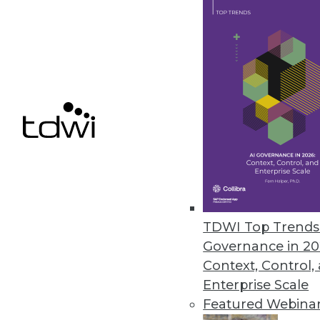
Semarchy Accelerates MDM
MDM often seems like an endle
it says emphasizes doing.
By Stephen Swoyer
7.14.2015
TDWI Top Trends 
Governance in 20
Context, Control,
Enterprise Scale
Featured Webina