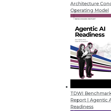
Visual analytics technologies m
Architecture Con
visual analytics tools must be 
Operating Model
By David Stodder
7.14.2015
TDWI Benchmar
Report | Agentic 
Readiness