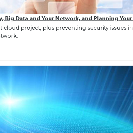
ty, Big Data and Your Network, and Planning Your
t cloud project, plus preventing security issues 
etwork.