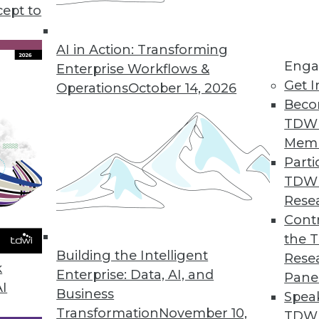
ay help organizations move closer to achieving B
cept to
carefully managed.
AI in Action: Transforming
Enga
Enterprise Workflows &
Get I
Operations
October 14, 2026
Beco
TDW
Mem
Parti
TDW
Rese
Contr
the 
Building the Intelligent
Rese
k
Enterprise: Data, AI, and
Pane
AI
Business
Spea
Transformation
November 10,
TDWI