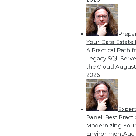
Prepa
Your Data Estate f
A Practical Path 
Legacy SQL Serve
the Cloud
August
2026
Exper
Panel: Best Practi
Modernizing Your
Environment
Augu