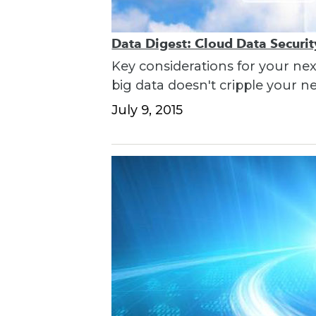
Data Digest: Cloud Data Securi
Key considerations for your nex
big data doesn't cripple your n
July 9, 2015