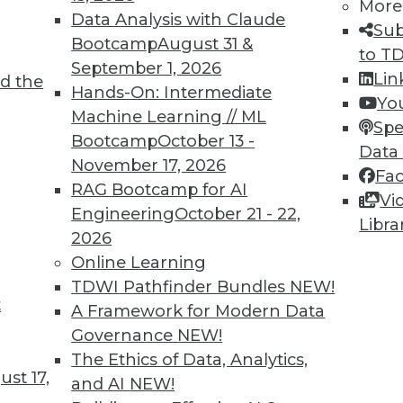
More
Data Analysis with Claude
Sub
Bootcamp
August 31 &
to T
September 1, 2026
Lin
d the
Hands-On: Intermediate
Yo
Machine Learning // ML
Spe
Bootcamp
October 13 -
Data
November 17, 2026
Fa
RAG Bootcamp for AI
Vi
Engineering
October 21 - 22,
Libra
2026
Online Learning
TDWI Pathfinder Bundles
NEW!
at Caesars, Multi-Model Databases, Best Design M
t
A Framework for Modern Data
success, multi-model database solves multiple da
Governance
NEW!
BI efficiently.
The Ethics of Data, Analytics,
st 17,
and AI
NEW!