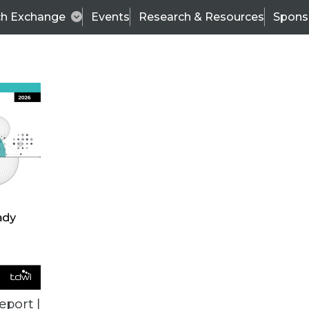
ch Exchange
Events
Research & Resources
Spons
BI THIS WEEK
eport |