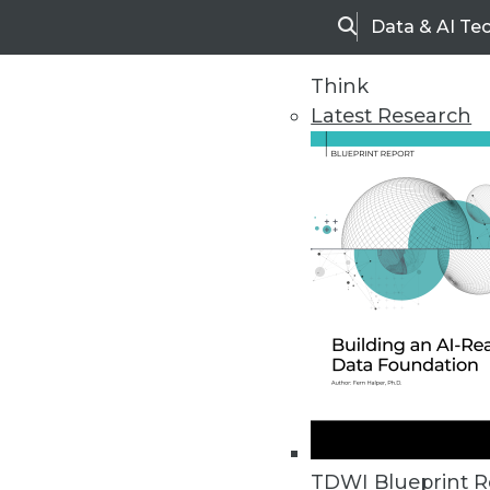
Data & AI Te
Search
Think
Latest Research
Home
Articles
TDWI Blueprint R