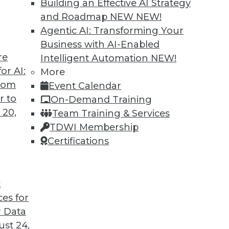
Building an Effective AI Strategy
and Roadmap NEW
NEW!
Agentic AI: Transforming Your
Business with AI-Enabled
re
Intelligent Automation
NEW!
or AI:
More
from
Event Calendar
r to
On-Demand Training
 20,
Team Training & Services
TDWI Membership
Certifications
t
ces for
 Data
st 24,