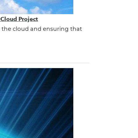
 Cloud Project
in the cloud and ensuring that