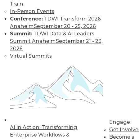
Train
to training discounts,
In-Person Events
video library, research,
Conference:
TDWI Transform 2026
Anaheim
September 20 - 25, 2026
and more.
Summit:
TDWI Data & AI Leaders
Summit Anaheim
September 21 - 23,
2026
Find the right level of Membership for you.
Virtual Summits
Learn More
Engage
AI in Action: Transforming
Get Involv
Enterprise Workflows &
Become a