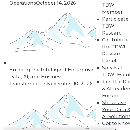
Operations
October 14, 2026
TDWI
LinkedIn
Facebook
YouTube
Instagram
Podcast
Member
Participate 
Subscribe to TDWI
TDWI
Research
TDWI
Contribute 
the TDWI
About TDWI
Events
Research
Press Center
Panel
Media Center
Speak at
TDWI Europe
Building the Intelligent Enterprise:
Engage
TDWI Even
Data, AI, and Business
Join the Da
Become a Member
Transformation
November 10, 2026
Become an Instructor
& AI Leader
Vendor News
Forum
Marketing Opportunities
Showcase
AI 101 Blog
Your Data 
Data 101 Blog
Events Insider Blog
AI Solution
Glossary
Get to Kno
Research