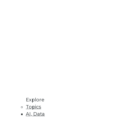
 or overrated? Jonas Olsson, CEO
e ignored. The Modeling
ling enterprises today.
Explore
Topics
AI, Data