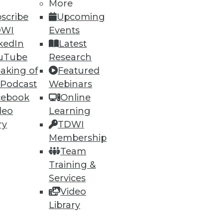
More
scribe
Upcoming
DWI
Events
74
75
next »
kedIn
Latest
uTube
Research
aking of
Featured
 Podcast
Webinars
cebook
Online
deo
Learning
ry
TDWI
ning
Membership
Team
h, and
Training &
Services
Video
Library