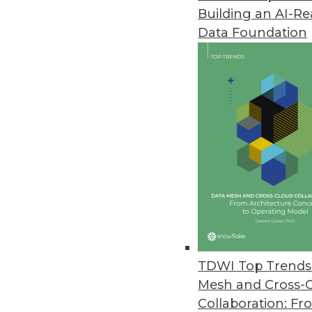
Building an AI-R
Q&A: Data Warehouses and the
Data Foundation
Is big data at the center of th
of Graz, gives us perspective.
By James E. Powell
12.3.2013
Q&A: New Perspectives on Big 
Big data issues -- from proper 
Agency’s Tony Rathburn takes at
By James E. Powell
11.19.2013
TDWI Top Trends 
Mesh and Cross-
Collaboration: Fr