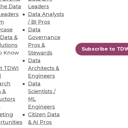
the Data
Leaders
Leaders
Data Analysts
um
/ BI Pros
 -- and perhaps distracted us?
case
Data
 Data &
Governance
lutions
Pros &
Subscribe to TD
to Know
Stewards
Data
t TDWI
Architects &
I
Engineers
arch
Data
ation. It's time to gain
 &
Scientists /
technologies.
uctors
ML
s
Engineers
eting
Citizen Data
rtunities
& AI Pros