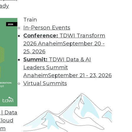
eady
 Demands of Big Data
e future of data warehouses? Is big data valuable
Train
In-Person Events
Conference:
TDWI Transform
2026 Anaheim
September 20 -
25, 2026
Summit:
TDWI Data & AI
Leaders Summit
Data Problems
Anaheim
September 21 - 23, 2026
testing to developing accurate models -- can’t b
Virtual Summits
 look at several important big data issues troub
| Data
Cloud
om