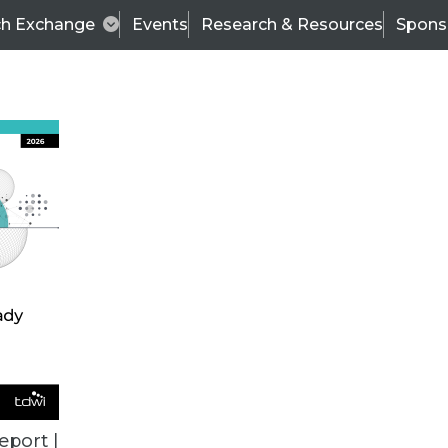
ch Exchange
Events
Research & Resources
Spons
BI THIS WEEK
eport |