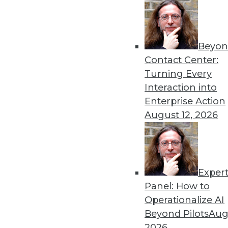
« previous
65
6
Beyon
Contact Center:
Turning Every
Interaction into
Enterprise Action
August 12, 2026
Get
disco
Exper
Panel: How to
Operationalize AI
Beyond Pilots
Augu
2026