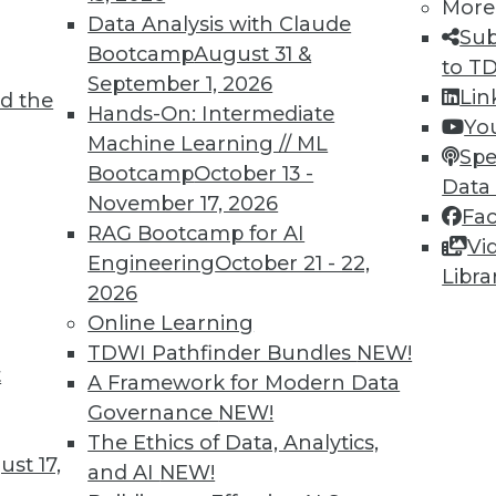
More
Data Analysis with Claude
Sub
Bootcamp
August 31 &
to T
6
67
68
69
70
71
72
73
September 1, 2026
Lin
d the
Hands-On: Intermediate
Yo
Machine Learning // ML
Spe
Bootcamp
October 13 -
Data
November 17, 2026
Fa
RAG Bootcamp for AI
Vi
TDWI MEMBERSHIP
Engineering
October 21 - 22,
Libra
 immediate access to trai
2026
Online Learning
unts, video library, researc
TDWI Pathfinder Bundles
NEW!
t
A Framework for Modern Data
more.
Governance
NEW!
The Ethics of Data, Analytics,
Find the right level of Membership for you.
st 17,
and AI
NEW!