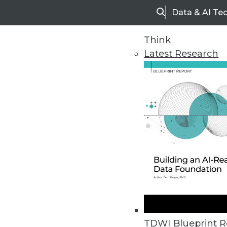
Data & AI Te
Search
Think
Latest Research
Home
Articles
TDWI Blueprint R