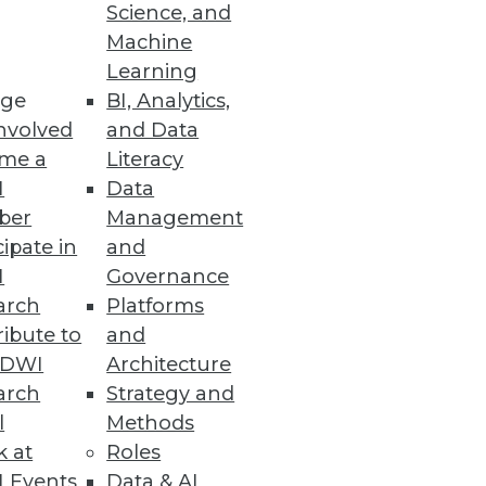
Science, and
Machine
se data.
Learning
ge
BI, Analytics,
nvolved
and Data
me a
Literacy
I
Data
ber
Management
cipate in
and
nd visualization tools in your
I
Governance
arch
Platforms
ibute to
and
TDWI
Architecture
arch
Strategy and
l
Methods
k at
Roles
 Events
Data & AI