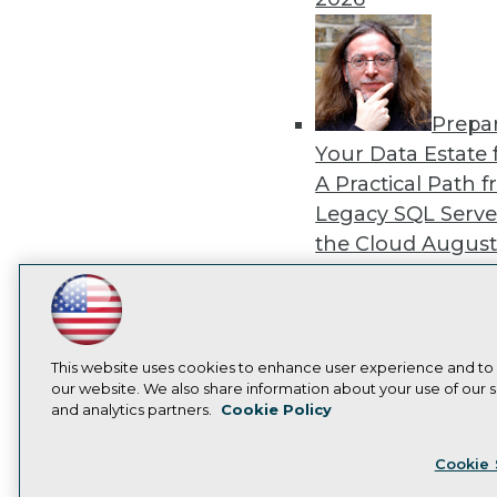
Prepa
Your Data Estate f
A Practical Path 
Legacy SQL Serve
the Cloud
August
2026
LinkedIn
Facebook
YouTube
Instagram
Podcast
Subscribe to TDWI
This website uses cookies to enhance user experience and to
our website. We also share information about your use of our si
Exper
and analytics partners.
Cookie Policy
Panel: Best Practi
Privacy Policy
Cook
Modernizing Your
Cookie 
Environment
Augu