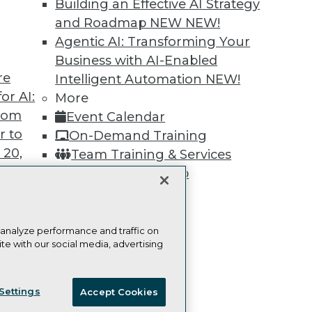
Building an Effective AI Strategy
Learn More
and Roadmap NEW
NEW!
Agentic AI: Transforming Your
Business with AI-Enabled
re
Intelligent Automation
NEW!
or AI:
More
TDWI
Engag
from
Event Calendar
About TDWI
Become
r to
On-Demand Training
Events
Become 
Press Center
Vendor
 20,
Team Training & Services
Media Center
Marketi
TDWI Membership
TDWI Europe
AI 101 B
Data 101
Certifications
Events I
Glossar
 analyze performance and traffic on
te with our social media, advertising
t
ces for
ie Policy
Terms of Use
CA: Do Not Sell My Personal Info
 Data
Settings
Accept Cookies
st 24,
© Copyright 1995-
2026
TDWI. All Rights Reserved.