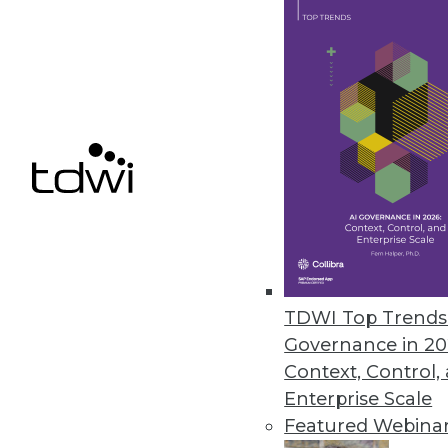
Q&A: Cutting through the Glitz 
What's hype and what's real? Wh
Marc Demarest and Mark Madsen
By James E. Powell
11.19.2013
NoSQL Data Structures: One Stru
The traditional relational datab
TDWI Top Trends 
experience with non-relationa
Governance in 20
Context, Control,
By
Mike Schiff
Enterprise Scale
11.12.2013
Featured Webina