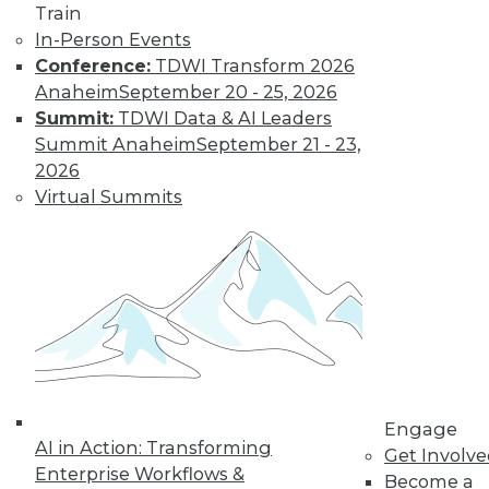
Train
to training discounts,
In-Person Events
Conference:
TDWI Transform 2026
video library, research,
Anaheim
September 20 - 25, 2026
and more.
Summit:
TDWI Data & AI Leaders
Summit Anaheim
September 21 - 23,
2026
Find the right level of Membership for you.
Virtual Summits
Learn More
Engage
AI in Action: Transforming
Get Involv
Enterprise Workflows &
Become a