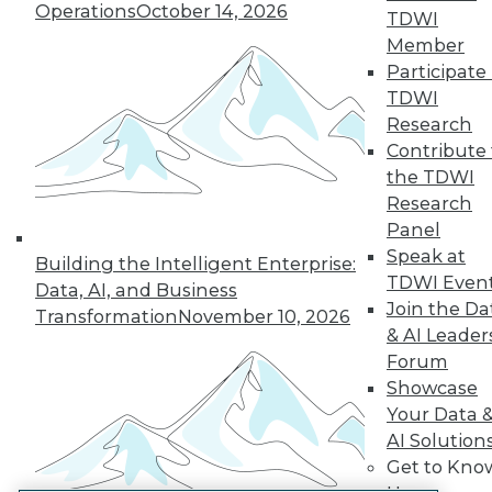
Operations
October 14, 2026
TDWI
LinkedIn
Facebook
YouTube
Instagram
Podcast
Member
Participate 
Subscribe to TDWI
TDWI
Research
TDWI
Contribute 
the TDWI
About TDWI
Events
Research
Press Center
Panel
Media Center
Speak at
TDWI Europe
Building the Intelligent Enterprise:
TDWI Even
Engage
Data, AI, and Business
Join the Da
Become a Member
Transformation
November 10, 2026
Become an Instructor
& AI Leader
Vendor News
Forum
Marketing Opportunities
Showcase
AI 101 Blog
Your Data 
Data 101 Blog
Events Insider Blog
AI Solution
Glossary
Get to Kno
Research