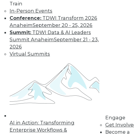
Train
Find the right level of Membership for you.
In-Person Events
Conference:
TDWI Transform 2026
Learn More
Anaheim
September 20 - 25, 2026
Summit:
TDWI Data & AI Leaders
Summit Anaheim
September 21 - 23,
2026
Virtual Summits
LinkedIn
Facebook
YouTube
Instagram
Podcast
Subscribe to TDWI
Engage
AI in Action: Transforming
Get Involv
Enterprise Workflows &
TDWI
Become a