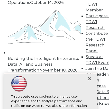
Operations
October 14, 2026
TDWI
About TDWI
Events
Member
Press Center
Participate 
Media Center
TDWI
TDWI Europe
Research
Engage
Contribute 
Become a Member
the TDWI
Become an Instructor
Vendor News
Research
Marketing Opportunities
Panel
AI 101 Blog
Speak at
Data 101 Blog
Building the Intelligent Enterprise:
Events Insider Blog
TDWI Even
Data, AI, and Business
Glossary
Join the Da
Transformation
November 10, 2026
Research
& AI Leader
Resource Hub
Forum
Best Practices Reports
Showcase
State of Reports
Your Data 
Webinars
This website uses cookies to enhance user
Articles
AI Solution
experience and to analyze performance and
AI-Ready Data
Get to Kno
traffic on our website. We also share information