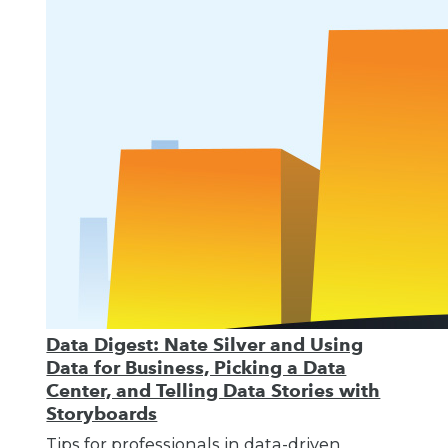
Data Digest: Nate Silver and Using
Data for Business, Picking a Data
Center, and Telling Data Stories with
Storyboards
Tips for professionals in data-driven