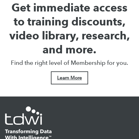
Get immediate access
to training discounts,
video library, research,
and more.
Find the right level of Membership for you.
Learn More