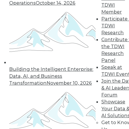
Operations
October 14, 2026
TDWI
Member
Participate 
TDWI
Research
Contribute 
the TDWI
Research
Panel
Speak at
Building the Intelligent Enterprise:
TDWI Even
Data, AI, and Business
Join the Da
Transformation
November 10, 2026
& AI Leader
Forum
Five Tips for Better Data Stories
Showcase
Five things new, experienced, or aspiring
Your Data 
data storytellers can do to make their
AI Solution
stories compelling -- based on a year with
Get to Kno
data storytelling students, practitioners,