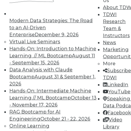
Us
and their accomplices.
About TDW
By Ted Cuzzillo
TDWI
Modern Data Strategies: The Road
Research
9.22.2015
to an AI-Driven
Team &
Enterprise
December 9, 2026
Instructors
Virtual Live Seminars
News
Hands-On: Introduction to Machine
Marketing
Learning // ML Bootcamp
August 11
Opportunit
- September 15, 2026
More
Data Analysis with Claude
Subscribe
Bootcamp
August 31 & September 1,
TDWI
2026
LinkedIn
Hands-On: Intermediate Machine
YouTube
Learning // ML Bootcamp
October 13
Speaking 
- November 17, 2026
Data Podca
RAG Bootcamp for AI
Facebook
Engineering
October 21 - 22, 2026
Video
Online Learning
Library