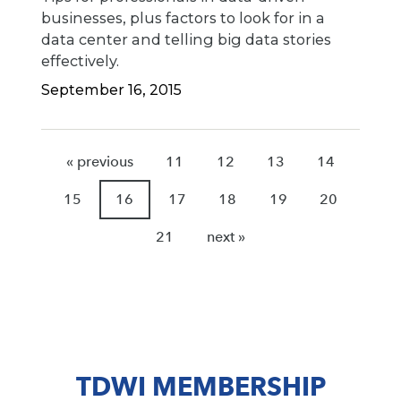
businesses, plus factors to look for in a
data center and telling big data stories
effectively.
September 16, 2015
« previous
11
12
13
14
15
16
17
18
19
20
21
next »
TDWI MEMBERSHIP