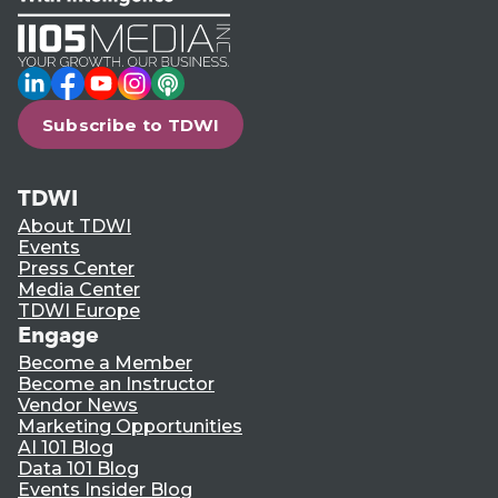
LinkedIn
Facebook
YouTube
Instagram
Podcast
Subscribe to TDWI
TDWI
About TDWI
Events
Press Center
Media Center
TDWI Europe
Engage
Become a Member
Become an Instructor
Vendor News
Marketing Opportunities
AI 101 Blog
Data 101 Blog
Events Insider Blog