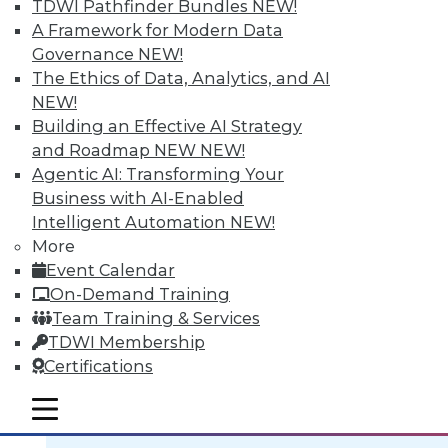
TDWI Pathfinder Bundles
NEW!
A Framework for Modern Data
Governance
NEW!
The Ethics of Data, Analytics, and AI
NEW!
Data Digest: BI Scalablity, Big Data
Building an Effective AI Strategy
and Truth, Solving Security Staffing
and Roadmap NEW
NEW!
Articles focus on building a deeper
Agentic AI: Transforming Your
understanding of business intelligence
Business with AI-Enabled
scalability, how big data complicates the
Intelligent Automation
NEW!
traditional "single version of the truth"
More
mantra, and solving security staffing
Event Calendar
shortages internally.
On-Demand Training
September 21, 2015
Team Training & Services
TDWI Membership
Certifications
mobile toggle line
mobile toggle line
mobile toggle line