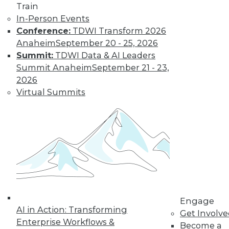
Train
Cloud Data Integration and the Role of
In-Person Events
REST
Conference:
TDWI Transform 2026
Anaheim
September 20 - 25, 2026
The writing's on the wall: the application
Summit:
TDWI Data & AI Leaders
infrastructures of the not-so-distant
Summit Anaheim
September 21 - 23,
future will be largely REST-ified. This
2026
means on-premises IT resources will be
Virtual Summits
augmented by RESTful middleware to
expose them to other (internal and
external) REST services
By Stephen Swoyer
9.22.2015
Engage
AI in Action: Transforming
Get Involv
Enterprise Workflows &
Become a