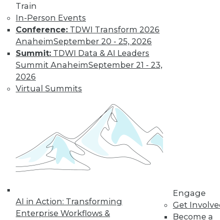
Train
to training discounts,
In-Person Events
Conference:
TDWI Transform 2026
video library, research,
Anaheim
September 20 - 25, 2026
and more.
Summit:
TDWI Data & AI Leaders
Summit Anaheim
September 21 - 23,
2026
Find the right level of Membership for you.
Virtual Summits
Learn More
Engage
AI in Action: Transforming
Get Involv
Enterprise Workflows &
Become a