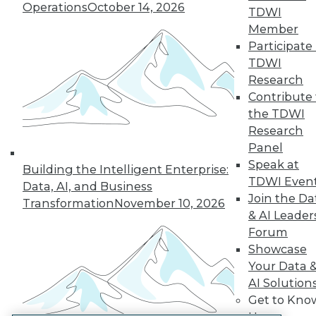
Operations
October 14, 2026
TDWI
LinkedIn
Facebook
YouTube
Instagram
Podcast
Member
Participate 
Subscribe to TDWI
TDWI
Research
TDWI
Contribute 
the TDWI
About TDWI
Events
Research
Press Center
Panel
Media Center
Speak at
TDWI Europe
Building the Intelligent Enterprise:
TDWI Even
Engage
Data, AI, and Business
Join the Da
Become a Member
Transformation
November 10, 2026
Become an Instructor
& AI Leader
Vendor News
Forum
Marketing Opportunities
Showcase
AI 101 Blog
Your Data 
Data 101 Blog
Events Insider Blog
AI Solution
Glossary
Get to Kno
Research