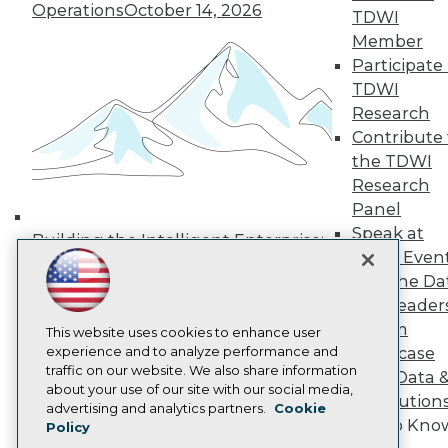
Operations
October 14, 2026
Media Center
TDWI
TDWI Europe
Member
Engage
Participate 
Become a Member
TDWI
Become an Instructor
Research
Vendor News
Marketing Opportunities
Contribute 
AI 101 Blog
the TDWI
Data 101 Blog
Research
Events Insider Blog
Panel
Glossary
Research
Speak at
Building the Intelligent Enterprise:
TDWI Even
Resource Hub
Data, AI, and Business
Best Practices Reports
Join the Da
Transformation
November 10, 2026
State of Reports
& AI Leader
Webinars
Forum
Articles
This website uses cookies to enhance user
AI-Ready Data
experience and to analyze performance and
Showcase
traffic on our website. We also share information
Your Data 
about your use of our site with our social media,
AI Solution
Privacy Policy
advertising and analytics partners.
Cookie
Get to Kno
Policy
Cookie Policy