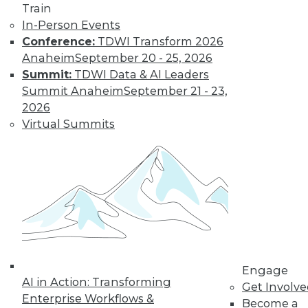
Learn More
Train
In-Person Events
Conference:
TDWI Transform 2026
Anaheim
September 20 - 25, 2026
Summit:
TDWI Data & AI Leaders
Summit Anaheim
September 21 - 23,
2026
Virtual Summits
LinkedIn
Facebook
YouTube
Instagram
Podcast
Subscribe to TDWI
TDWI
Engage
About TDWI
AI in Action: Transforming
Get Involv
Events
Enterprise Workflows &
Press Center
Become a