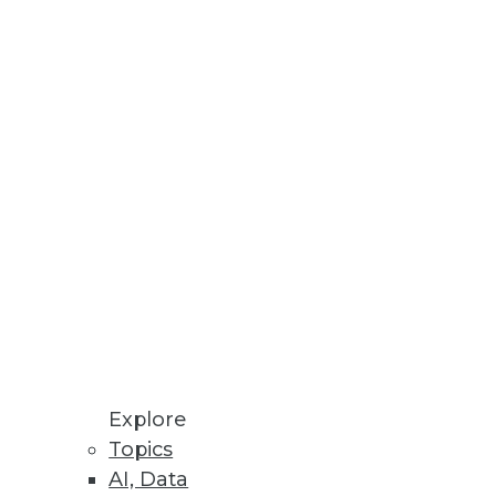
Explore
Topics
AI, Data