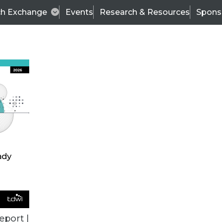
ch Exchange
Events
Research & Resources
Spons
BI THIS WEEK
eport |