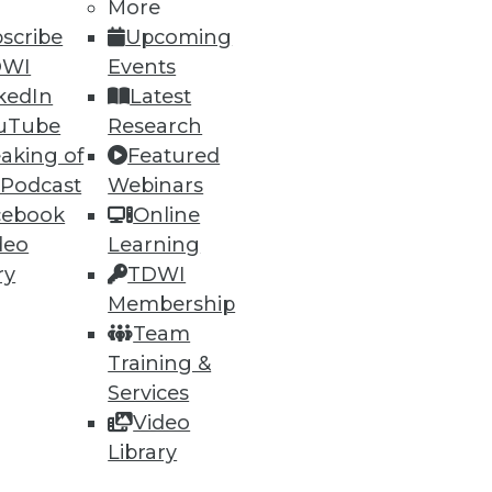
More
scribe
Upcoming
DWI
Events
kedIn
Latest
eal-time analytics can enhance
uTube
Research
aking of
Featured
 Podcast
Webinars
cebook
Online
deo
Learning
ry
TDWI
that end users would like to get
Membership
stomers' expectations.
Team
Training &
Services
Video
Library
37
38
next »