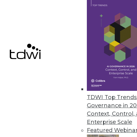
By
Mike Schiff
5.5.2015
4 Big Data Truths
We offer four distinct pillars 
May 5, 2015
Q&A: Embedded Analytics Draws
As the value of analytics becom
TDWI Top Trends 
integrating analytics into a bu
Governance in 20
it must be done right.
Context, Control,
By Linda L. Briggs
Enterprise Scale
Featured Webina
5.5.2015