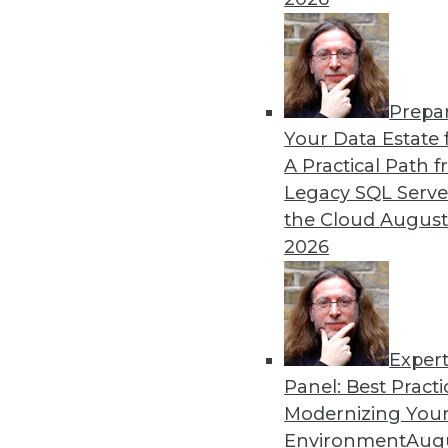
Prepa
Your Data Estate f
A Practical Path 
Get
Legacy SQL Serve
the Cloud
August
disco
2026
Exper
Panel: Best Practi
Modernizing Your
Environment
Augu