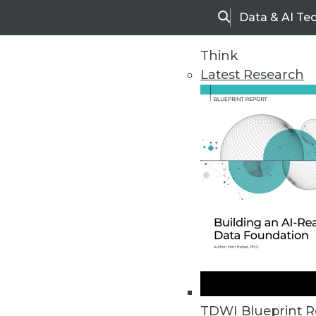
Data & AI Te
Search
Think
Latest Research
Home
Articles
TDWI Blueprint R