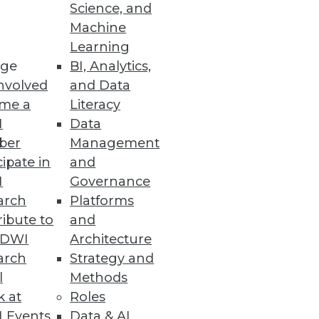
Science, and
ake to deploy, manage, and
Machine
Learning
ge
BI, Analytics,
nvolved
and Data
me a
Literacy
I
Data
ber
Management
cipate in
and
tions.
I
Governance
arch
Platforms
ibute to
and
TDWI
Architecture
arch
Strategy and
l
Methods
k at
Roles
ut a transaction.
 Events
Data & AI