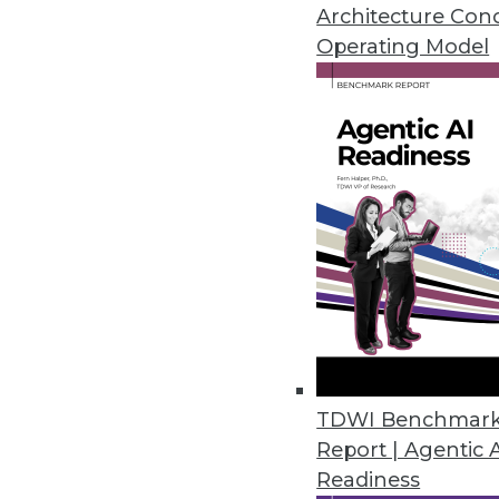
A new report from TDWI Researc
Architecture Con
scale Hadoop in the enterprise
Operating Model
By Stephen Swoyer
5.12.2015
The Internet of Everything vs. 
The use of devices connected to
By Fern Halper, Ph.D.
5.7.2015
TDWI Benchmar
Location, Location, Location
Report | Agentic 
Where a transaction takes place
Readiness