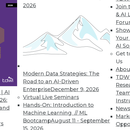
2026
Join 
& AI 
For
Show
Your
AI So
of a successful big data strategy for decision mak
Get 
Us
Abou
Modern Data Strategies: The
TDW
 Increased Interest
Road to an AI-Driven
Rese
es clearer, organizations are turning to embedded
Enterprise
December 9, 2026
| AI
Team
siness process or application. That can help anal
Virtual Live Seminars
26:
Instr
Hands-On: Introduction to
 and
New
Machine Learning // ML
Mark
Bootcamp
August 11 - September
rs
Oppo
15, 2026