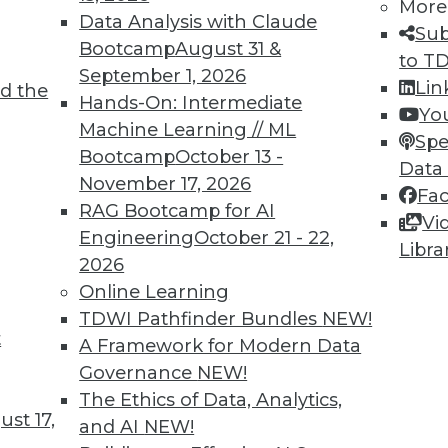
More
Data Analysis with Claude
Sub
Bootcamp
August 31 &
to T
tional Data Management Have Converged
September 1, 2026
Lin
d the
w insights obtained through incremental and r
Hands-On: Intermediate
Yo
onal processes.
Machine Learning // ML
Spe
Bootcamp
October 13 -
Data
November 17, 2026
Fa
RAG Bootcamp for AI
Vi
Engineering
October 21 - 22,
Libra
2026
ata security is on. Big data vendors understand 
Online Learning
ey had in large data warehouses to meet their cu
TDWI Pathfinder Bundles
NEW!
t
A Framework for Modern Data
Governance
NEW!
The Ethics of Data, Analytics,
st 17,
9
30
31
32
33
34
35
36
and AI
NEW!