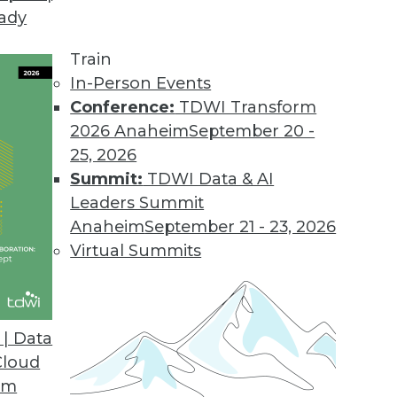
eady
Train
In-Person Events
Conference:
TDWI Transform
2026 Anaheim
September 20 -
25, 2026
Summit:
TDWI Data & AI
Leaders Summit
Anaheim
September 21 - 23, 2026
Virtual Summits
| Data
Cloud
se Hadoop Adoption
om