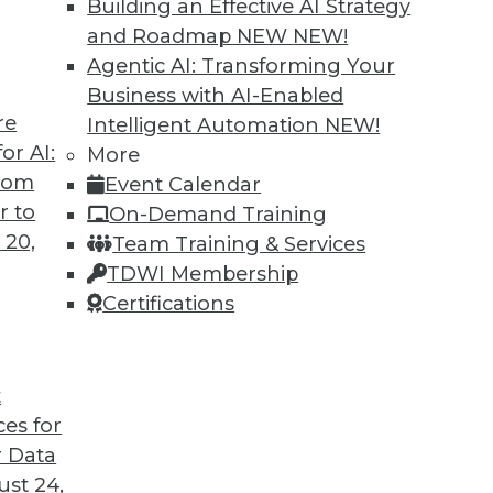
Building an Effective AI Strategy
and Roadmap NEW
NEW!
Agentic AI: Transforming Your
Business with AI-Enabled
re
Intelligent Automation
NEW!
TDWI MEMBERSHIP
or AI:
More
from
Event Calendar
 immediate access to trai
r to
On-Demand Training
 20,
unts, video library, researc
Team Training & Services
TDWI Membership
more.
Certifications
Find the right level of Membership for you.
t
Learn More
ces for
 Data
st 24,