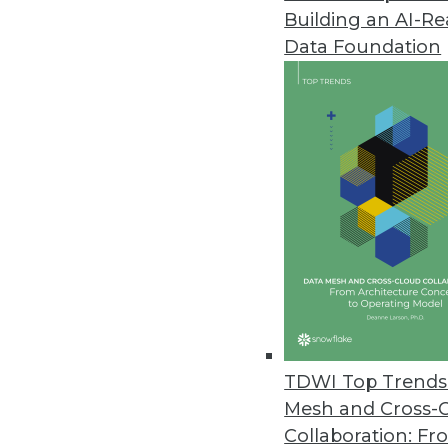
Building an AI-R
Data Foundation
TDWI Top Trends 
Mesh and Cross-
New Report Examines Enterpri
Collaboration: Fr