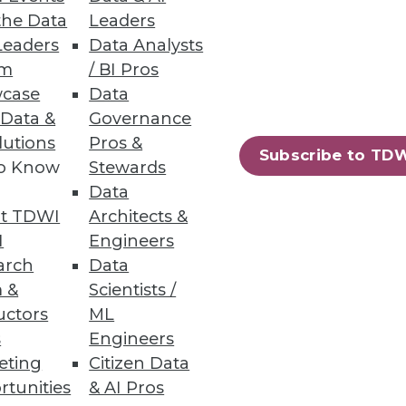
the Data
Leaders
Leaders
Data Analysts
um
/ BI Pros
case
Data
 Data &
Governance
lutions
Pros &
ers in new product development.
Subscribe to TD
to Know
Stewards
Data
t TDWI
Architects &
I
Engineers
arch
Data
 analytics -- tightly
 &
Scientists /
ytics become more pervasive, but
uctors
ML
s
Engineers
eting
Citizen Data
rtunities
& AI Pros