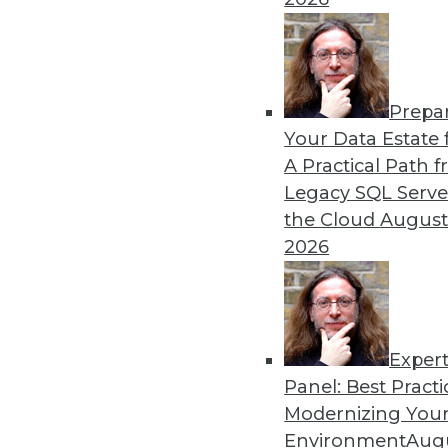
Prepa
Your Data Estate f
A Practical Path 
Legacy SQL Serve
the Cloud
August
2026
Exper
Panel: Best Practi
Modernizing Your
Environment
Augu