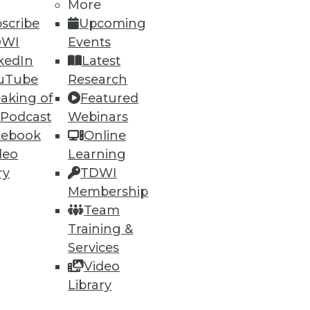
More
scribe
Upcoming
DWI
Events
kedIn
Latest
uTube
Research
aking of
Featured
 Podcast
Webinars
cebook
Online
deo
Learning
ry
TDWI
Membership
Team
Training &
Services
Video
Library