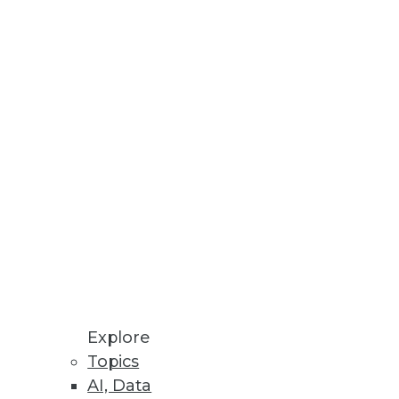
Explore
Topics
AI, Data