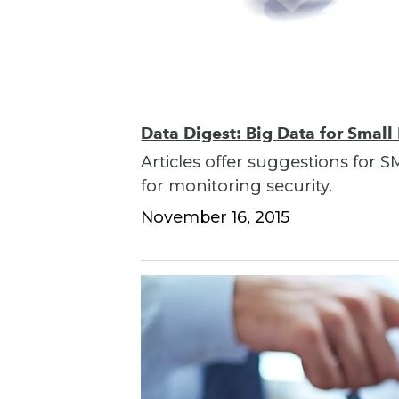
Data Digest: Big Data for Small
Articles offer suggestions for S
for monitoring security.
November 16, 2015