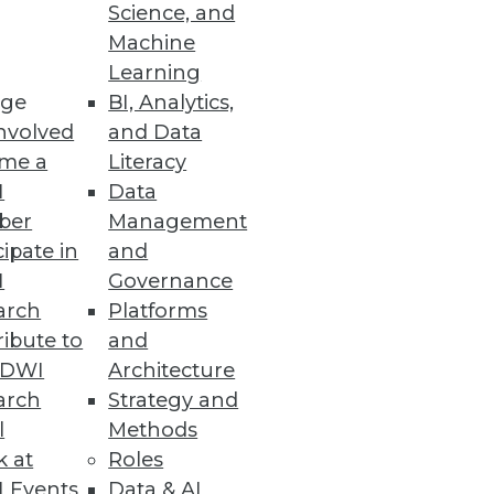
Science, and
 challenge of integrating,
Machine
p.
Learning
ge
BI, Analytics,
nvolved
and Data
me a
Literacy
I
Data
ber
Management
cipate in
and
I
Governance
arch
Platforms
ibute to
and
TDWI
Architecture
arch
Strategy and
l
Methods
k at
Roles
 Events
Data & AI