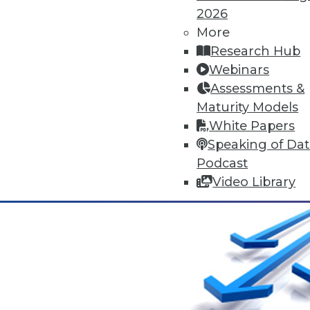
The MPP Data Warehouse Takes
2026
MPP data warehouse services 
More
By Stephen Swoyer
Research Hub
Webinars
11.17.2015
Assessments &
Maturity Models
White Papers
Speaking of Da
Podcast
Video Library