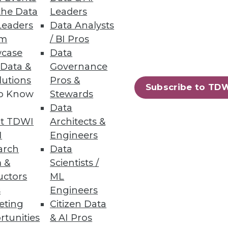
the Data
Leaders
Leaders
Data Analysts
um
/ BI Pros
case
Data
 Data &
Governance
lutions
Pros &
Subscribe to TD
to Know
Stewards
ology may allow the global
Data
 limits to our innate human
t TDWI
Architects &
rnet of Things.
I
Engineers
arch
Data
 &
Scientists /
uctors
ML
s
Engineers
eting
Citizen Data
rtunities
& AI Pros