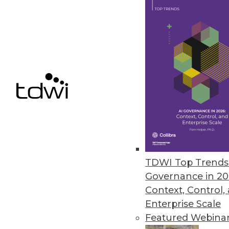
Convergence of Big Data, Cognit
The generation of big data ma
economy to store and process e
ability—our sensory and cogniti
November 17, 2015
TDWI Top Trends 
Governance in 20
Context, Control,
Enterprise Scale
Featured Webina