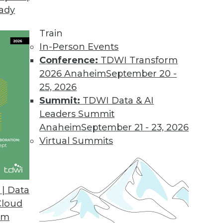
eady
Train
In-Person Events
Conference:
TDWI Transform
2026 Anaheim
September 20 -
25, 2026
Summit:
TDWI Data & AI
Leaders Summit
Anaheim
September 21 - 23, 2026
Virtual Summits
| Data
Cloud
om