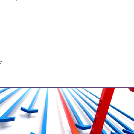
 to the Cloud
from both Snowflake Computing and Teradata av
ta