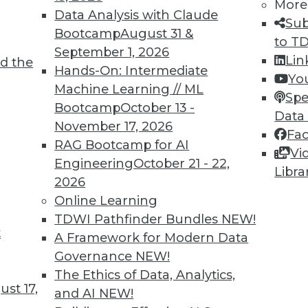
More
Data Analysis with Claude
Sub
Bootcamp
August 31 &
to T
September 1, 2026
Lin
d the
Hands-On: Intermediate
Yo
Machine Learning // ML
Spe
Bootcamp
October 13 -
Data
November 17, 2026
Fa
RAG Bootcamp for AI
Vi
Engineering
October 21 - 22,
Libra
2026
Online Learning
l Analytics
TDWI Pathfinder Bundles
NEW!
t
mportant part of big data's evolution.
A Framework for Modern Data
Governance
NEW!
The Ethics of Data, Analytics,
st 17,
and AI
NEW!