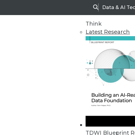
Data & AI Te
Search
Think
Latest Research
Home
Articles
TDWI Blueprint R