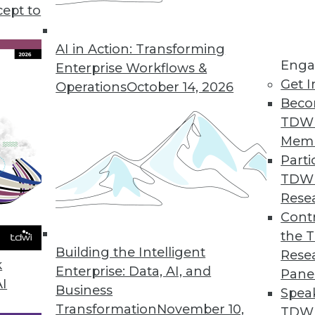
ata Management offering addresses the three-fold
cept to
n tandem with big data platforms such as Hadoo
AI in Action: Transforming
Enga
Enterprise Workflows &
Get I
Operations
October 14, 2026
Beco
TDW
Mem
Parti
TDW
Rese
Contr
the 
Building the Intelligent
Rese
k
Enterprise: Data, AI, and
Pane
AI
Business
Spea
Transformation
November 10,
TDWI