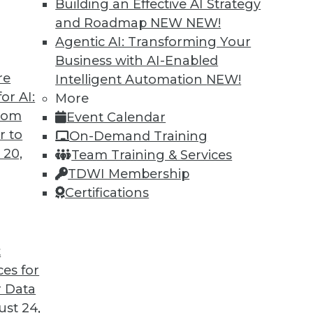
Building an Effective AI Strategy
and Roadmap NEW
NEW!
Agentic AI: Transforming Your
Business with AI-Enabled
re
Intelligent Automation
NEW!
or AI:
More
from
Event Calendar
r to
On-Demand Training
 20,
Team Training & Services
TDWI Membership
Certifications
t
ces for
 Data
st 24,