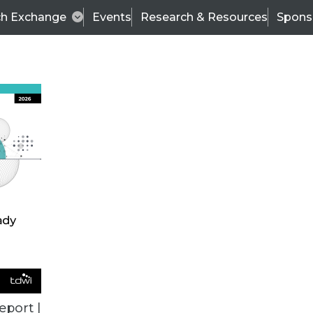
ch Exchange
Events
Research & Resources
Spons
BI THIS WEEK
eport |