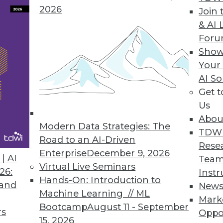
2026
Join 
& AI 
For
Show
Your
ive Analytics, and the Internet of Things
AI So
Get 
y be growing exponentially and advancing techn
Us
ver greater quantities of data, but there may be
Abou
ve faculties—to process this data leveraging Inte
Modern Data Strategies: The
TDW
Road to an AI-Driven
Rese
Enterprise
December 9, 2026
| AI
Team
Virtual Live Seminars
26:
Instr
Hands-On: Introduction to
 and
New
Machine Learning // ML
Mark
Bootcamp
August 11 - September
rs
Oppo
15, 2026