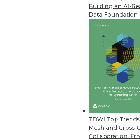
Building an AI-R
Data Foundation
TDWI Top Trends 
Mesh and Cross-
Informatica Takes on Big Data
Collaboration: Fr