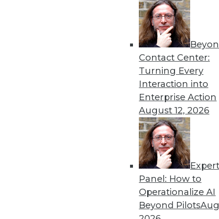
Beyon
Contact Center:
Turning Every
Interaction into
Enterprise Action
August 12, 2026
The Changing Face of Geospatia
Exper
Why geospatial and IoT are an i
Panel: How to
By Fern Halper, Ph.D.
Operationalize AI
11.17.2015
Beyond Pilots
Augu
2026