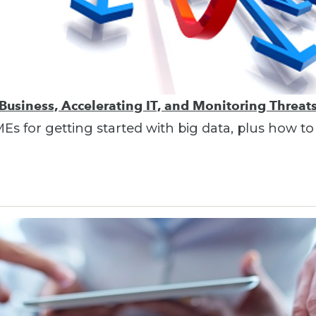
 Business, Accelerating IT, and Monitoring Threat
MEs for getting started with big data, plus how t