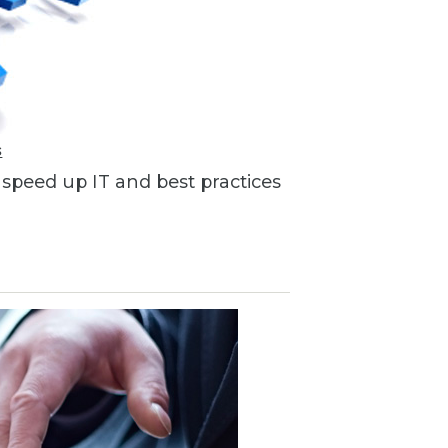
s
o speed up IT and best practices