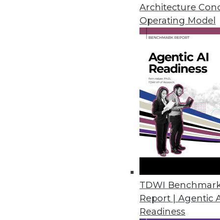
Informatica says its new Big D
Architecture Con
governing, and securing data i
Operating Model
By Stephen Swoyer
11.17.2015
TDWI Benchmar
Report | Agentic 
Readiness