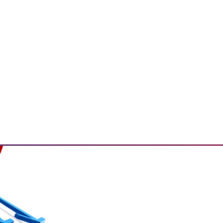
ailable on AWS.