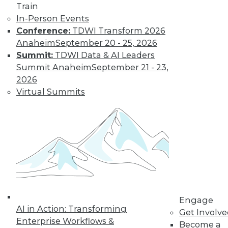
and more.
Train
In-Person Events
Conference:
TDWI Transform 2026
Find the right level of Membership for you.
Anaheim
September 20 - 25, 2026
Summit:
TDWI Data & AI Leaders
Learn More
Summit Anaheim
September 21 - 23,
2026
Virtual Summits
LinkedIn
Facebook
YouTube
Instagram
Podcast
Engage
AI in Action: Transforming
Get Involv
Subscribe to TDWI
Enterprise Workflows &
Become a