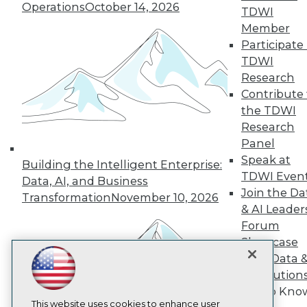
Operations
October 14, 2026
TDWI
TDWI
Member
Participate 
About TDWI
Events
TDWI
Press Center
Research
Media Center
Contribute 
TDWI Europe
Engage
the TDWI
Research
Become a Member
Become an Instructor
Panel
Vendor News
Speak at
Building the Intelligent Enterprise:
Marketing Opportunities
TDWI Even
Data, AI, and Business
AI 101 Blog
Join the Da
Data 101 Blog
Transformation
November 10, 2026
Events Insider Blog
& AI Leader
Glossary
Forum
Research
Showcase
Resource Hub
Your Data 
Best Practices Reports
AI Solution
State of Reports
Get to Kno
Webinars
Articles
This website uses cookies to enhance user