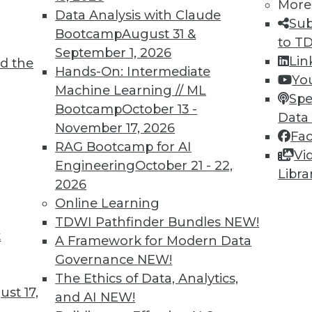
More
Data Analysis with Claude
Sub
Bootcamp
August 31 &
to T
September 1, 2026
Lin
d the
Hands-On: Intermediate
Yo
Machine Learning // ML
Spe
Bootcamp
October 13 -
0
61
62
63
64
65
66
67
Data
November 17, 2026
Fa
RAG Bootcamp for AI
Vi
Engineering
October 21 - 22,
Libra
2026
Online Learning
TDWI Pathfinder Bundles
NEW!
TDWI MEMBERSHIP
t
A Framework for Modern Data
 immediate access to trai
Governance
NEW!
The Ethics of Data, Analytics,
unts, video library, researc
st 17,
and AI
NEW!