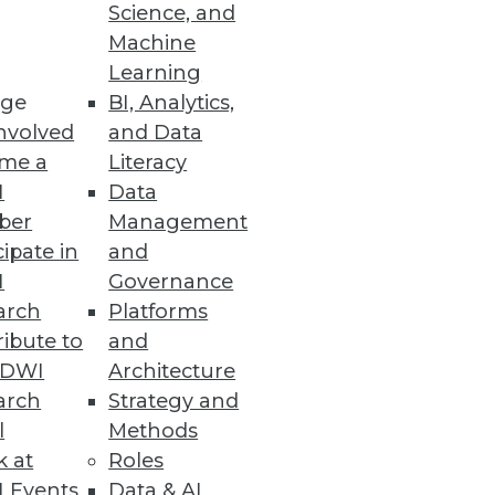
Science, and
ft between business and IT.
Machine
Learning
ge
BI, Analytics,
nvolved
and Data
me a
Literacy
ata Phenomenon
I
Data
ber
Management
iddleware can leverage in-
cipate in
and
ess management and
I
Governance
arch
Platforms
ibute to
and
TDWI
Architecture
arch
Strategy and
l
Methods
uating predictive analytics (PA)
k at
Roles
 another matter.
 Events
Data & AI