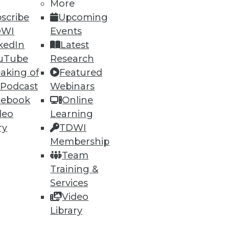
More
scribe
Upcoming
DWI
Events
kedIn
Latest
uTube
Research
aking of
Featured
68
69
next »
 Podcast
Webinars
cebook
Online
deo
Learning
ry
TDWI
Membership
Team
Training &
Services
ning
Video
h, and
Library