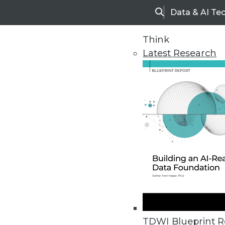
Data & AI Te
Search
Think
Latest Research
Home
Articles
TDWI Blueprint R