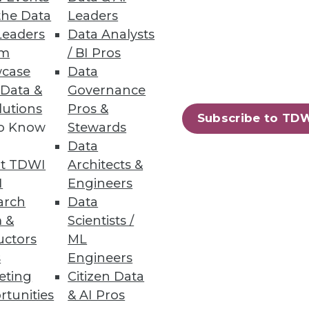
the Data
Leaders
Leaders
Data Analysts
um
/ BI Pros
case
Data
 Data &
Governance
lutions
Pros &
nity has worked feverishly to
Subscribe to TD
to Know
Stewards
Data
t TDWI
Architects &
I
Engineers
arch
Data
 &
Scientists /
uctors
ML
s
Engineers
k, well-known analyst Cindi
eting
Citizen Data
deploying state-of-the-art BI
rtunities
& AI Pros