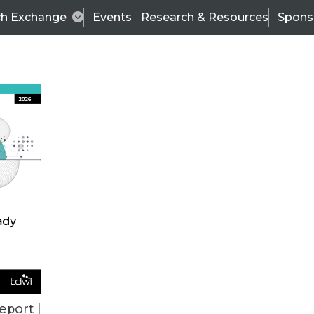
ch Exchange
Events
Research & Resources
Spons
BI THIS WEEK
eport |