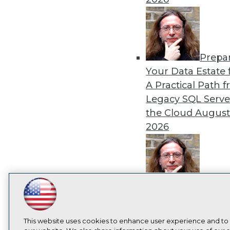
Prepa
Your Data Estate f
A Practical Path 
Legacy SQL Serve
the Cloud
August
2026
Exper
LinkedIn
Facebook
YouTube
Instagram
Podcast
Panel: Best Practi
Modernizing Your
Subscribe to TDWI
This website uses cookies to enhance user experience and to
Environment
Augu