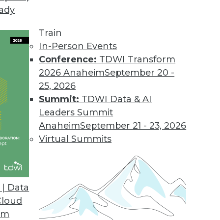
eady
eal the IT-Business Rift
iness and IT can be solved with solutions that 
Train
In-Person Events
Conference:
TDWI Transform
2026 Anaheim
September 20 -
25, 2026
Summit:
TDWI Data & AI
Leaders Summit
r
Anaheim
September 21 - 23, 2026
lytics by understanding its value and by starting 
Virtual Summits
| Data
Cloud
s-IT Partnership
om