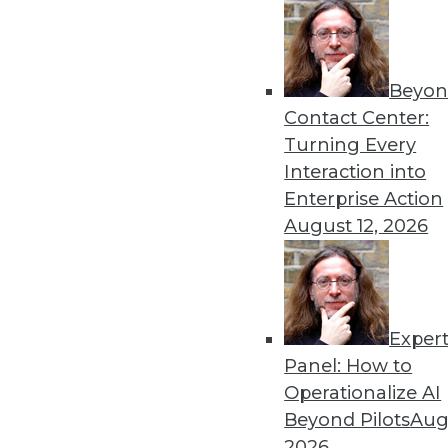
By Linda L. Briggs
2.4.2014
Beyon
Contact Center:
Turning Every
« previous
59
6
Interaction into
Enterprise Action
August 12, 2026
Exper
Get
Panel: How to
Operationalize AI
disco
Beyond Pilots
Augu
2026