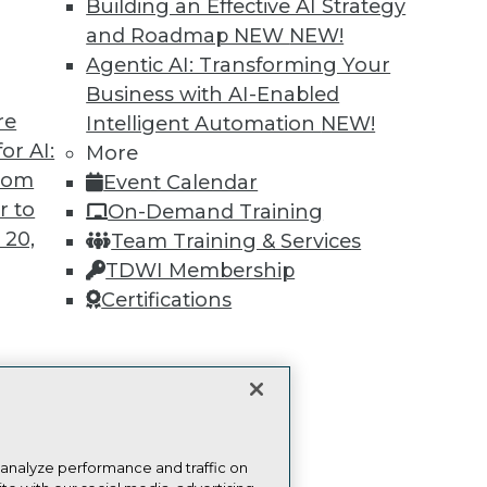
more.
Building an Effective AI Strategy
and Roadmap NEW
NEW!
Find the right level of Membership for you.
Agentic AI: Transforming Your
Business with AI-Enabled
Learn More
re
Intelligent Automation
NEW!
or AI:
More
from
Event Calendar
r to
On-Demand Training
 20,
Team Training & Services
TDWI
Engag
TDWI Membership
About TDWI
Become
Certifications
Events
Become 
Press Center
Vendor
Media Center
Marketi
TDWI Europe
AI 101 B
t
Data 101
ces for
Events I
Glossar
 Data
 analyze performance and traffic on
st 24,