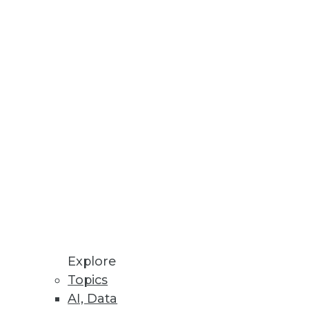
involve collaboration and
small.
Explore
Topics
AI, Data