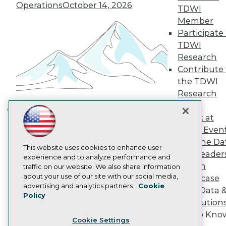
Engage
Operations
October 14, 2026
TDWI
Become a Member
Member
Become an Instructor
Participate 
Vendor News
TDWI
Marketing Opportunities
Research
AI 101 Blog
Data 101 Blog
Contribute 
Events Insider Blog
the TDWI
Glossary
Research
Research
Panel
Resource Hub
Speak at
Best Practices Reports
Building the Intelligent Enterprise:
State of Reports
TDWI Even
Data, AI, and Business
Webinars
Join the Da
Transformation
November 10, 2026
Articles
This website uses cookies to enhance user
& AI Leader
AI-Ready Data
experience and to analyze performance and
Forum
traffic on our website. We also share information
about your use of our site with our social media,
Showcase
Privacy Policy
advertising and analytics partners.
Cookie
Your Data 
Policy
Cookie Policy
AI Solution
Terms of Use
Get to Kno
Cookie Settings
CA: Do Not Sell My Personal Info