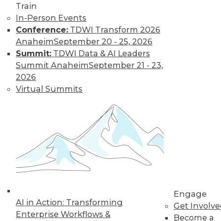
Train
In-Person Events
Conference:
TDWI Transform 2026
Anaheim
September 20 - 25, 2026
Summit:
TDWI Data & AI Leaders
Summit Anaheim
September 21 - 23,
2026
Virtual Summits
LinkedIn
Facebook
YouTube
Instagram
Podcast
Subscribe to TDWI
TDWI
About TDWI
Events
Engage
Press Center
AI in Action: Transforming
Get Involv
Media Center
Enterprise Workflows &
TDWI Europe
Become a