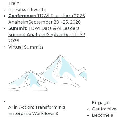
Learn More
Train
In-Person Events
Conference:
TDWI Transform 2026
Anaheim
September 20 - 25, 2026
Summit:
TDWI Data & AI Leaders
Summit Anaheim
September 21 - 23,
2026
Virtual Summits
LinkedIn
Facebook
YouTube
Instagram
Podcast
Subscribe to TDWI
TDWI
Engage
About TDWI
AI in Action: Transforming
Get Involv
Events
Enterprise Workflows &
Press Center
Become a