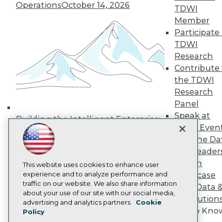
Operations
October 14, 2026
Media Center
TDWI
TDWI Europe
Member
Engage
Participate 
Become a Member
TDWI
Become an Instructor
Research
Vendor News
Marketing Opportunities
Contribute 
AI 101 Blog
the TDWI
Data 101 Blog
Research
Events Insider Blog
Panel
Glossary
Research
Speak at
Building the Intelligent Enterprise:
TDWI Even
Resource Hub
Data, AI, and Business
Best Practices Reports
Join the Da
Transformation
November 10, 2026
State of Reports
& AI Leader
Webinars
Forum
Articles
This website uses cookies to enhance user
AI-Ready Data
experience and to analyze performance and
Showcase
traffic on our website. We also share information
Your Data 
about your use of our site with our social media,
AI Solution
Privacy Policy
advertising and analytics partners.
Cookie
Get to Kno
Policy
Cookie Policy