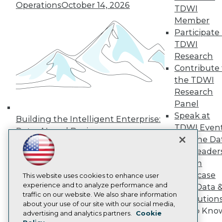
Operations
October 14, 2026
Press Center
TDWI
Media Center
Member
TDWI Europe
Participate 
Engage
TDWI
Become a Member
Research
Become an Instructor
Contribute 
Vendor News
Marketing Opportunities
the TDWI
AI 101 Blog
Research
Data 101 Blog
Panel
Events Insider Blog
Glossary
Speak at
Building the Intelligent Enterprise:
Research
TDWI Even
Data, AI, and Business
Resource Hub
Join the Da
Transformation
November 10, 2026
Best Practices Reports
& AI Leader
State of Reports
Forum
Webinars
Showcase
Articles
This website uses cookies to enhance user
AI-Ready Data
experience and to analyze performance and
Your Data 
traffic on our website. We also share information
AI Solution
about your use of our site with our social media,
Get to Kno
Privacy Policy
advertising and analytics partners.
Cookie