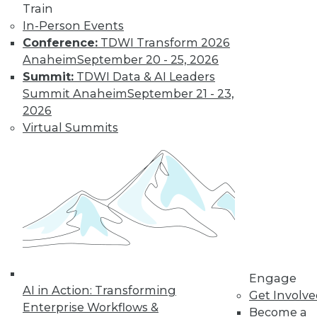
Train
Learn More
In-Person Events
Conference:
TDWI Transform 2026
Anaheim
September 20 - 25, 2026
Summit:
TDWI Data & AI Leaders
Summit Anaheim
September 21 - 23,
2026
Virtual Summits
LinkedIn
Facebook
YouTube
Instagram
Podcast
Subscribe to TDWI
Engage
TDWI
AI in Action: Transforming
Get Involv
About TDWI
Enterprise Workflows &
Become a
Events