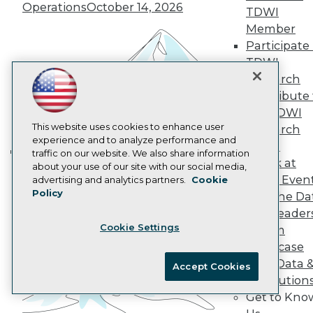
AI 101 Blog
Operations
October 14, 2026
TDWI
Data 101 Blog
Events Insider Blog
Member
Glossary
Participate 
Research
TDWI
Resource Hub
Research
Best Practices Reports
Contribute 
State of Reports
the TDWI
Webinars
Articles
This website uses cookies to enhance user
Research
AI-Ready Data
experience and to analyze performance and
Panel
traffic on our website. We also share information
Speak at
Building the Intelligent Enterprise:
about your use of our site with our social media,
Privacy Policy
TDWI Even
advertising and analytics partners.
Cookie
Data, AI, and Business
Policy
Cookie Policy
Join the Da
Transformation
November 10, 2026
& AI Leader
Terms of Use
Cookie Settings
Forum
CA: Do Not Sell My Personal Info
Showcase
Cookie Preferences
Your Data 
Accept Cookies
AI Solution
© Copyright 1995-
2026
TDWI. All Rights Reserved.
Get to Kno