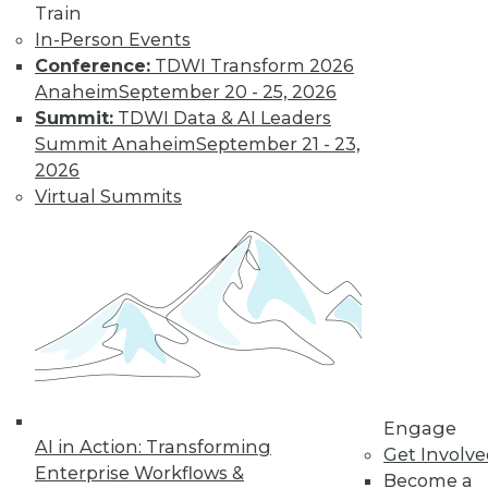
Train
In-Person Events
Conference:
TDWI Transform 2026
Anaheim
September 20 - 25, 2026
Summit:
TDWI Data & AI Leaders
LinkedIn
Facebook
YouTube
Instagram
Podcast
Summit Anaheim
September 21 - 23,
2026
Subscribe to TDWI
Virtual Summits
TDWI
About TDWI
Events
Press Center
Media Center
TDWI Europe
Engage
Become a Member
Engage
Become an Instructor
AI in Action: Transforming
Vendor News
Get Involv
Marketing Opportunities
Enterprise Workflows &
Become a