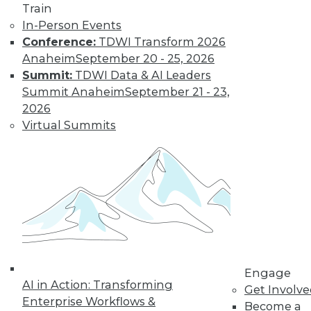
Train
In-Person Events
Learn More
Conference:
TDWI Transform 2026
Anaheim
September 20 - 25, 2026
Summit:
TDWI Data & AI Leaders
Summit Anaheim
September 21 - 23,
2026
Virtual Summits
LinkedIn
Facebook
YouTube
Instagram
Podcast
Subscribe to TDWI
Engage
AI in Action: Transforming
Get Involv
TDWI
Enterprise Workflows &
Become a