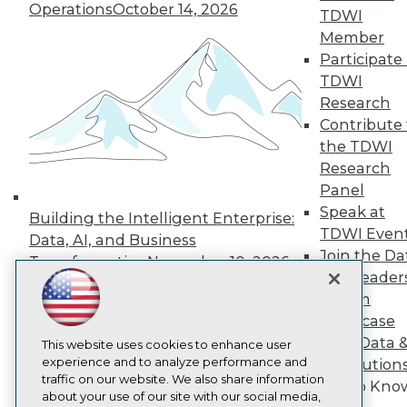
About TDWI
Operations
October 14, 2026
TDWI
Events
Press Center
Member
Media Center
Participate 
TDWI Europe
TDWI
Engage
Research
Become a Member
Contribute 
Become an Instructor
the TDWI
Vendor News
Marketing Opportunities
Research
AI 101 Blog
Panel
Data 101 Blog
Speak at
Events Insider Blog
Building the Intelligent Enterprise:
TDWI Even
Glossary
Data, AI, and Business
Research
Join the Da
Transformation
November 10, 2026
Resource Hub
& AI Leader
Best Practices Reports
Forum
State of Reports
Showcase
Webinars
Your Data 
Articles
This website uses cookies to enhance user
AI-Ready Data
experience and to analyze performance and
AI Solution
traffic on our website. We also share information
Get to Kno
about your use of our site with our social media,