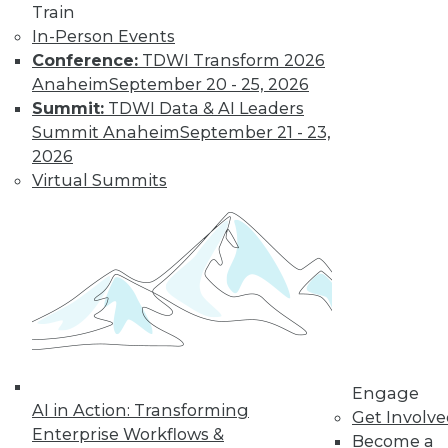
Train
In-Person Events
Conference:
TDWI Transform 2026
Anaheim
September 20 - 25, 2026
Summit:
TDWI Data & AI Leaders
LinkedIn
Facebook
YouTube
Instagram
Podcast
Summit Anaheim
September 21 - 23,
2026
Subscribe to TDWI
Virtual Summits
TDWI
About TDWI
Events
Press Center
Media Center
TDWI Europe
Engage
Become a Member
Engage
Become an Instructor
AI in Action: Transforming
Vendor News
Get Involv
Marketing Opportunities
Enterprise Workflows &
Become a