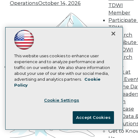
AI 101 Blog
Operations
October 14, 2026
TDWI
Data 101 Blog
Events Insider Blog
Member
Glossary
Participate 
Research
TDWI
Resource Hub
Research
Best Practices Reports
Contribute 
State of Reports
the TDWI
Webinars
Articles
This website uses cookies to enhance user
Research
AI-Ready Data
experience and to analyze performance and
Panel
traffic on our website. We also share information
Speak at
Building the Intelligent Enterprise:
about your use of our site with our social media,
Privacy Policy
TDWI Even
advertising and analytics partners.
Cookie
Data, AI, and Business
Policy
Cookie Policy
Join the Da
Transformation
November 10, 2026
& AI Leader
Terms of Use
Cookie Settings
Forum
CA: Do Not Sell My Personal Info
Showcase
Cookie Preferences
Your Data 
Accept Cookies
AI Solution
© Copyright 1995-
2026
TDWI. All Rights Reserved.
Get to Kno