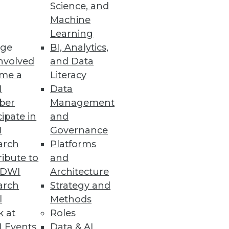
Science, and
Machine
Learning
ge
BI, Analytics,
)
nvolved
and Data
, but now what? The
me a
Literacy
ta into actionable information.
I
Data
ber
Management
cipate in
and
I
Governance
arch
Platforms
ibute to
and
TDWI
Architecture
oups buy, manage, and structure
arch
Strategy and
l
Methods
k at
Roles
 Events
Data & AI