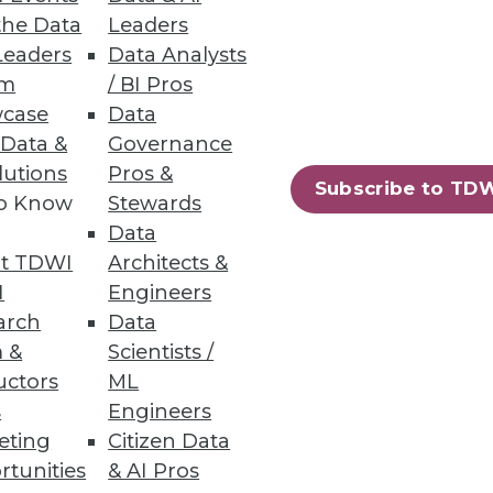
the Data
Leaders
Leaders
Data Analysts
um
/ BI Pros
case
Data
whole organization. A proper
 Data &
Governance
lutions
Pros &
Subscribe to TD
to Know
Stewards
Data
t TDWI
Architects &
I
Engineers
arch
Data
iscovery to improve decision-
 &
Scientists /
s from the latest TDWI
uctors
ML
s
Engineers
eting
Citizen Data
rtunities
& AI Pros