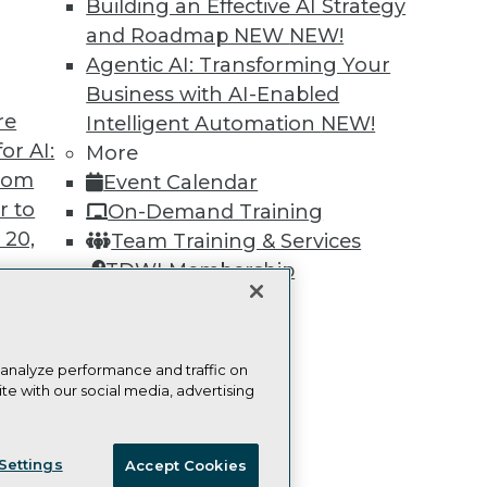
Building an Effective AI Strategy
Learn More
and Roadmap NEW
NEW!
Agentic AI: Transforming Your
Business with AI-Enabled
re
Intelligent Automation
NEW!
or AI:
More
TDWI
Engag
from
Event Calendar
About TDWI
Become
r to
On-Demand Training
Events
Become 
 20,
Team Training & Services
Press Center
Vendor
Media Center
Marketi
TDWI Membership
TDWI Europe
AI 101 B
Certifications
Data 101
Events I
Glossar
 analyze performance and traffic on
t
te with our social media, advertising
ces for
ie Policy
Terms of Use
CA: Do Not Sell My Personal Info
 Data
Settings
Accept Cookies
st 24,