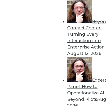
« previous
77
7
Beyon
Contact Center:
Turning Every
Interaction into
Enterprise Action
August 12, 2026
Get
disco
Exper
Panel: How to
Operationalize AI
Beyond Pilots
Augu
2026