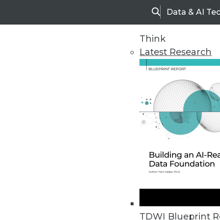
Data & AI Te
Search
Think
Latest Research
Home
Articles
TDWI Blueprint R