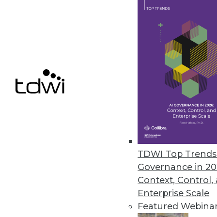
6.18.2013
4 Reasons Why IT Must Market In
The IT staff has to communicate
marketing process will align IT
June 11, 2013
Data's Beauty: In the Eye of th
How can organizations use data v
TDWI Top Trends 
making, collaboration, and ope
Governance in 20
research.
Context, Control,
By David Stodder
Enterprise Scale
Featured Webina
6.11.2013