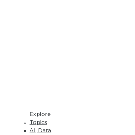
which enterprises also face as
mong analytic professionals.
Explore
Topics
T team a reputation as experts,
AI, Data