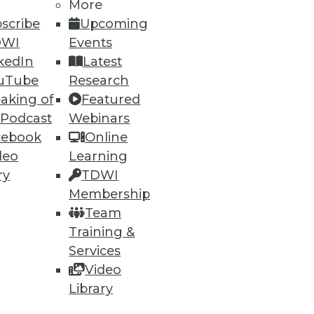
More
scribe
Upcoming
DWI
Events
86
87
next »
kedIn
Latest
uTube
Research
aking of
Featured
 Podcast
Webinars
cebook
Online
deo
Learning
ry
TDWI
ning
Membership
Team
h, and
Training &
Services
Video
Library