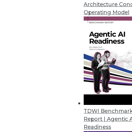
Architecture Con
June 18, 2013
Operating Model
Q&A: The Next Big Step in Healt
Healthcare providers are colle
challenging next step in health
By Linda L. Briggs
6.18.2013
Big Data and Meaningful Stora
Big data has the potential to 
TDWI Benchmar
information storage.
Report | Agentic 
By Stephen Swoyer
Readiness