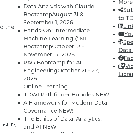
More
Data Analysis with Claude
Sub
Bootcamp
August 31 &
to T
8
79
80
81
82
83
84
85
September 1, 2026
Lin
d the
Hands-On: Intermediate
Yo
Machine Learning // ML
Spe
Bootcamp
October 13 -
Data
November 17, 2026
Fa
RAG Bootcamp for AI
Vi
TDWI MEMBERSHIP
Engineering
October 21 - 22,
Libra
2026
 immediate access to trai
Online Learning
unts, video library, researc
TDWI Pathfinder Bundles
NEW!
t
A Framework for Modern Data
more.
Governance
NEW!
The Ethics of Data, Analytics,
Find the right level of Membership for you.
st 17,
and AI
NEW!