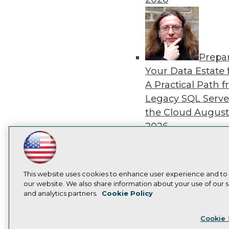
Prepa
Your Data Estate f
A Practical Path 
Legacy SQL Serve
the Cloud
August
2026
LinkedIn
Facebook
YouTube
Instagram
Podcast
Subscribe to TDWI
This website uses cookies to enhance user experience and to
Exper
our website. We also share information about your use of our si
and analytics partners.
Cookie Policy
Panel: Best Practi
Privacy Policy
Cook
Modernizing Your
Cookie 
Environment
Augu