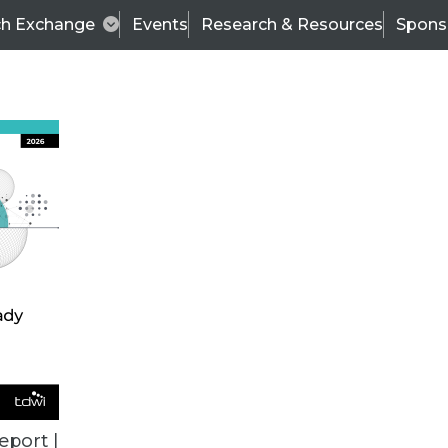
ch Exchange
Events
Research & Resources
Spons
BI THIS WEEK
eport |