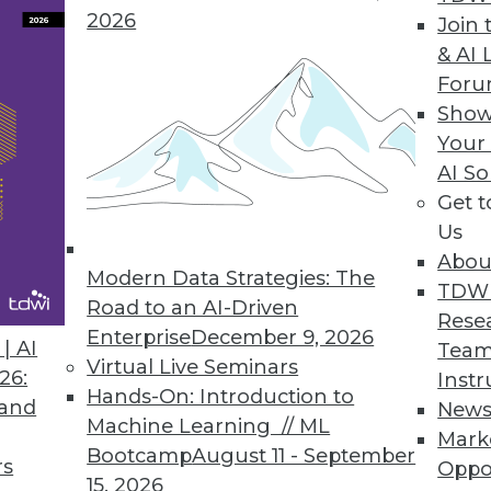
2026
Join 
& AI 
For
-House to BI Users (Part 1 of 2)
Show
 its current and potential contributions to the 
Your
 services with actual business needs.
AI So
Get 
Us
Abou
Modern Data Strategies: The
e Beholder
TDW
Road to an AI-Driven
Rese
isualization, visual analytics, and visual data d
Enterprise
December 9, 2026
| AI
Team
rational execution? We present three key insight
Virtual Live Seminars
26:
Instr
Hands-On: Introduction to
 and
New
Machine Learning // ML
Mark
Bootcamp
August 11 - September
rs
Oppo
15, 2026