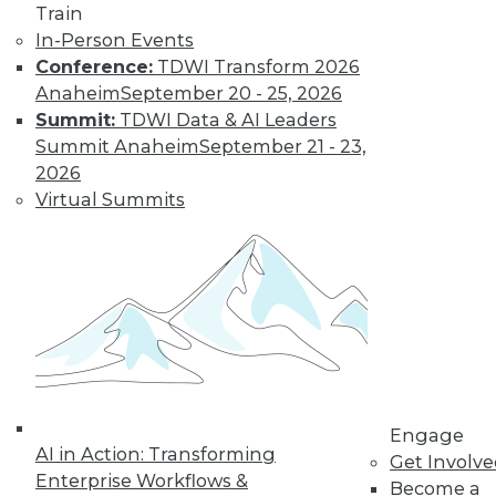
Train
Learn More
In-Person Events
Conference:
TDWI Transform 2026
Anaheim
September 20 - 25, 2026
Summit:
TDWI Data & AI Leaders
Summit Anaheim
September 21 - 23,
2026
Virtual Summits
LinkedIn
Facebook
YouTube
Instagram
Podcast
Subscribe to TDWI
Engage
TDWI
AI in Action: Transforming
Get Involv
About TDWI
Enterprise Workflows &
Become a