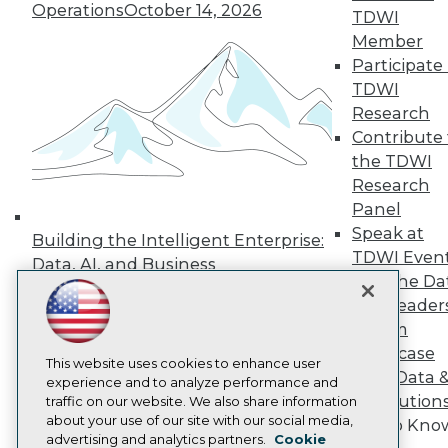
Events
Operations
October 14, 2026
TDWI
Press Center
Member
Media Center
TDWI Europe
Participate 
Engage
TDWI
Become a Member
Research
Become an Instructor
Contribute 
Vendor News
the TDWI
Marketing Opportunities
AI 101 Blog
Research
Data 101 Blog
Panel
Events Insider Blog
Speak at
Building the Intelligent Enterprise:
Glossary
TDWI Even
Research
Data, AI, and Business
Join the Da
Transformation
November 10, 2026
Resource Hub
& AI Leader
Best Practices Reports
State of Reports
Forum
Webinars
Showcase
Articles
This website uses cookies to enhance user
Your Data 
AI-Ready Data
experience and to analyze performance and
AI Solution
traffic on our website. We also share information
about your use of our site with our social media,
Get to Kno
Privacy Policy
advertising and analytics partners.
Cookie