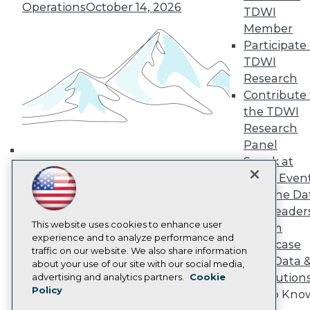
Media Center
Operations
October 14, 2026
TDWI
TDWI Europe
Member
Engage
Participate 
Become a Member
TDWI
Become an Instructor
Vendor News
Research
Marketing Opportunities
Contribute 
AI 101 Blog
the TDWI
Data 101 Blog
Events Insider Blog
Research
Glossary
Panel
Research
Speak at
Building the Intelligent Enterprise:
Resource Hub
TDWI Even
Data, AI, and Business
Best Practices Reports
Join the Da
Transformation
November 10, 2026
State of Reports
& AI Leader
Webinars
This website uses cookies to enhance user
Articles
Forum
experience and to analyze performance and
AI-Ready Data
Showcase
traffic on our website. We also share information
Your Data 
about your use of our site with our social media,
Privacy Policy
AI Solution
advertising and analytics partners.
Cookie
Policy
Cookie Policy
Get to Kno