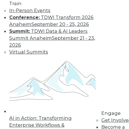
Train
In-Person Events
Conference:
TDWI Transform 2026
Anaheim
September 20 - 25, 2026
Summit:
TDWI Data & AI Leaders
Summit Anaheim
September 21 - 23,
2026
Virtual Summits
LinkedIn
Facebook
YouTube
Instagram
Podcast
Subscribe to TDWI
TDWI
Engage
About TDWI
AI in Action: Transforming
Events
Get Involv
Press Center
Enterprise Workflows &
Become a