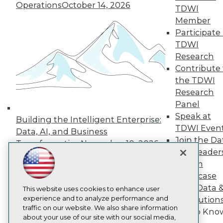
About TDWI
Operations
October 14, 2026
TDWI
Events
Press Center
Member
Media Center
Participate 
TDWI Europe
TDWI
Engage
Research
Become a Member
Contribute 
Become an Instructor
the TDWI
Vendor News
Marketing Opportunities
Research
AI 101 Blog
Panel
Data 101 Blog
Speak at
Events Insider Blog
Building the Intelligent Enterprise:
TDWI Even
Glossary
Data, AI, and Business
Research
Join the Da
Transformation
November 10, 2026
Resource Hub
& AI Leader
Best Practices Reports
Forum
State of Reports
Showcase
Webinars
Your Data 
Articles
This website uses cookies to enhance user
AI-Ready Data
experience and to analyze performance and
AI Solution
traffic on our website. We also share information
Get to Kno
about your use of our site with our social media,