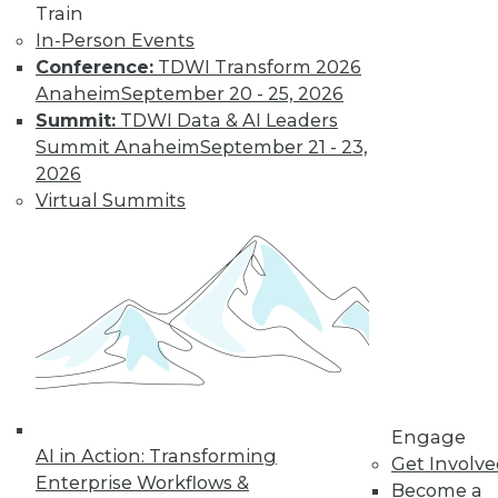
Train
In-Person Events
Learn More
Conference:
TDWI Transform 2026
Anaheim
September 20 - 25, 2026
Summit:
TDWI Data & AI Leaders
Summit Anaheim
September 21 - 23,
2026
Virtual Summits
LinkedIn
Facebook
YouTube
Instagram
Podcast
Subscribe to TDWI
Engage
AI in Action: Transforming
Get Involv
TDWI
Enterprise Workflows &
Become a