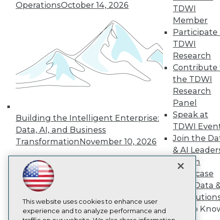
TDWI
Operations
October 14, 2026
TDWI
About TDWI
Member
Events
Participate 
Press Center
TDWI
Media Center
TDWI Europe
Research
Engage
Contribute 
Become a Member
the TDWI
Become an Instructor
Research
Vendor News
Panel
Marketing Opportunities
AI 101 Blog
Speak at
Building the Intelligent Enterprise:
Data 101 Blog
TDWI Even
Data, AI, and Business
Events Insider Blog
Join the Da
Transformation
November 10, 2026
Glossary
& AI Leader
Research
Forum
Resource Hub
Showcase
Best Practices Reports
State of Reports
Your Data 
Webinars
AI Solution
Articles
This website uses cookies to enhance user
Get to Kno
AI-Ready Data
experience and to analyze performance and