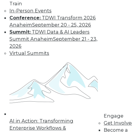
Train
Find the right level of Membership for you.
In-Person Events
Conference:
TDWI Transform 2026
Learn More
Anaheim
September 20 - 25, 2026
Summit:
TDWI Data & AI Leaders
Summit Anaheim
September 21 - 23,
2026
Virtual Summits
LinkedIn
Facebook
YouTube
Instagram
Podcast
Subscribe to TDWI
Engage
AI in Action: Transforming
Get Involv
Enterprise Workflows &
Become a