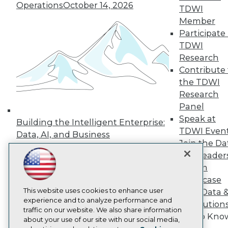
Operations
October 14, 2026
Events
TDWI
Press Center
Member
Media Center
Participate 
TDWI Europe
TDWI
Engage
Research
Become a Member
Contribute 
Become an Instructor
Vendor News
the TDWI
Marketing Opportunities
Research
AI 101 Blog
Panel
Data 101 Blog
Speak at
Events Insider Blog
Building the Intelligent Enterprise:
Glossary
TDWI Even
Data, AI, and Business
Research
Join the Da
Transformation
November 10, 2026
Resource Hub
& AI Leader
Best Practices Reports
Forum
State of Reports
Showcase
Webinars
This website uses cookies to enhance user
Articles
Your Data 
experience and to analyze performance and
AI-Ready Data
AI Solution
traffic on our website. We also share information
Get to Kno
about your use of our site with our social media,