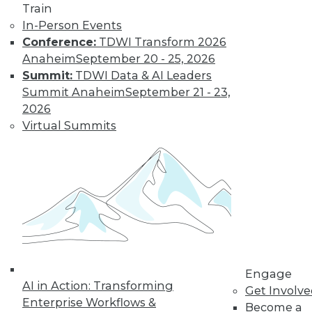
Train
In-Person Events
Learn More
Conference:
TDWI Transform 2026
Anaheim
September 20 - 25, 2026
Summit:
TDWI Data & AI Leaders
Summit Anaheim
September 21 - 23,
2026
Virtual Summits
LinkedIn
Facebook
YouTube
Instagram
Podcast
Subscribe to TDWI
Engage
AI in Action: Transforming
Get Involv
TDWI
Enterprise Workflows &
Become a
About TDWI