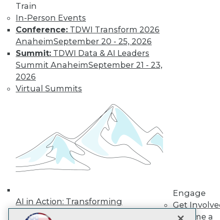
LinkedIn
Facebook
YouTube
Instagram
Podcast
Train
In-Person Events
Subscribe to TDWI
Conference:
TDWI Transform 2026
Anaheim
September 20 - 25, 2026
Summit:
TDWI Data & AI Leaders
TDWI
Summit Anaheim
September 21 - 23,
About TDWI
2026
Events
Press Center
Virtual Summits
Media Center
TDWI Europe
Engage
Become a Member
Become an Instructor
Vendor News
Marketing Opportunities
AI 101 Blog
Data 101 Blog
Events Insider Blog
Engage
Glossary
AI in Action: Transforming
Research
Get Involv
Enterprise Workflows &
Become a
Resource Hub