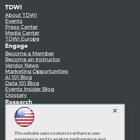
TDWI
About TDWI
Events
Press Center
Media Center
TDWI Europe
Engage
Become a Member
Become an Instructor
Vendor News
Marketing Opportunities
AI 101 Blog
Data 101 Blog
Events Insider Blog
Glossary
Research
Resource Hub
Best Practices Reports
State of Reports
Webinars
This website uses cookies to enhance user
Articles
experience and to analyze performance and
AI-Ready Data