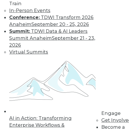
Train
Data Digest: BYOD Dangers, Text
In-Person Events
Analytics, Data Lakes
Conference:
TDWI Transform 2026
Anaheim
September 20 - 25, 2026
The security risks of a BOYD policy, plus
Summit:
TDWI Data & AI Leaders
the future of analysis and the strengths
Summit Anaheim
September 21 - 23,
and weaknesses of data lakes.
2026
October 2, 2015
Virtual Summits
Engage
AI in Action: Transforming
Get Involv
Enterprise Workflows &
Become a