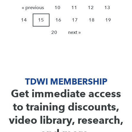
« previous
10
11
12
13
14
15
16
17
18
19
20
next »
TDWI MEMBERSHIP
Get immediate access
to training discounts,
video library, research,