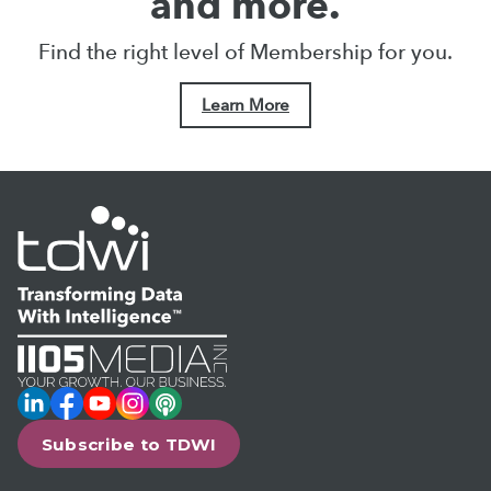
and more.
Find the right level of Membership for you.
Learn More
LinkedIn
Facebook
YouTube
Instagram
Podcast
Subscribe to TDWI