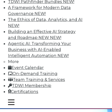
Hyperconvergent Data Centers
TDWI Pathfinder Bundles
NEW!
A Framework for Modern Data
Getting the greatest benefit from data
Governance
NEW!
management platforms, avoiding
The Ethics of Data, Analytics, and AI
hyperconvergent data centers' big
NEW!
problem, and the best ways to
Building an Effective AI Strategy
contextualize IoT data.
and Roadmap NEW
NEW!
September 29, 2015
Agentic AI: Transforming Your
Business with AI-Enabled
Intelligent Automation
NEW!
More
Event Calendar
On-Demand Training
Team Training & Services
TDWI Membership
Certifications
mobile toggle line
mobile toggle line
mobile toggle line