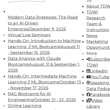
Us
About TDW
TDWI
Modern Data Strategies: The Road
Research
to an AI-Driven
Team &
Enterprise
December 9, 2026
Instructors
Virtual Live Seminars
News
Hands-On: Introduction to Machine
Marketing
Learning // ML Bootcamp
August 11
Opportunit
- September 15, 2026
More
Data Analysis with Claude
Subscribe
Bootcamp
August 31 & September 1,
TDWI
2026
LinkedIn
Hands-On: Intermediate Machine
YouTube
Learning // ML Bootcamp
October 13
Speaking 
- November 17, 2026
Data Podca
RAG Bootcamp for AI
Facebook
Data Digest: Big IoT Gains,
Engineering
October 21 - 22, 2026
Video
Maximizing Data Management, and
Online Learning
Library