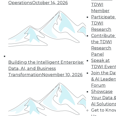
Operations
October 14, 2026
TDWI
Member
Participate 
TDWI
Research
Contribute 
the TDWI
Research
Data Digest: CAO vs. CDO, Smarter
Panel
Infrastructures, and the Future of
Speak at
Analytics
Building the Intelligent Enterprise:
TDWI Even
Data, AI, and Business
Articles today compare the role of CAOs
Join the Da
Transformation
November 10, 2026
and CDOs, revolutionizing data
& AI Leader
infrastructures, and using predictive
Forum
analytics.
Showcase
October 1, 2015
Your Data 
AI Solution
Get to Kno