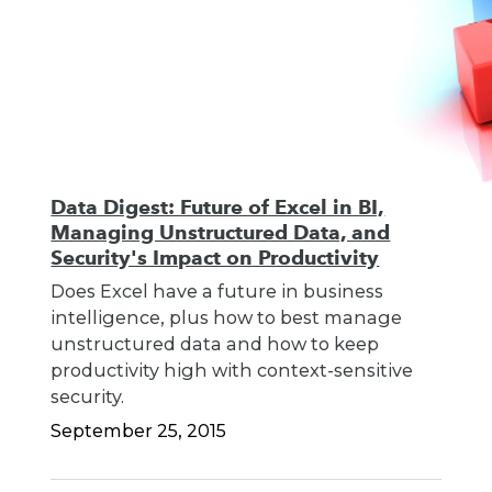
Data Digest: Future of Excel in BI,
Managing Unstructured Data, and
Security's Impact on Productivity
Does Excel have a future in business
intelligence, plus how to best manage
unstructured data and how to keep
productivity high with context-sensitive
security.
September 25, 2015