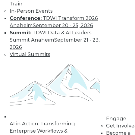
Train
In-Person Events
Conference:
TDWI Transform 2026
Anaheim
September 20 - 25, 2026
Summit:
TDWI Data & AI Leaders
Summit Anaheim
September 21 - 23,
2026
Virtual Summits
LinkedIn
Facebook
YouTube
Instagram
Podcast
Subscribe to TDWI
TDWI
About TDWI
Events
Engage
Press Center
AI in Action: Transforming
Get Involv
Media Center
Enterprise Workflows &
TDWI Europe
Become a