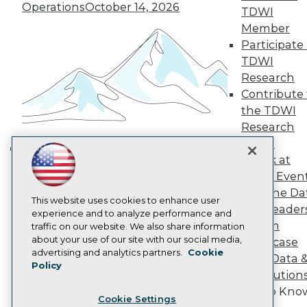
Engage
Operations
October 14, 2026
TDWI
Become a Member
Member
Become an Instructor
Participate 
Vendor News
TDWI
Marketing Opportunities
Research
AI 101 Blog
Data 101 Blog
Contribute 
Events Insider Blog
the TDWI
Glossary
Research
Research
Panel
Resource Hub
Speak at
Best Practices Reports
Building the Intelligent Enterprise:
State of Reports
TDWI Even
Data, AI, and Business
Webinars
Join the Da
Transformation
November 10, 2026
Articles
This website uses cookies to enhance user
& AI Leader
AI-Ready Data
experience and to analyze performance and
Forum
traffic on our website. We also share information
about your use of our site with our social media,
Showcase
Privacy Policy
advertising and analytics partners.
Cookie
Your Data 
Policy
Cookie Policy
AI Solution
Terms of Use
Get to Kno
Cookie Settings
CA: Do Not Sell My Personal Info