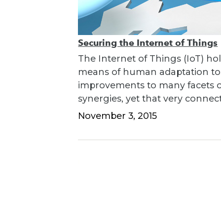
Securing the Internet of Things
The Internet of Things (IoT) hol
means of human adaptation to t
improvements to many facets of 
synergies, yet that very connec
November 3, 2015