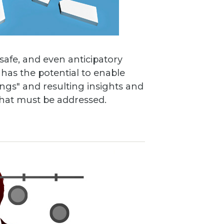
 safe, and even anticipatory
has the potential to enable
ings" and resulting insights and
 that must be addressed.