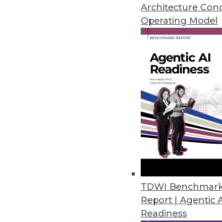
Articles of interest today focus 
Architecture Con
predictive analytics.
Operating Model
November 4, 2015
TDWI Benchmar
Report | Agentic 
Readiness