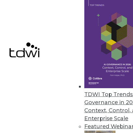
Data Digest: Feds' Big Data Ado
Why the federal government is s
analytics, plus pointers for mov
November 3, 2015
TDWI Top Trends 
Governance in 20
Context, Control,
Enterprise Scale
Featured Webina