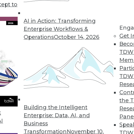
on data visualization (including spatial analytics)
cept to
AI in Action: Transforming
Enga
Enterprise Workflows &
Get I
Operations
October 14, 2026
Beco
TDW
Mem
Parti
TDW
Rese
Contr
the 
Building the Intelligent
Rese
k
Enterprise: Data, AI, and
Pane
AI
Business
Spea
Transformation
November 10,
TDWI