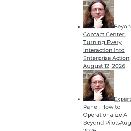
Beyon
Contact Center:
Turning Every
Interaction into
Enterprise Action
August 12, 2026
Finding Use Cases for Big Data
Collecting lots of data is inexpe
benefit.
November 3, 2015
Exper
Panel: How to
Operationalize AI
Beyond Pilots
Augu
2026