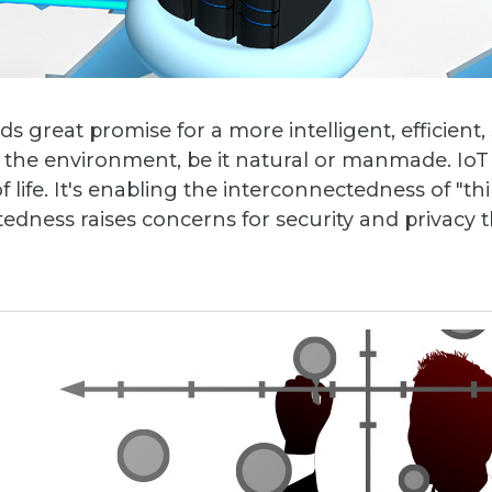
ds great promise for a more intelligent, efficient,
he environment, be it natural or manmade. IoT 
life. It's enabling the interconnectedness of "th
tedness raises concerns for security and privacy