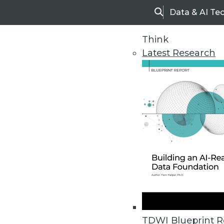
Data & AI Te
Search
Think
Latest Research
Home
Articles
TDWI Blueprint R