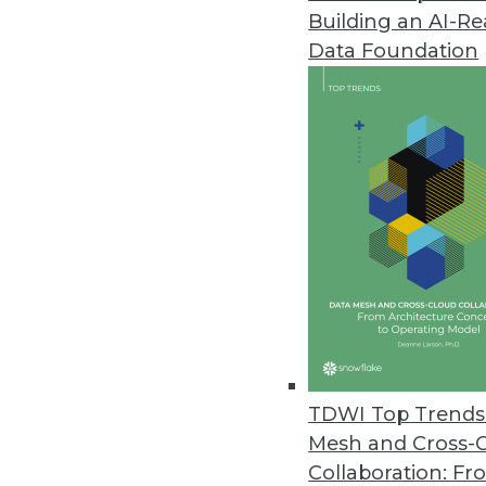
Building an AI-R
Data Foundation
TDWI Top Trends 
Mesh and Cross-
Data Digest: Spatial Analytics, 
Collaboration: Fr