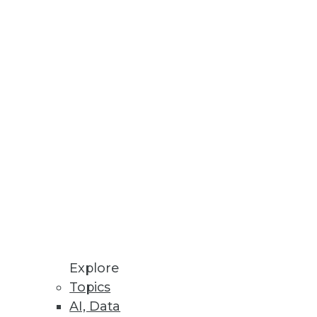
Explore
Topics
alizations
AI, Data