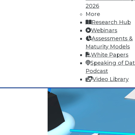
By Stephen Swoyer
2026
More
11.3.2015
Research Hub
Webinars
Assessments &
Maturity Models
White Papers
Speaking of Da
Podcast
Video Library