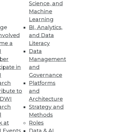
Science, and
 and the five common pitfalls of
Machine
Learning
ge
BI, Analytics,
nvolved
and Data
me a
Literacy
I
Data
ber
Management
cipate in
and
I
Governance
arch
Platforms
ibute to
and
TDWI
Architecture
arch
Strategy and
l
Methods
k at
Roles
 Events
Data & AI