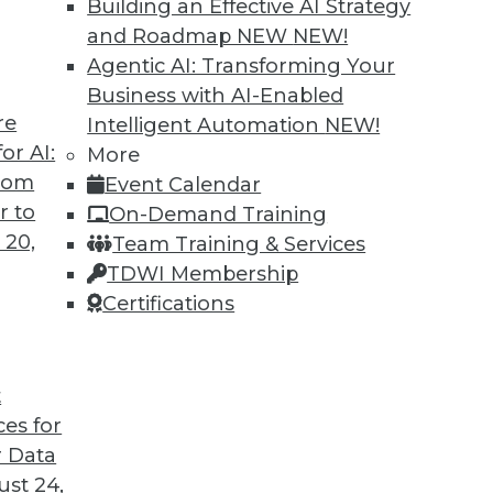
Building an Effective AI Strategy
and Roadmap NEW
NEW!
Agentic AI: Transforming Your
Business with AI-Enabled
re
Intelligent Automation
NEW!
or AI:
More
from
Event Calendar
r to
On-Demand Training
 20,
Team Training & Services
TDWI Membership
Certifications
t
d Small
ces for
ta volumes and heterogenous data-processing req
 Data
st 24,