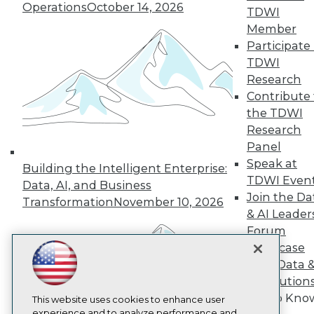
Operations
October 14, 2026
TDWI
TDWI
Member
About TDWI
Participate 
Events
Press Center
TDWI
Media Center
Research
TDWI Europe
Contribute 
Engage
the TDWI
Become a Member
Research
Become an Instructor
Panel
Vendor News
Marketing Opportunities
Speak at
Building the Intelligent Enterprise:
AI 101 Blog
TDWI Even
Data, AI, and Business
Data 101 Blog
Join the Da
Events Insider Blog
Transformation
November 10, 2026
& AI Leader
Glossary
Research
Forum
Resource Hub
Showcase
Best Practices Reports
Your Data 
State of Reports
AI Solution
Webinars
Get to Kno
Articles
This website uses cookies to enhance user
AI-Ready Data
experience and to analyze performance and