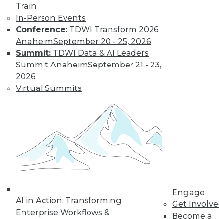
and more.
Train
In-Person Events
Find the right level of Membership for you.
Conference:
TDWI Transform 2026
Anaheim
September 20 - 25, 2026
Learn More
Summit:
TDWI Data & AI Leaders
Summit Anaheim
September 21 - 23,
2026
Virtual Summits
LinkedIn
Facebook
YouTube
Instagram
Podcast
Engage
Subscribe to TDWI
AI in Action: Transforming
Get Involv
Enterprise Workflows &
Become a