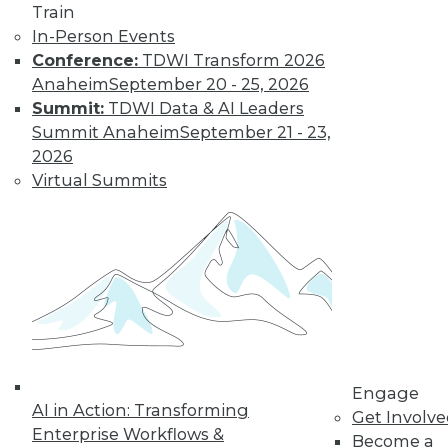
Train
Find the right level of Membership for you.
In-Person Events
Conference:
TDWI Transform 2026
Learn More
Anaheim
September 20 - 25, 2026
Summit:
TDWI Data & AI Leaders
Summit Anaheim
September 21 - 23,
2026
Virtual Summits
LinkedIn
Facebook
YouTube
Instagram
Podcast
Subscribe to TDWI
Engage
AI in Action: Transforming
Get Involv
Enterprise Workflows &
Become a
TDWI