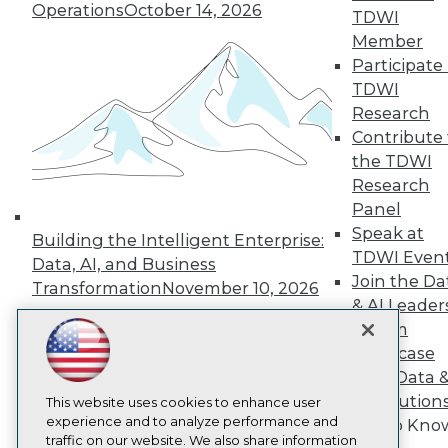
Operations
October 14, 2026
TDWI
About TDWI
Member
Events
Press Center
Participate 
Media Center
TDWI
TDWI Europe
Research
Engage
Contribute 
Become a Member
the TDWI
Become an Instructor
Research
Vendor News
Marketing Opportunities
Panel
AI 101 Blog
Speak at
Building the Intelligent Enterprise:
Data 101 Blog
TDWI Even
Events Insider Blog
Data, AI, and Business
Glossary
Join the Da
Transformation
November 10, 2026
Research
& AI Leader
Resource Hub
Forum
Best Practices Reports
Showcase
State of Reports
Your Data 
Webinars
AI Solution
Articles
This website uses cookies to enhance user
AI-Ready Data
experience and to analyze performance and
Get to Kno
traffic on our website. We also share information