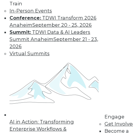
Train
Learn More
In-Person Events
Conference:
TDWI Transform 2026
Anaheim
September 20 - 25, 2026
Summit:
TDWI Data & AI Leaders
Summit Anaheim
September 21 - 23,
2026
Virtual Summits
LinkedIn
Facebook
YouTube
Instagram
Podcast
Subscribe to TDWI
Engage
TDWI
AI in Action: Transforming
Get Involv
About TDWI
Enterprise Workflows &
Become a