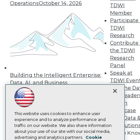
Events
Operations
October 14, 2026
TDWI
Press Center
Member
Media Center
TDWI Europe
Participate 
Engage
TDWI
Become a Member
Research
Become an Instructor
Contribute 
Vendor News
the TDWI
Marketing Opportunities
AI 101 Blog
Research
Data 101 Blog
Panel
Events Insider Blog
Speak at
Building the Intelligent Enterprise:
Glossary
TDWI Even
Research
Data, AI, and Business
Join the Da
Transformation
November 10, 2026
Resource Hub
& AI Leader
Best Practices Reports
State of Reports
Forum
Webinars
Showcase
Articles
This website uses cookies to enhance user
Your Data 
AI-Ready Data
experience and to analyze performance and
AI Solution
traffic on our website. We also share information
about your use of our site with our social media,
Get to Kno
Privacy Policy
advertising and analytics partners.
Cookie