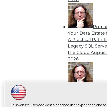
Prepa
Your Data Estate f
A Practical Path 
Legacy SQL Serve
the Cloud
August
2026
Exper
Panel: Best Practi
LinkedIn
Facebook
YouTube
Instagram
Podcast
Modernizing Your
Subscribe to TDWI
Environment
Augu
This website uses cookies to enhance user experience and to