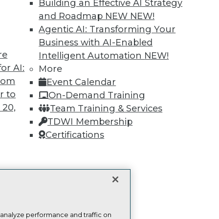
Building an Effective AI Strategy
more.
and Roadmap NEW
NEW!
Agentic AI: Transforming Your
Find the right level of Membership for you.
Business with AI-Enabled
re
Intelligent Automation
NEW!
Learn More
or AI:
More
from
Event Calendar
r to
On-Demand Training
 20,
Team Training & Services
TDWI Membership
TDWI
Engag
Certifications
About TDWI
Become
Events
Become 
Press Center
Vendor
Media Center
Marketi
t
TDWI Europe
AI 101 B
Data 101
ces for
Events I
 Data
Glossar
st 24,
 analyze performance and traffic on