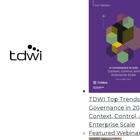
By Linda L. Briggs
6.4.2013
Governance in a Changing Dat
Governance is often put on th
becoming more complex. Learn 
enterprise.
By Fern Halper, Ph.D.
6.4.2013
TDWI Top Trends 
Governance in 20
Context, Control,
What "In-Memory" Truly Means
Enterprise Scale
In-memory database engines see
Featured Webina