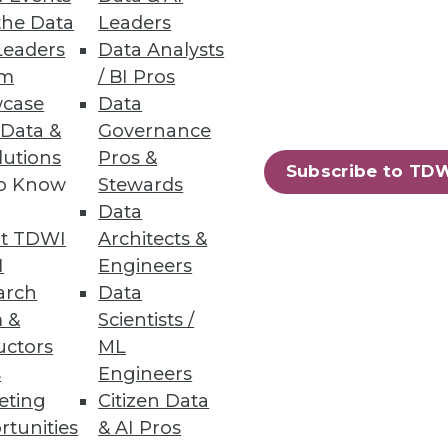
the Data
Leaders
Leaders
Data Analysts
um
/ BI Pros
case
Data
 Data &
Governance
lutions
Pros &
Subscribe to TD
technologies because it's
to Know
Stewards
y be affecting your
Data
t TDWI
Architects &
I
Engineers
arch
Data
 &
Scientists /
uctors
ML
s
Engineers
eting
Citizen Data
"in-memory" databases actually
rtunities
& AI Pros