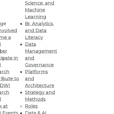
Science, and
Machine
ashboard design.
Learning
ge
BI, Analytics,
nvolved
and Data
me a
Literacy
I
Data
ail shopping experience for
ber
Management
cipate in
and
I
Governance
arch
Platforms
ibute to
and
TDWI
Architecture
arch
Strategy and
l
Methods
kles that question and others
k at
Roles
 Events
Data & AI