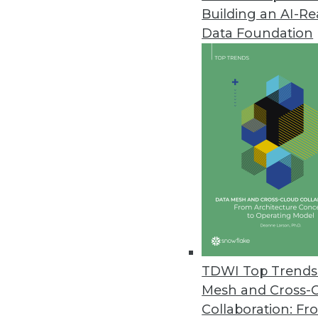
Building an AI-R
Real-Time BI: A Banking Perspe
Data Foundation
Real-time business intelligence
over the last few months. In th
its edge over traditional BI.
June 11, 2013
Q&A: How to Use BI to Measure 
Customers who are active users
using real-time analysis of cust
and techniques can help, expl
By Linda L. Briggs
TDWI Top Trends 
6.11.2013
Mesh and Cross-
Collaboration: Fr