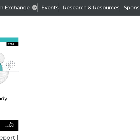
ch Exchange
Events
Research & Resources
Spons
BI THIS WEEK
eport |