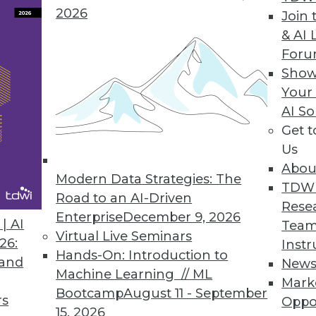
2026
Join 
& AI 
For
Show
Your
a World
AI So
e back burner when organizations move into new 
Get 
the two biggest ways governance complexity ma
Us
Abou
Modern Data Strategies: The
TDW
Road to an AI-Driven
Rese
Enterprise
December 9, 2026
| AI
Team
Virtual Live Seminars
26:
Instr
Hands-On: Introduction to
 and
New
Machine Learning // ML
Mark
Bootcamp
August 11 - September
m to be everywhere. Trouble is, few so-called 
rs
Oppo
15, 2026