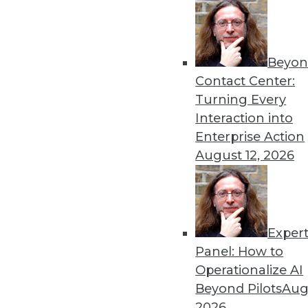
run completely in memory.
By Stephen Swoyer
5.21.2013
Beyon
Contact Center:
Turning Every
« previous
78
7
Interaction into
Enterprise Action
August 12, 2026
Exper
Panel: How to
Get
Operationalize AI
disco
Beyond Pilots
Augu
2026