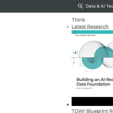
Data & AI Te
Search
Think
Latest Research
Home
Articles
TDWI Blueprint R