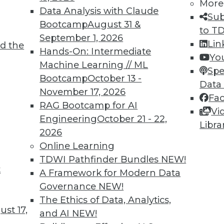
More
Data Analysis with Claude
Sub
Bootcamp
August 31 &
to T
September 1, 2026
Lin
d the
Hands-On: Intermediate
Yo
Machine Learning // ML
Spe
Bootcamp
October 13 -
Data
9
80
81
82
83
84
85
86
November 17, 2026
Fa
RAG Bootcamp for AI
Vi
Engineering
October 21 - 22,
Libra
2026
Online Learning
TDWI Pathfinder Bundles
NEW!
TDWI MEMBERSHIP
t
A Framework for Modern Data
 immediate access to trai
Governance
NEW!
The Ethics of Data, Analytics,
unts, video library, researc
st 17,
and AI
NEW!