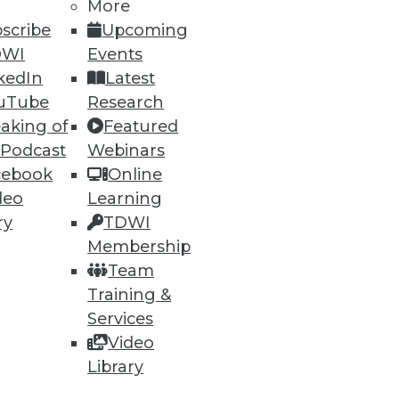
More
scribe
Upcoming
DWI
Events
kedIn
Latest
uTube
Research
aking of
Featured
 Podcast
Webinars
87
88
next »
cebook
Online
deo
Learning
ry
TDWI
Membership
Team
Training &
Services
ning
Video
Library
h, and