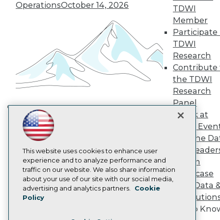
TDWI Europe
Operations
October 14, 2026
TDWI
Engage
Member
Become a Member
Participate 
Become an Instructor
TDWI
Vendor News
Marketing Opportunities
Research
AI 101 Blog
Contribute 
Data 101 Blog
the TDWI
Events Insider Blog
Research
Glossary
Research
Panel
Resource Hub
Speak at
Building the Intelligent Enterprise:
Best Practices Reports
TDWI Even
Data, AI, and Business
State of Reports
Join the Da
Transformation
November 10, 2026
Webinars
& AI Leader
Articles
This website uses cookies to enhance user
AI-Ready Data
experience and to analyze performance and
Forum
traffic on our website. We also share information
Showcase
about your use of our site with our social media,
Your Data 
Privacy Policy
advertising and analytics partners.
Cookie
AI Solution
Policy
Cookie Policy
Get to Kno
Terms of Use