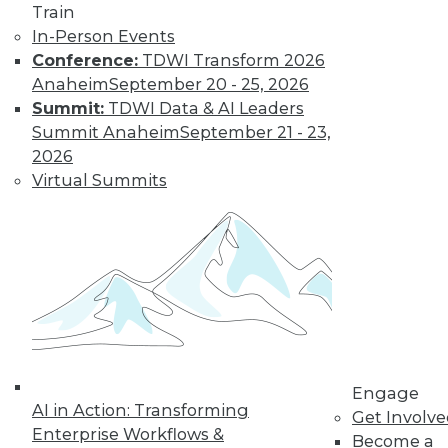
Train
In-Person Events
Conference:
TDWI Transform 2026
Anaheim
September 20 - 25, 2026
Summit:
TDWI Data & AI Leaders
Summit Anaheim
September 21 - 23,
2026
Virtual Summits
LinkedIn
Facebook
YouTube
Instagram
Podcast
Subscribe to TDWI
TDWI
About TDWI
Engage
Events
AI in Action: Transforming
Press Center
Get Involv
Enterprise Workflows &
Media Center
Become a