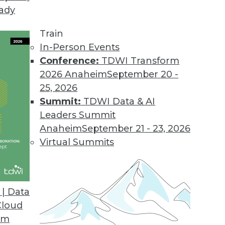
eady
rprise Analytics
amine how IBM has leveraged the technology in 
Train
the lessons learned and challenges BI professionals
In-Person Events
Conference:
TDWI Transform
2026 Anaheim
September 20 -
25, 2026
Summit:
TDWI Data & AI
Leaders Summit
Anaheim
September 21 - 23, 2026
ion: From Atomic Data to Big Data
Virtual Summits
nverging on real-time decision making? Andrew C
res his perspective.
| Data
Cloud
om