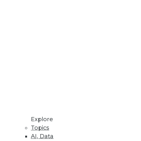
enterprises around the world.
 face in their analytics
ardno, a data visualization
Explore
Topics
AI, Data