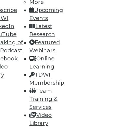
More
scribe
Upcoming
DWI
Events
kedIn
Latest
uTube
Research
53
54
next »
aking of
Featured
 Podcast
Webinars
cebook
Online
deo
Learning
ry
TDWI
Membership
Team
ning
Training &
Services
h, and
Video
Library