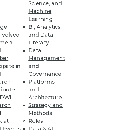
Science, and
Machine
Learning
cessful big data initiatives.
ge
BI, Analytics,
nvolved
and Data
me a
Literacy
I
Data
ber
Management
cipate in
and
I
Governance
arch
Platforms
ibute to
and
TDWI
Architecture
arch
Strategy and
l
Methods
mines the techniques and
k at
Roles
ften undermine DW/BI
 Events
Data & AI