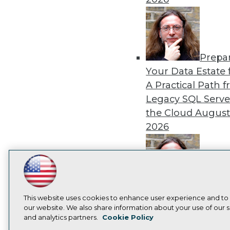
Prepa
Your Data Estate f
A Practical Path 
Legacy SQL Serve
the Cloud
August
2026
LinkedIn
Facebook
YouTube
Instagram
Podcast
Exper
Subscribe to TDWI
Panel: Best Practi
This website uses cookies to enhance user experience and to
our website. We also share information about your use of our si
Modernizing Your
and analytics partners.
Cookie Policy
Environment
Augu
Privacy Policy
Cook