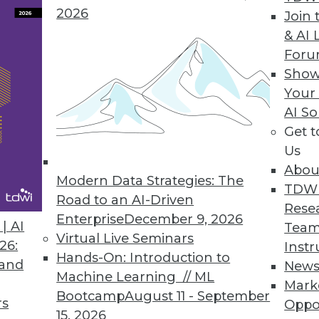
2026
Join 
& AI 
For
Show
Your
AI So
Get 
started with big data? TDWI's Philip Russom offe
Us
Abou
Modern Data Strategies: The
TDW
Road to an AI-Driven
Rese
Enterprise
December 9, 2026
| AI
Team
Virtual Live Seminars
26:
Instr
Hands-On: Introduction to
 and
New
es, and Information
Machine Learning // ML
Mark
elligence delivers value can help us cut throug
Bootcamp
August 11 - September
rs
Oppo
ce.
15, 2026