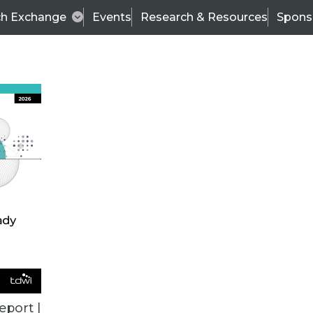
ch Exchange
Events
Research & Resources
Spons
BI THIS WEEK
eport |