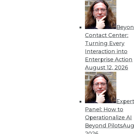
August 26, 2014
Beyon
« previous
44
4
Contact Center:
Turning Every
Interaction into
Enterprise Action
August 12, 2026
Get
Exper
disco
Panel: How to
Operationalize AI
Beyond Pilots
Augu
2026