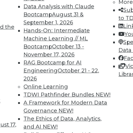
More
Data Analysis with Claude
Sub
Bootcamp
August 31 &
to T
September 1, 2026
Lin
d the
Hands-On: Intermediate
Yo
5
46
47
48
49
50
51
52
Machine Learning // ML
Spe
Bootcamp
October 13 -
Data
November 17, 2026
Fa
RAG Bootcamp for AI
Vi
Engineering
October 21 - 22,
Libra
2026
TDWI MEMBERSHIP
Online Learning
 immediate access to trai
TDWI Pathfinder Bundles
NEW!
t
A Framework for Modern Data
unts, video library, researc
Governance
NEW!
The Ethics of Data, Analytics,
more.
st 17,
and AI
NEW!