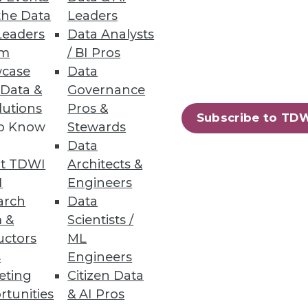
the Data
Leaders
Leaders
Data Analysts
um
/ BI Pros
case
Data
 Data &
Governance
lutions
Pros &
Subscribe to TD
to Know
Stewards
rs suggestions for getting off
Data
t TDWI
Architects &
I
Engineers
arch
Data
 &
Scientists /
uctors
ML
s
Engineers
eting
Citizen Data
h hype, evolve our BI programs,
rtunities
& AI Pros