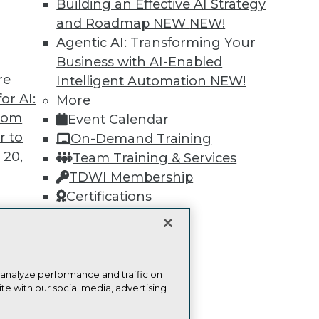
Building an Effective AI Strategy
Find the right level of Membership for you.
and Roadmap NEW
NEW!
Agentic AI: Transforming Your
Learn More
Business with AI-Enabled
re
Intelligent Automation
NEW!
or AI:
More
from
Event Calendar
r to
On-Demand Training
TDWI
Engag
 20,
Team Training & Services
About TDWI
Become
TDWI Membership
Events
Become 
Press Center
Vendor
Certifications
Media Center
Marketi
TDWI Europe
AI 101 B
Data 101
Events I
t
Glossar
ces for
 analyze performance and traffic on
te with our social media, advertising
 Data
st 24,
ie Policy
Terms of Use
CA: Do Not Sell My Personal Info