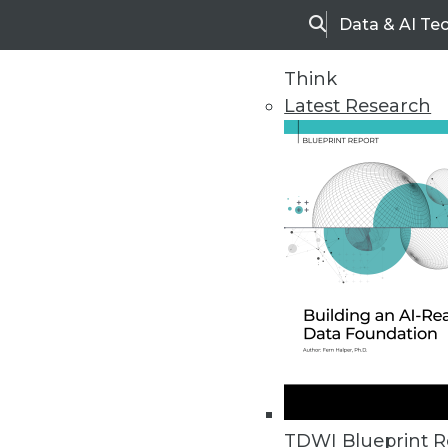
Data & AI Te
Search
Think
Latest Research
Home
Articles
TDWI Blueprint R