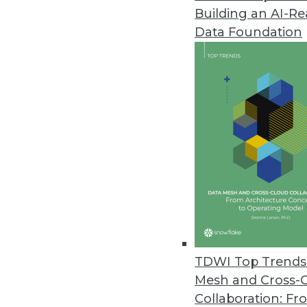
Building an AI-R
Q&A: Lessons Learned from Ente
Data Foundation
Three IBM analytics experts ex
In this interview, they explore 
journey.
By James E. Powell
9.9.2014
Q&A: Advanced Data Visualizat
How is information overload co
expert at AmericanKiwi LLC, sha
By James E. Powell
TDWI Top Trends 
9.2.2014
Mesh and Cross-
Collaboration: Fr