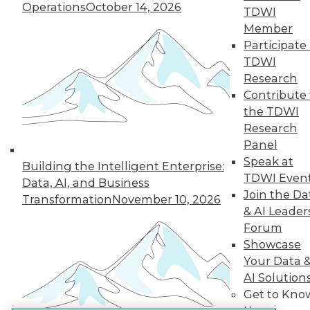
Operations
October 14, 2026
TDWI
LinkedIn
Facebook
YouTube
Instagram
Podcast
Member
Participate 
Subscribe to TDWI
TDWI
Research
TDWI
Contribute 
the TDWI
About TDWI
Events
Research
Press Center
Panel
Media Center
Speak at
TDWI Europe
Building the Intelligent Enterprise:
TDWI Even
Engage
Data, AI, and Business
Join the Da
Become a Member
Transformation
November 10, 2026
Become an Instructor
& AI Leader
Vendor News
Forum
Marketing Opportunities
Showcase
AI 101 Blog
Your Data 
Data 101 Blog
Events Insider Blog
AI Solution
Glossary
Get to Kno
Research