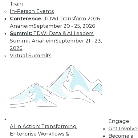
Train
to training discounts,
In-Person Events
Conference:
TDWI Transform 2026
video library, research,
Anaheim
September 20 - 25, 2026
and more.
Summit:
TDWI Data & AI Leaders
Summit Anaheim
September 21 - 23,
2026
Find the right level of Membership for you.
Virtual Summits
Learn More
Engage
AI in Action: Transforming
Get Involv
Enterprise Workflows &
Become a