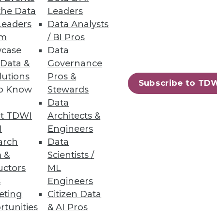
the Data
Leaders
Leaders
Data Analysts
um
/ BI Pros
case
Data
 Data &
Governance
lutions
Pros &
Subscribe to TD
to Know
Stewards
laudia Imhoff looks at what's
Data
can follow to update your
t TDWI
Architects &
I
Engineers
arch
Data
 &
Scientists /
uctors
ML
s
Engineers
eting
Citizen Data
67
68
next »
rtunities
& AI Pros