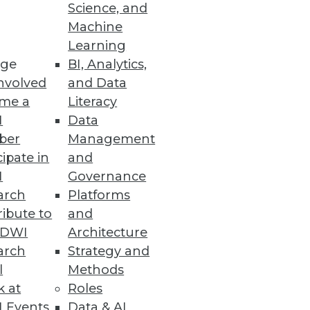
Science, and
Machine
Learning
ge
BI, Analytics,
nvolved
and Data
blueprint isn't complete, but
me a
Literacy
irection.
I
Data
ber
Management
cipate in
and
I
Governance
arch
Platforms
ibute to
and
ervasive prediction.
TDWI
Architecture
arch
Strategy and
l
Methods
k at
Roles
 Events
Data & AI