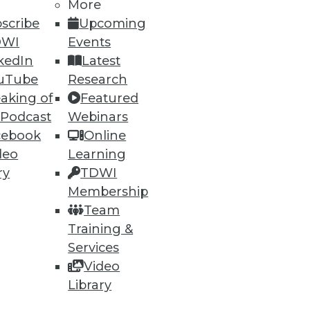
More
scribe
Upcoming
DWI
Events
kedIn
Latest
uTube
Research
aking of
Featured
 Podcast
Webinars
ning
cebook
Online
h, and
deo
Learning
ry
TDWI
Membership
Team
Training &
Services
Video
Library