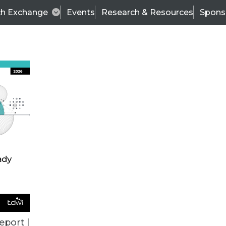
ch Exchange
Events
Research & Resources
Spons
BI THIS WEEK
eport |