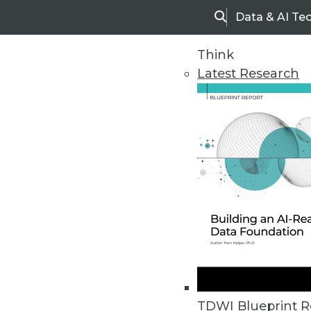
Data & AI Te
Search
Think
Latest Research
Home
Articles
TDWI Blueprint R