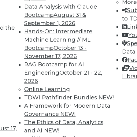
More
Data Analysis with Claude
Sub
Bootcamp
August 31 &
to T
September 1, 2026
Lin
d the
Hands-On: Intermediate
Yo
Machine Learning // ML
TDWI MEMBERSHIP
Spe
Bootcamp
October 13 -
Data
 immediate access to trai
November 17, 2026
Fa
RAG Bootcamp for AI
unts, video library, researc
Vi
Engineering
October 21 - 22,
Libra
more.
2026
Online Learning
Find the right level of Membership for you.
TDWI Pathfinder Bundles
NEW!
t
A Framework for Modern Data
Learn More
Governance
NEW!
The Ethics of Data, Analytics,
st 17,
and AI
NEW!