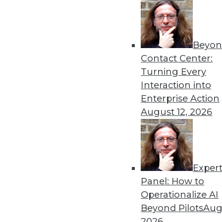
Beyon
Contact Center:
Turning Every
Interaction into
Get
Enterprise Action
disco
August 12, 2026
Exper
Panel: How to
Operationalize AI
Beyond Pilots
Augu
2026