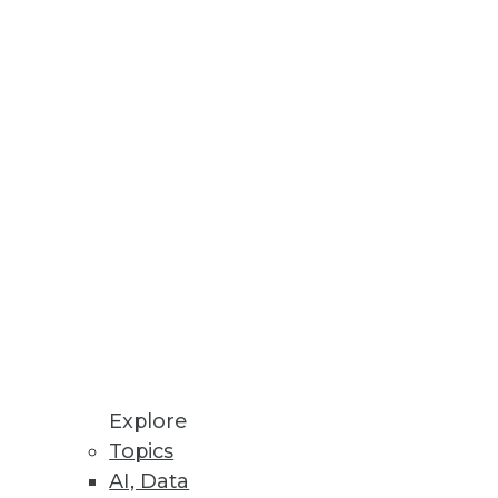
Here are four ways predictive
Learn why you should be
Explore
Topics
AI, Data