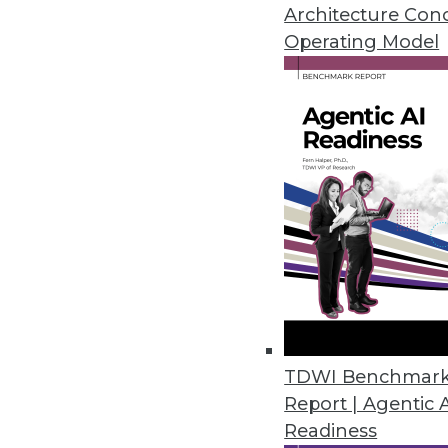
Architecture Con
February 25, 2014
Operating Model
4 Steps to Building an Ethical B
Big data programs must be impl
here are four steps you can tak
February 25, 2014
Pervasive Prediction: Waiting is
A proponent of predictive analy
By Stephen Swoyer
TDWI Benchmar
2.18.2014
Report | Agentic 
Readiness