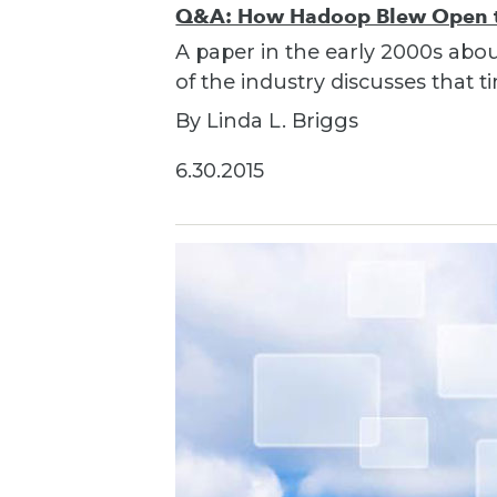
Q&A: How Hadoop Blew Open th
A paper in the early 2000s ab
of the industry discusses that
By Linda L. Briggs
6.30.2015