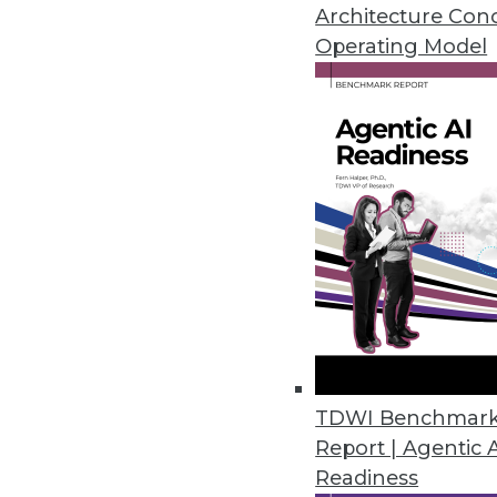
Self-service is one of the hottes
Architecture Con
misunderstood.
Operating Model
July 7, 2015
TDWI Benchmar
Report | Agentic 
Readiness