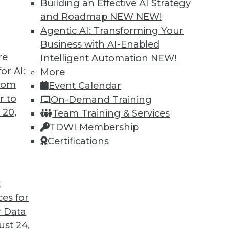
Building an Effective AI Strategy
and Roadmap NEW
NEW!
Agentic AI: Transforming Your
Business with AI-Enabled
re
Intelligent Automation
NEW!
or AI:
More
from
Event Calendar
r to
On-Demand Training
 20,
Team Training & Services
TDWI Membership
Certifications
t
ation Pays Off Big, Pervasive BI Needs Governan
ces for
a organized, and data access under control.
 Data
st 24,