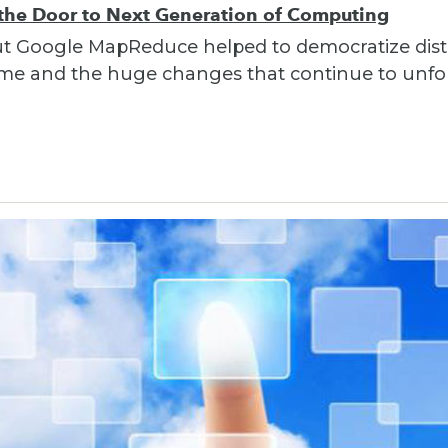
e Door to Next Generation of Computing
out Google MapReduce helped to democratize dist
 time and the huge changes that continue to unfo