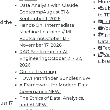
More
Data Analysis with Claude
Sub
Bootcamp
August 31 &
to T
September 1, 2026
Lin
d the
Hands-On: Intermediate
Yo
Machine Learning // ML
Spe
Bootcamp
October 13 -
Data
November 17, 2026
Fa
RAG Bootcamp for AI
Vi
ty, Predictive Analytics, and Data Policy
Engineering
October 21 - 22,
Libra
2026
rthy with the right data policy, keeping develop
Online Learning
rpose in mind with predictive analytics.
TDWI Pathfinder Bundles
NEW!
t
A Framework for Modern Data
Governance
NEW!
The Ethics of Data, Analytics,
st 17,
and AI
NEW!