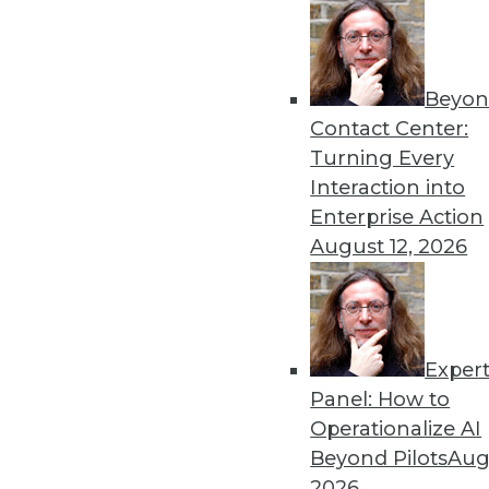
Beyon
Contact Center:
Turning Every
Interaction into
Enterprise Action
August 12, 2026
Data Digest: Long-Distance Agili
Keeping your enterprise trustwo
apart, and having a plan and pu
July 6, 2015
Exper
Panel: How to
Operationalize AI
Beyond Pilots
Augu
2026