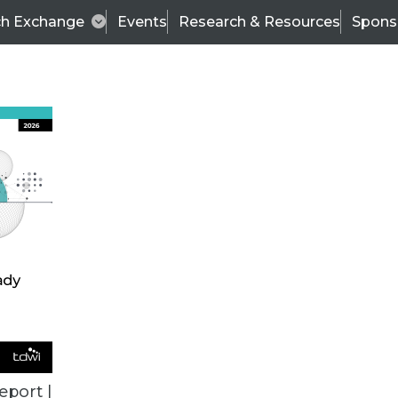
ch Exchange
Events
Research & Resources
Spons
BI THIS WEEK
eport |