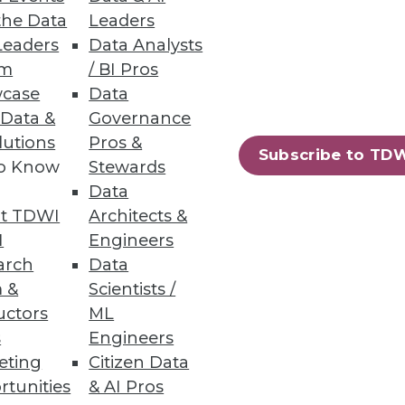
the Data
Leaders
Leaders
Data Analysts
um
/ BI Pros
case
Data
 Data &
Governance
ial for increasing digital
lutions
Pros &
Subscribe to TD
to Know
Stewards
Data
t TDWI
Architects &
I
Engineers
arch
Data
 &
Scientists /
uctors
ML
s
Engineers
eting
Citizen Data
rtunities
& AI Pros