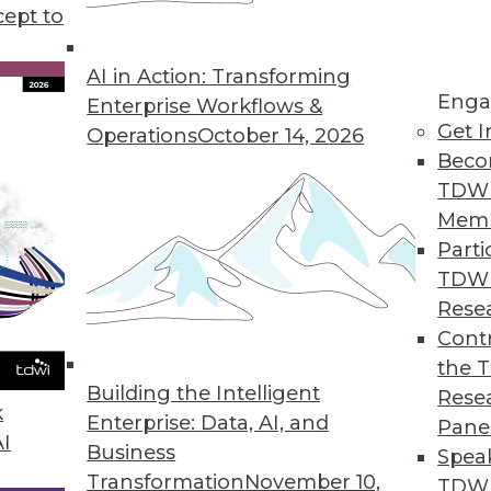
t terms in business intelligence). Unfortunately, i
cept to
AI in Action: Transforming
Enga
Enterprise Workflows &
Get I
Operations
October 14, 2026
Beco
TDW
Mem
Parti
TDW
Rese
Contr
the 
Building the Intelligent
Rese
k
Enterprise: Data, AI, and
Pane
AI
Business
Spea
Transformation
November 10,
TDWI