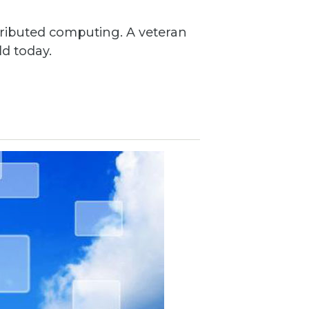
ributed computing. A veteran
ld today.