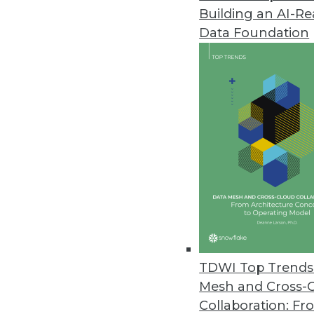
Building an AI-R
Data Foundation
TDWI Top Trends 
Mesh and Cross-
Busted: The Business Intelligen
Collaboration: Fr