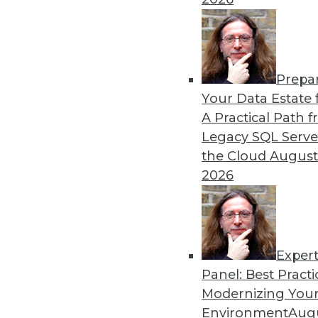
Prepa
Your Data Estate f
A Practical Path 
Legacy SQL Serve
the Cloud
August
2026
Exper
Data Digest: Good Data Organiz
Panel: Best Practi
Keep IT staff trained, your dat
Modernizing Your
July 2, 2015
Environment
Augu