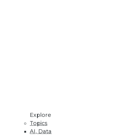
Explore
Topics
AI, Data