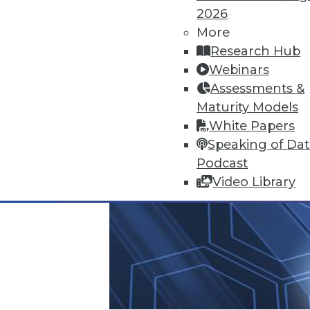
2026
More
Research Hub
Webinars
Assessments &
Maturity Models
White Papers
Speaking of Da
Podcast
Video Library