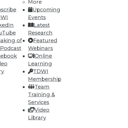
More
scribe
Upcoming
DWI
Events
kedIn
Latest
uTube
Research
aking of
Featured
 Podcast
Webinars
cebook
Online
deo
Learning
ry
TDWI
ment agile with teams are far
Membership
Team
Training &
Services
Video
Library