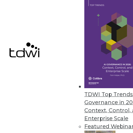
Innovations in Publishing Anal
Innovations in applied analytic
revenue -- and audiences.
July 7, 2015
TDWI Top Trends 
Governance in 20
Context, Control,
Enterprise Scale
Featured Webina