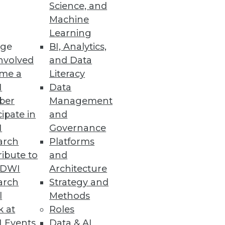
Science, and
t's also one of the most
Machine
Learning
ge
BI, Analytics,
nvolved
and Data
me a
Literacy
I
Data
ber
Management
cipate in
and
I
Governance
arch
Platforms
ibute to
and
TDWI
Architecture
arch
Strategy and
l
Methods
k at
Roles
 Events
Data & AI