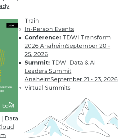
eady
Train
In-Person Events
Conference:
TDWI Transform
2026 Anaheim
September 20 -
25, 2026
Summit:
TDWI Data & AI
Leaders Summit
Anaheim
September 21 - 23, 2026
Virtual Summits
| Data
Cloud
ce Industry's Biggest Myth
om