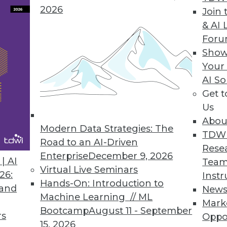
2026
Join 
& AI 
For
Show
ytics Creating Revenue Opportunities
Your
s enabled by data technologies are showing potent
AI So
Get 
Us
Abou
Modern Data Strategies: The
TDW
Road to an AI-Driven
Rese
Enterprise
December 9, 2026
| AI
Team
Virtual Live Seminars
26:
Instr
Hands-On: Introduction to
 and
New
Machine Learning // ML
Mark
Bootcamp
August 11 - September
rs
Oppo
15, 2026