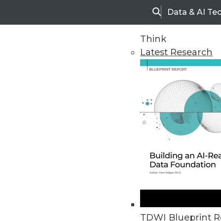
Data & AI Te
Search
Think
Latest Research
Home
Articles
TDWI Blueprint R