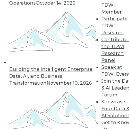
Operations
October 14, 2026
TDWI
Member
Participate 
TDWI
Research
Contribute 
the TDWI
Research
Panel
Data Digest: Cloud Data Security, Big
Speak at
Building the Intelligent Enterprise:
Data and Your Network, and Planning
TDWI Even
Your Cloud Project
Data, AI, and Business
Join the Da
Transformation
November 10, 2026
Key considerations for your next cloud
& AI Leader
project, plus preventing security issues in
Forum
the cloud and ensuring that big data
Showcase
doesn't cripple your network.
Your Data 
July 9, 2015
AI Solution
Get to Kno