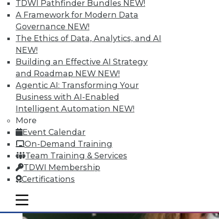
Quantity; Smart Options for Data
TDWI Pathfinder Bundles
NEW!
Retention
A Framework for Modern Data
Governance
NEW!
Big data is more than about quantity, plus
The Ethics of Data, Analytics, and AI
how to choose a data retention strategy.
NEW!
July 8, 2015
Building an Effective AI Strategy
and Roadmap NEW
NEW!
Agentic AI: Transforming Your
Business with AI-Enabled
Intelligent Automation
NEW!
More
Event Calendar
On-Demand Training
Team Training & Services
TDWI Membership
Certifications
mobile toggle line
mobile toggle line
mobile toggle line