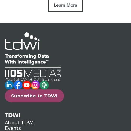
Learn More
LinkedIn
Facebook
YouTube
Instagram
Podcast
Subscribe to TDWI
TDWI
About TDWI
Events