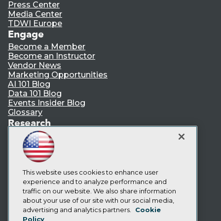
Press Center
Media Center
TDWI Europe
Engage
Become a Member
Become an Instructor
Vendor News
Marketing Opportunities
AI 101 Blog
Data 101 Blog
Events Insider Blog
Glossary
Research
Resource Hub
Best Practices Reports
State of Reports
Webinars
Articles
This website uses cookies to enhance user
AI-Ready Data
experience and to analyze performance and
traffic on our website. We also share information
about your use of our site with our social media,
Privacy Policy
advertising and analytics partners.
Cookie
Policy