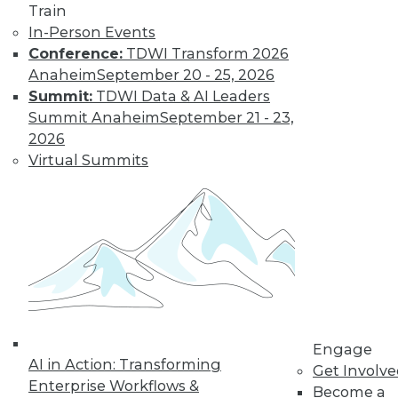
Train
In-Person Events
Conference:
TDWI Transform 2026
Anaheim
September 20 - 25, 2026
Data Digest: Unreliable Data in
Summit:
TDWI Data & AI Leaders
Storytelling, Utilizing Security Logs for
Summit Anaheim
September 21 - 23,
Analytics, and Mitigating Data
2026
Breaches
Virtual Summits
July 10, 2015
Engage
AI in Action: Transforming
Get Involv
Enterprise Workflows &
Become a