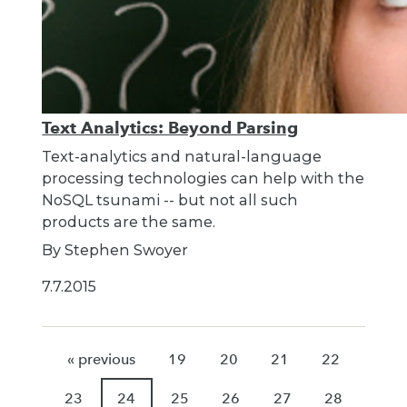
Text Analytics: Beyond Parsing
Text-analytics and natural-language
processing technologies can help with the
NoSQL tsunami -- but not all such
products are the same.
By Stephen Swoyer
7.7.2015
« previous
19
20
21
22
23
24
25
26
27
28