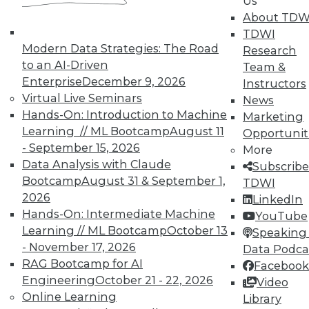
Us
About TDW
TDWI
Modern Data Strategies: The Road
Research
to an AI-Driven
Team &
Enterprise
December 9, 2026
Instructors
Virtual Live Seminars
News
Hands-On: Introduction to Machine
Marketing
Learning // ML Bootcamp
August 11
Opportunit
- September 15, 2026
More
Data Analysis with Claude
Subscribe
Bootcamp
August 31 & September 1,
TDWI
2026
LinkedIn
Hands-On: Intermediate Machine
YouTube
Learning // ML Bootcamp
October 13
Speaking 
- November 17, 2026
Data Podca
RAG Bootcamp for AI
Facebook
Engineering
October 21 - 22, 2026
Video
Data Digest: Big Data Quality, not
Online Learning
Library