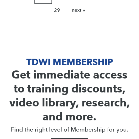
29
next »
TDWI MEMBERSHIP
Get immediate access
to training discounts,
video library, research,
and more.
Find the right level of Membership for you.