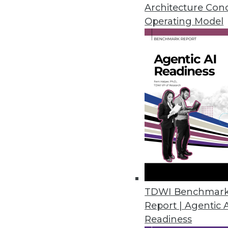
Architecture Con
Operating Model
Relieving the Pain of the BI 
Data warehouse automation is 
warehousing life cycle from pl
operations, maintenance, and 
April 15, 2014
"Data Driven" Requires Good 
From a business perspective, bi
more data driven. We explore 
address.
TDWI Benchmar
By David Stodder
Report | Agentic 
4.15.2014
Readiness