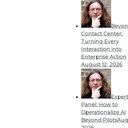
Beyon
Contact Center:
Turning Every
Get
Interaction into
Enterprise Action
disco
August 12, 2026
Exper
Panel: How to
Operationalize AI
Beyond Pilots
Augu
2026