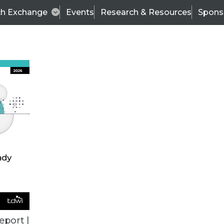
ch Exchange
Events
Research & Resources
Spons
BI THIS WEEK
eport |