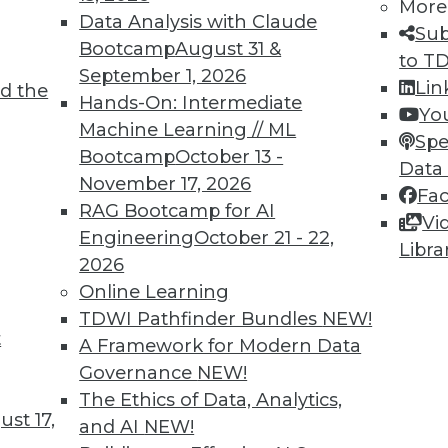
More
Data Analysis with Claude
Sub
Bootcamp
August 31 &
to T
September 1, 2026
Lin
d the
Hands-On: Intermediate
Yo
TDWI MEMBERSHIP
Machine Learning // ML
Spe
 immediate access to trai
Bootcamp
October 13 -
Data
November 17, 2026
Fa
unts, video library, researc
RAG Bootcamp for AI
Vi
Engineering
October 21 - 22,
more.
Libra
2026
Online Learning
Find the right level of Membership for you.
TDWI Pathfinder Bundles
NEW!
t
A Framework for Modern Data
Learn More
Governance
NEW!
The Ethics of Data, Analytics,
st 17,
and AI
NEW!