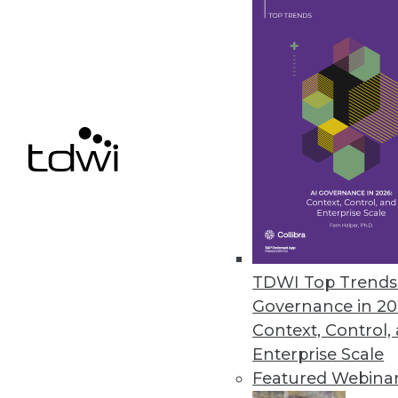
Q&A: New Tools Mean Big Data 
Users can explore and analyze 
By Linda L. Briggs
4.15.2014
Marketing IT In-House: The Role 
Welcome failure as a source of 
April 8, 2014
TDWI Top Trends 
Governance in 20
Context, Control,
Enterprise Scale
« previous
54
5
Featured Webina