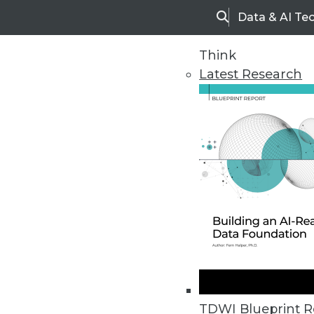
Data & AI Te
Search
Think
Latest Research
Home
Articles
TDWI Blueprint R