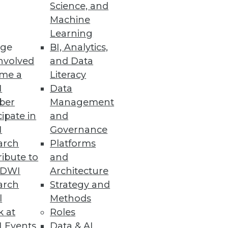
Science, and
Machine
Learning
ge
BI, Analytics,
. It automates the entire data
nvolved
and Data
nt and extending into
me a
Literacy
efits of the technology.
I
Data
ber
Management
cipate in
and
I
Governance
arch
Platforms
king the entire organization
ibute to
and
more data-driven should
TDWI
Architecture
arch
Strategy and
l
Methods
k at
Roles
 Events
Data & AI