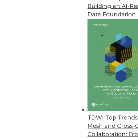
Building an AI-R
BI and Bring Your Own Device
Data Foundation
Every time someone has a satisf
April 22, 2014
A Day in the (Future) Life of Pre
A look into a normal day in the
everything from household app
April 22, 2014
A New Requirements-Gathering T
Like most organizations, you a
TDWI Top Trends 
using the BI Dashboard Formula
Mesh and Cross-
April 15, 2014
Collaboration: Fr