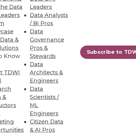
the Data
Leaders
Leaders
Data Analysts
um
/ BI Pros
d platforms now available.
case
Data
 Data &
Governance
lutions
Pros &
Subscribe to TD
to Know
Stewards
Data
t TDWI
Architects &
I
Engineers
arch
Data
 &
Scientists /
uctors
ML
s
Engineers
eting
Citizen Data
63
64
next »
rtunities
& AI Pros