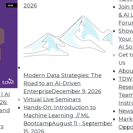
2026
Join 
& AI 
Dives Can Yield Fast Results
For
even massive data sets quickly with new tools an
Show
Your
AI So
Get 
Us
Abou
of Failure in BI Success
Modern Data Strategies: The
TDW
feedback that leads to success.
Road to an AI-Driven
Rese
Enterprise
December 9, 2026
| AI
Team
Virtual Live Seminars
26:
Instr
Hands-On: Introduction to
 and
New
Machine Learning // ML
Mark
5
56
57
58
59
60
61
62
Bootcamp
August 11 - September
rs
Oppo
15, 2026