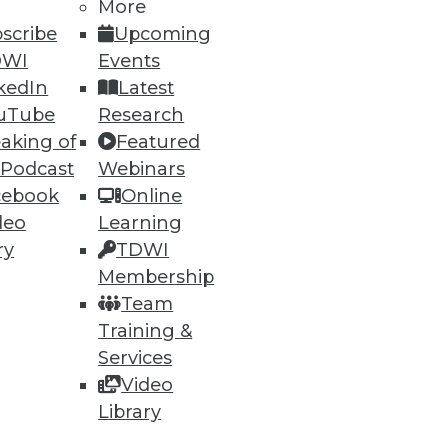
More
scribe
Upcoming
DWI
Events
kedIn
Latest
uTube
Research
aking of
Featured
ning
 Podcast
Webinars
cebook
Online
h, and
deo
Learning
ry
TDWI
Membership
Team
Training &
Services
Video
Library