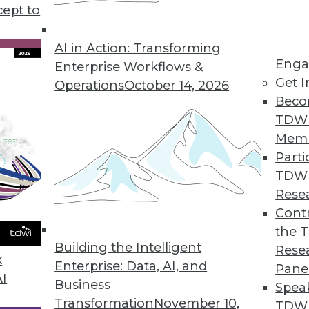
cept to
AI in Action: Transforming
Enga
Enterprise Workflows &
Get I
Operations
October 14, 2026
Beco
use Modernization
TDW
ents users need for analytics, big data, real time
Mem
Parti
TDW
Rese
Contr
the 
ructure to Tech Changes in Healthcare
Building the Intelligent
Rese
alth Initiatives is using governance and enterpri
k
Enterprise: Data, AI, and
Pane
ealthcare.
AI
Business
Spea
Transformation
November 10,
TDWI