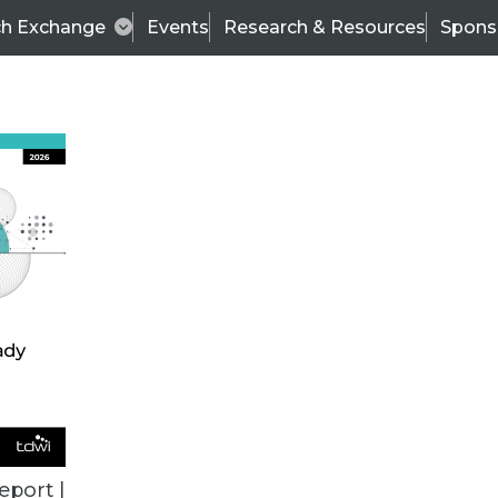
ch Exchange
Events
Research & Resources
Spons
BI THIS WEEK
eport |