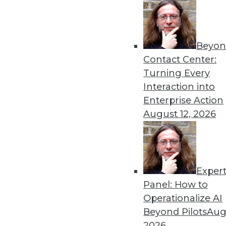
« previous
52
5
Beyon
Contact Center:
Turning Every
Interaction into
Enterprise Action
August 12, 2026
Get
disco
Exper
Panel: How to
Operationalize AI
Beyond Pilots
Augu
2026