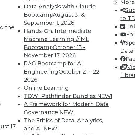
More
Data Analysis with Claude
Sub
Bootcamp
August 31 &
to T
3
54
55
56
57
58
59
60
September 1, 2026
Lin
d the
Hands-On: Intermediate
Yo
Machine Learning // ML
Spe
Bootcamp
October 13 -
Data
November 17, 2026
Fa
RAG Bootcamp for AI
Vi
TDWI MEMBERSHIP
Engineering
October 21 - 22,
Libra
 immediate access to trai
2026
Online Learning
unts, video library, researc
TDWI Pathfinder Bundles
NEW!
t
A Framework for Modern Data
more.
Governance
NEW!
The Ethics of Data, Analytics,
Find the right level of Membership for you.
st 17,
and AI
NEW!