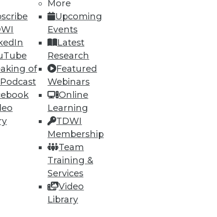
More
scribe
Upcoming
DWI
Events
61
62
next »
kedIn
Latest
uTube
Research
aking of
Featured
 Podcast
Webinars
cebook
Online
deo
Learning
ry
TDWI
ning
Membership
Team
h, and
Training &
Services
Video
Library