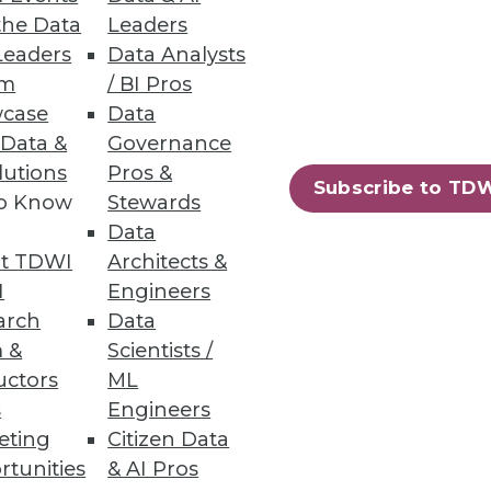
the Data
Leaders
Leaders
Data Analysts
um
/ BI Pros
case
Data
 Data &
Governance
onsider as you pursue real-time
lutions
Pros &
Subscribe to TD
to Know
Stewards
Data
t TDWI
Architects &
I
Engineers
arch
Data
 &
Scientists /
uctors
ML
ay observe that the relevant
s
Engineers
 address this situation.
eting
Citizen Data
rtunities
& AI Pros