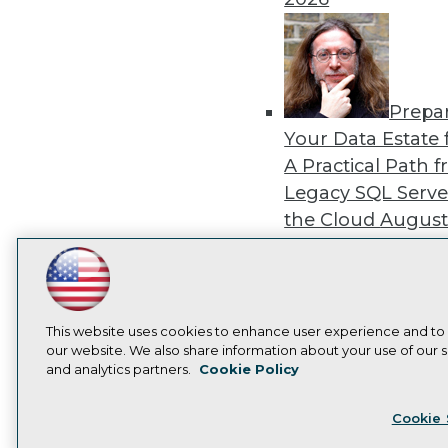
Prepa
Your Data Estate f
A Practical Path 
Legacy SQL Serve
the Cloud
August
2026
LinkedIn
Facebook
YouTube
Instagram
Podcast
Subscribe to TDWI
This website uses cookies to enhance user experience and to
our website. We also share information about your use of our si
Exper
and analytics partners.
Cookie Policy
Panel: Best Practi
Privacy Policy
Cook
Modernizing Your
Cookie 
Environment
Augu