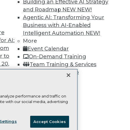
Building an Effective AI Strategy
Learn More
and Roadmap NEW
NEW!
Agentic AI: Transforming Your
Business with AI-Enabled
re
Intelligent Automation
NEW!
or AI:
More
TDWI
Engag
from
Event Calendar
About TDWI
Become
r to
On-Demand Training
Events
Become 
Press Center
Vendor
 20,
Team Training & Services
Media Center
Marketi
TDWI Membership
TDWI Europe
AI 101 B
Data 101
Certifications
Events I
Glossar
 analyze performance and traffic on
te with our social media, advertising
t
ces for
ie Policy
Terms of Use
CA: Do Not Sell My Personal Info
 Data
Settings
Accept Cookies
st 24,
© Copyright 1995-
2026
TDWI. All Rights Reserved.