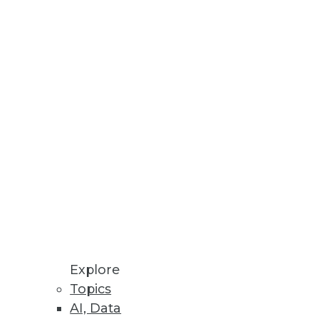
ips for encouraging the
 speed, productivity, and costs.
Explore
Topics
e "IT" person -- for the
AI, Data