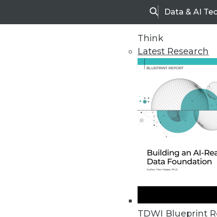
Data & AI Te
Search
Think
Latest Research
Home
Articles
TDWI Blueprint R