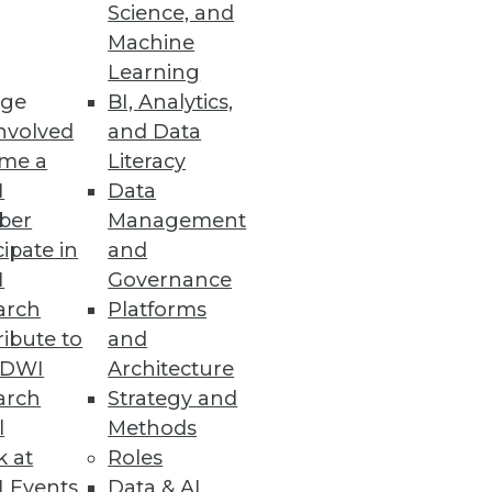
Science, and
Machine
Learning
ge
BI, Analytics,
nvolved
and Data
me a
Literacy
I
Data
 speed, productivity, and costs.
ber
Management
cipate in
and
I
Governance
arch
Platforms
ibute to
and
TDWI
Architecture
arch
Strategy and
se intelligence to help meet the
l
Methods
k at
Roles
 Events
Data & AI