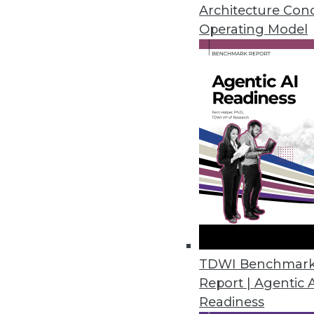
Architecture Con
By
Mike Schiff
Operating Model
5.20.2014
Top 5 Reasons for Data Wareho
Many paths lead to the improvem
By Philip Russom, Ph.D.
5.20.2014
Q&A: Good Governance Lends St
Healthcare provider Catholic He
TDWI Benchmar
challenge of rapid changes in h
Report | Agentic 
Readiness
By Linda L. Briggs