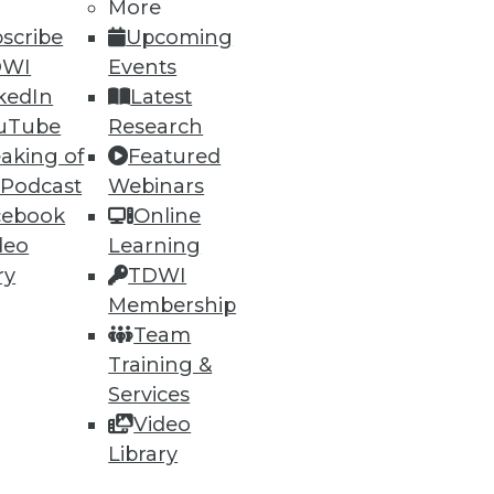
More
scribe
Upcoming
DWI
Events
kedIn
Latest
uTube
Research
aking of
Featured
60
61
next »
 Podcast
Webinars
cebook
Online
deo
Learning
ry
TDWI
Membership
Team
Training &
ning
Services
Video
h, and
Library