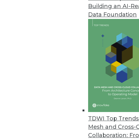
Building an AI-R
Big Blue and Data Warehouses 
Data Foundation
IBM's Nancy Kopp-Hensley talks
for Cloud. She also explains why
-- never hurts.
By Stephen Swoyer
6.10.2014
Analysis: A Closer Look at Ter
The centerpiece of recent Terad
flesh out and realize in practice
By Stephen Swoyer
TDWI Top Trends 
6.3.2014
Mesh and Cross-
Collaboration: Fr