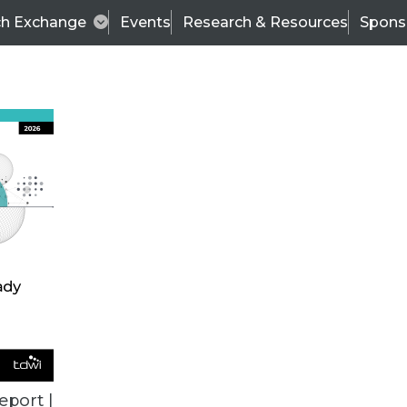
ch Exchange
Events
Research & Resources
Spons
BI THIS WEEK
eport |