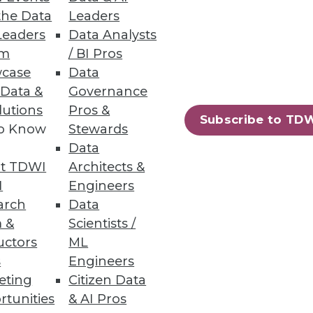
yourself must make on behalf of
the Data
Leaders
Leaders
Data Analysts
um
/ BI Pros
case
Data
 Data &
Governance
lutions
Pros &
Subscribe to TD
ck 25 percent. What if the
to Know
Stewards
Data
t TDWI
Architects &
I
Engineers
arch
Data
 &
Scientists /
uctors
ML
s
Engineers
but that's happening right
eting
Citizen Data
rtunities
& AI Pros