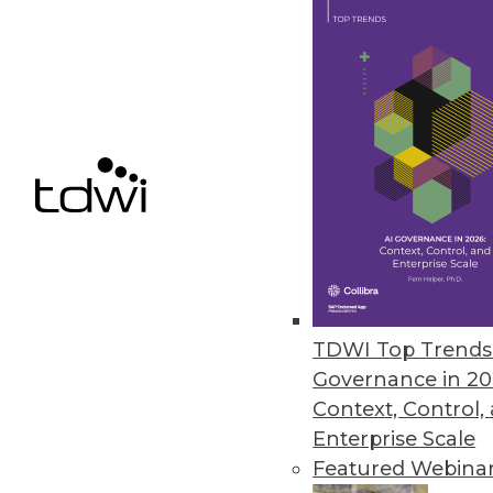
needs. Don’t take a vendor’s (
your organization.
June 3, 2014
Pervasive BI: Survey Finds Ease
How often do people actually us
users actually working with BI 
By Stephen Swoyer
5.27.2014
TDWI Top Trends 
Governance in 20
GridGain Goes In-Memory One 
Context, Control,
Vendors such as GridGain say 
Enterprise Scale
now. The prerequisites are falli
Featured Webina