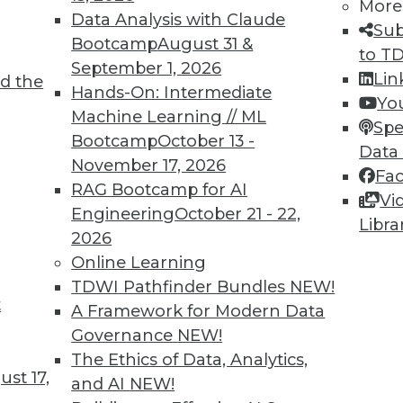
More
Data Analysis with Claude
Sub
Bootcamp
August 31 &
to T
September 1, 2026
Lin
d the
Hands-On: Intermediate
Yo
Machine Learning // ML
Spe
2
53
54
55
56
57
58
59
Bootcamp
October 13 -
Data
November 17, 2026
Fa
RAG Bootcamp for AI
Vi
Engineering
October 21 - 22,
Libra
2026
Online Learning
TDWI MEMBERSHIP
TDWI Pathfinder Bundles
NEW!
t
 immediate access to trai
A Framework for Modern Data
Governance
NEW!
unts, video library, researc
The Ethics of Data, Analytics,
st 17,
and AI
NEW!
more.