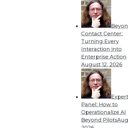
By Stephen Swoyer
5.27.2014
Beyon
Contact Center:
« previous
51
5
Turning Every
Interaction into
Enterprise Action
August 12, 2026
Exper
Get
Panel: How to
disco
Operationalize AI
Beyond Pilots
Augu
2026