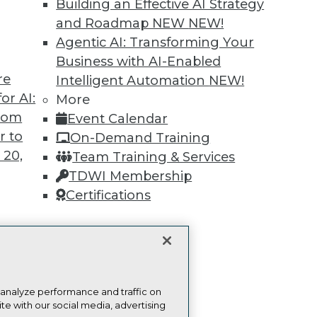
Building an Effective AI Strategy
and Roadmap NEW
NEW!
Find the right level of Membership for you.
Agentic AI: Transforming Your
Business with AI-Enabled
Learn More
re
Intelligent Automation
NEW!
or AI:
More
from
Event Calendar
r to
On-Demand Training
 20,
Team Training & Services
TDWI
Engag
TDWI Membership
About TDWI
Become
Certifications
Events
Become 
Press Center
Vendor
Media Center
Marketi
TDWI Europe
AI 101 B
Data 101
t
Events I
ces for
Glossar
 Data
 analyze performance and traffic on
te with our social media, advertising
st 24,