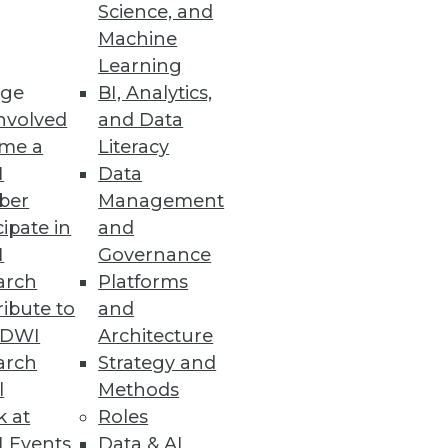
Science, and
Machine
Learning
rch market is far from over.
ge
BI, Analytics,
nvolved
and Data
me a
Literacy
I
Data
ber
Management
cipate in
and
I
Governance
 to unlocking the full potential
arch
Platforms
ibute to
and
TDWI
Architecture
arch
Strategy and
l
Methods
k at
Roles
 their products and your true
 Events
Data & AI