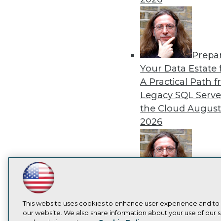
Prepa
Your Data Estate f
A Practical Path 
Legacy SQL Serve
the Cloud
August
2026
Exper
LinkedIn
Facebook
YouTube
Instagram
Podcast
Panel: Best Practi
Subscribe to TDWI
Modernizing Your
This website uses cookies to enhance user experience and to
our website. We also share information about your use of our si
Environment
Augu