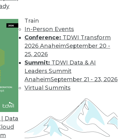
eady
in the Cloud
 about cloud, data warehousing and what's ahea
Train
 being a good sales person -- especially if you'r
In-Person Events
Conference:
TDWI Transform
2026 Anaheim
September 20 -
25, 2026
Summit:
TDWI Data & AI
Leaders Summit
Anaheim
September 21 - 23, 2026
adata Database 15 and Query Grid
Virtual Summits
ata's recent announcements, QueryGrid, will like
.
| Data
Cloud
om