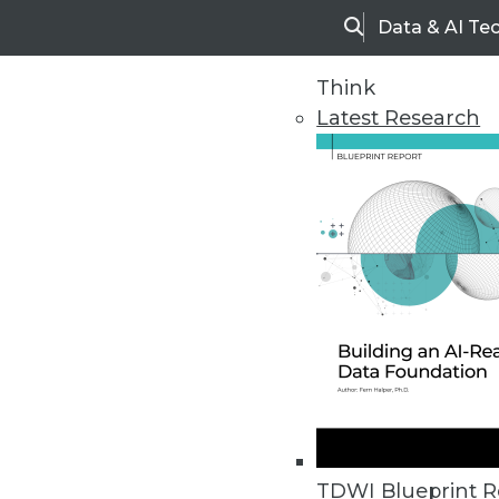
Data & AI Te
Search
Think
Latest Research
Home
Articles
TDWI Blueprint R