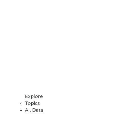
d for its new BLU Acceleration
e an over-taxed IT administrator
ly take considerable time to
Explore
Topics
AI, Data