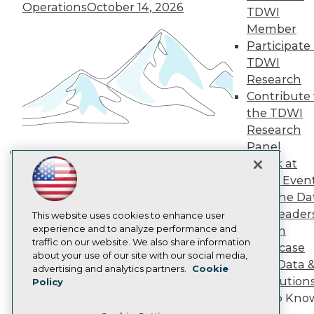
TDWI Europe
Operations
October 14, 2026
TDWI
Engage
Member
Become a Member
Participate 
Become an Instructor
TDWI
Vendor News
Marketing Opportunities
Research
AI 101 Blog
Contribute 
Data 101 Blog
the TDWI
Events Insider Blog
Research
Glossary
Research
Panel
Resource Hub
Speak at
Building the Intelligent Enterprise:
Best Practices Reports
TDWI Even
Data, AI, and Business
State of Reports
Join the Da
Transformation
November 10, 2026
Webinars
& AI Leader
Articles
This website uses cookies to enhance user
AI-Ready Data
experience and to analyze performance and
Forum
traffic on our website. We also share information
Showcase
about your use of our site with our social media,
Your Data 
Privacy Policy
advertising and analytics partners.
Cookie
AI Solution
Policy
Cookie Policy
Get to Kno
Terms of Use