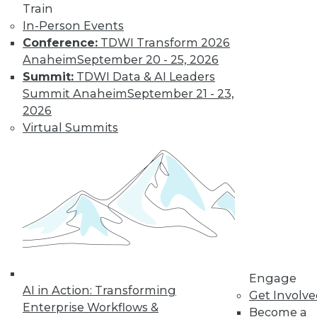
Train
In-Person Events
Conference:
TDWI Transform 2026
Anaheim
September 20 - 25, 2026
Summit:
TDWI Data & AI Leaders
Summit Anaheim
September 21 - 23,
2026
Virtual Summits
LinkedIn
Facebook
YouTube
Instagram
Podcast
Subscribe to TDWI
TDWI
About TDWI
Engage
Events
AI in Action: Transforming
Press Center
Get Involv
Enterprise Workflows &
Media Center
Become a