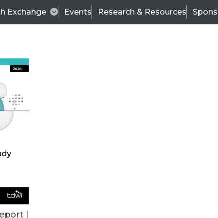
ch Exchange
Events
Research & Resources
Spons
BI THIS WEEK
eport |