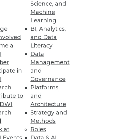
Science, and
Machine
Learning
ge
BI, Analytics,
mes for its next release.
nvolved
and Data
me a
Literacy
I
Data
ber
Management
cipate in
and
I
Governance
arch
Platforms
bout your data center and
ibute to
and
TDWI
Architecture
arch
Strategy and
l
Methods
k at
Roles
 Events
Data & AI