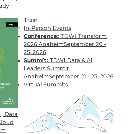
eady
tics
off and Harriet Fryman peer into the future of an
Train
In-Person Events
Conference:
TDWI Transform
2026 Anaheim
September 20 -
25, 2026
Summit:
TDWI Data & AI
ews Is Not Enough
Leaders Summit
requires marketing language. Good news by itse
Anaheim
September 21 - 23, 2026
Virtual Summits
| Data
eassessing the Importance of BYOD
Cloud
 BYOD hype.
om