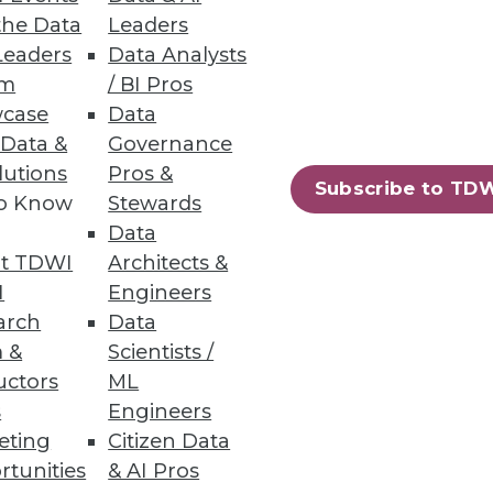
the Data
Leaders
aura Everson of Mayo Clinic in
Leaders
Data Analysts
WI's World Conference in San
um
/ BI Pros
case
Data
 Data &
Governance
lutions
Pros &
Subscribe to TD
to Know
Stewards
Data
t TDWI
Architects &
I
Engineers
you look into your highly
arch
Data
 &
Scientists /
uctors
ML
s
Engineers
eting
Citizen Data
52
53
next »
rtunities
& AI Pros