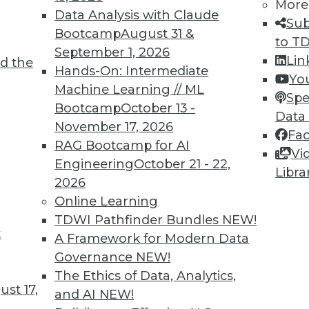
More
Data Analysis with Claude
Sub
Bootcamp
August 31 &
to T
September 1, 2026
Lin
d the
Hands-On: Intermediate
Yo
Machine Learning // ML
TDWI MEMBERSHIP
Spe
Bootcamp
October 13 -
Data
 immediate access to trai
November 17, 2026
Fa
RAG Bootcamp for AI
unts, video library, researc
Vi
Engineering
October 21 - 22,
Libra
more.
2026
Online Learning
Find the right level of Membership for you.
TDWI Pathfinder Bundles
NEW!
t
A Framework for Modern Data
Learn More
Governance
NEW!
The Ethics of Data, Analytics,
st 17,
and AI
NEW!