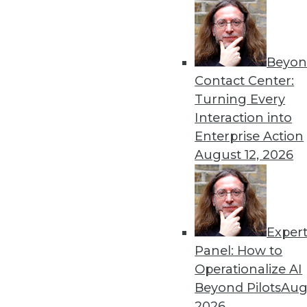
Beyon
Contact Center:
Turning Every
Interaction into
Get
Enterprise Action
disco
August 12, 2026
Exper
Panel: How to
Operationalize AI
Beyond Pilots
Augu
2026