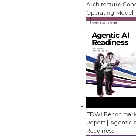
September 16, 2014
Architecture Con
Operating Model
Tableau: On a Mission for Ever
Tableau continues strong moment
By Cindi Howson
9.15.2014
Operational Intelligence: Check
Data is key to your enterprise,
monitor your data sources, in
September 9, 2014
TDWI Benchmar
Report | Agentic 
Readiness
Q&A: Agile Basics and Best Prac