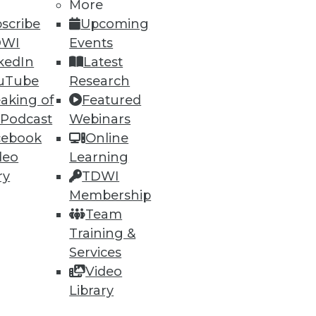
More
scribe
Upcoming
DWI
Events
kedIn
Latest
uTube
Research
aking of
Featured
 Podcast
Webinars
ning
cebook
Online
h, and
deo
Learning
ry
TDWI
Membership
Team
Training &
Services
Video
Library