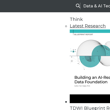
Data & AI Te
Search
Think
Latest Research
Home
Articles
TDWI Blueprint R