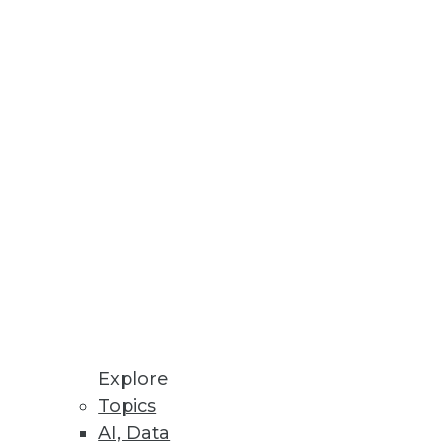
alytics.
lf is rarely enough to move
Explore
Topics
AI, Data