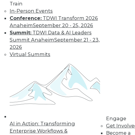
Train
and more.
In-Person Events
Conference:
TDWI Transform 2026
Find the right level of Membership for you.
Anaheim
September 20 - 25, 2026
Summit:
TDWI Data & AI Leaders
Learn More
Summit Anaheim
September 21 - 23,
2026
Virtual Summits
LinkedIn
Facebook
YouTube
Instagram
Podcast
Engage
AI in Action: Transforming
Get Involv
Subscribe to TDWI
Enterprise Workflows &
Become a