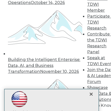
Operations
October 14, 2026
TDWI
Member
TDWI
Participate 
About TDWI
TDWI
Events
Press Center
Research
Media Center
Contribute 
TDWI Europe
the TDWI
Engage
Research
Become a Member
Panel
Become an Instructor
Speak at
Vendor News
Building the Intelligent Enterprise:
Marketing Opportunities
TDWI Even
Data, AI, and Business
AI 101 Blog
Join the Da
Transformation
November 10, 2026
Data 101 Blog
& AI Leader
Events Insider Blog
Forum
Glossary
Research
Showcase
Your Data 
Resource Hub
Best Practices Reports
AI Solution
State of Reports
Get to Kno
Webinars